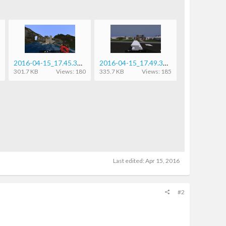
2016-04-15_17.45.33.png
2016-04-15_17.49.37.png
301.7 KB
Views: 180
335.7 KB
Views: 185
Last edited:
Apr 15, 2016
#2