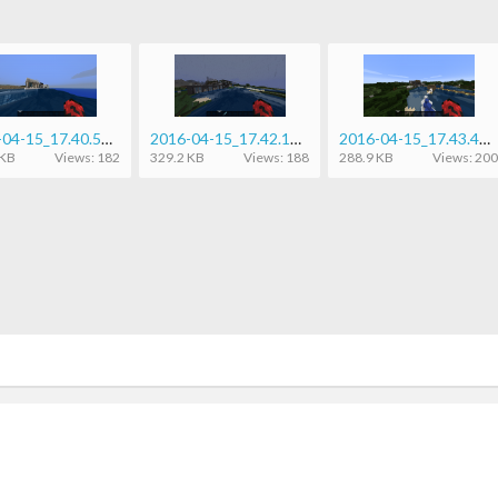
2016-04-15_17.40.50.png
2016-04-15_17.42.14.png
2016-04-15_17.43.45.png
 KB
Views: 182
329.2 KB
Views: 188
288.9 KB
Views: 200