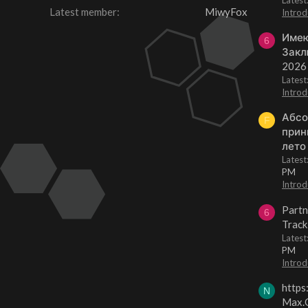
Latest member
MiwyFox
Introd
Имею
6
Закл
2026
Lates
Introd
Абсо
F
прин
лето
Lates
PM
Introd
Partn
6
Track
Lates
PM
Introd
https
N
Max.O