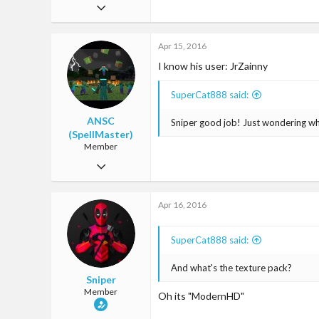
Aug 4, 2015
31
Apr 15, 2016
0
I know his user: JrZainny
18
27
SuperCat888 said:
ANSC
Sniper good job! Just wondering wh
(SpellMaster)
Member
Mar 13, 2016
47
Apr 16, 2016
6
18
SuperCat888 said:
25
And what's the texture pack?
Singapore
Sniper
Member
Oh its "ModernHD"