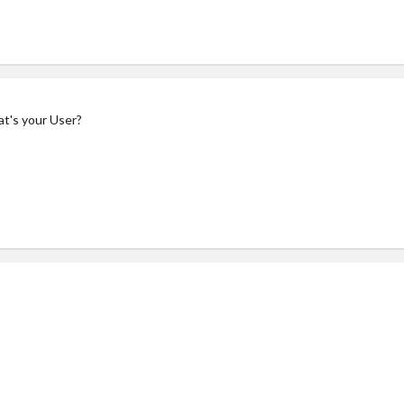
at's your User?