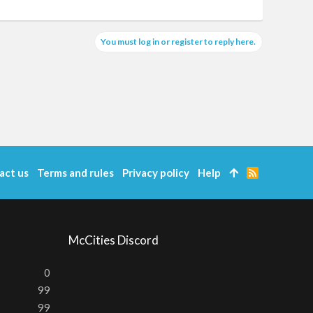
You must log in or register to reply here.
act us
Terms and rules
Privacy policy
Help
R
S
S
McCities Discord
0
99
99