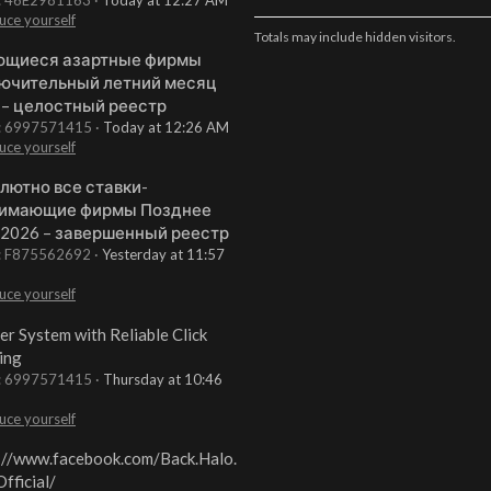
uce yourself
Totals may include hidden visitors.
щиеся азартные фирмы
ючительный летний месяц
 – целостный реестр
t: 6997571415
Today at 12:26 AM
uce yourself
лютно все ставки-
имающие фирмы Позднее
 2026 – завершенный реестр
t: F875562692
Yesterday at 11:57
uce yourself
er System with Reliable Click
ing
t: 6997571415
Thursday at 10:46
uce yourself
://www.facebook.com/Back.Halo.
fficial/