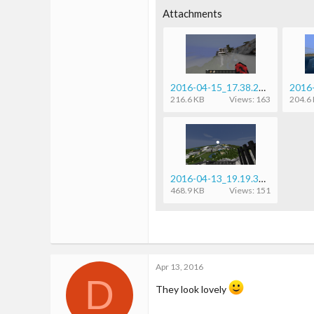
24
Attachments
1
18
23
2016-04-15_17.38.20.png
216.6 KB
Views: 163
204.6
2016-04-13_19.19.32.png
468.9 KB
Views: 151
Apr 13, 2016
D
They look lovely