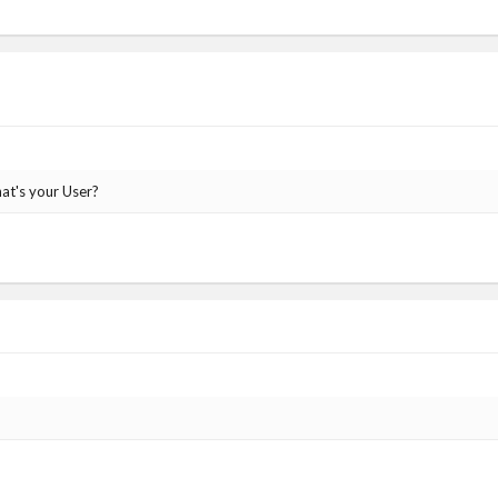
at's your User?