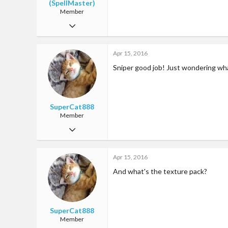
(SpellMaster)
Member
Mar 13, 2016
47
Apr 15, 2016
6
Sniper good job! Just wondering wh
18
25
Singapore
SuperCat888
Member
Aug 4, 2015
31
Apr 15, 2016
0
And what's the texture pack?
18
27
SuperCat888
Member