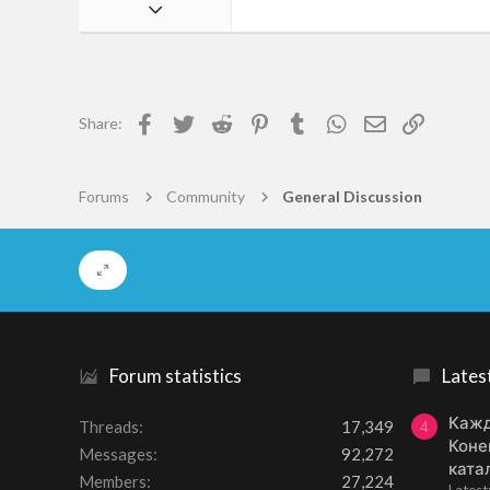
Jan 24, 2016
24
1
18
Facebook
Twitter
Reddit
Pinterest
Tumblr
WhatsApp
Email
Link
Share:
23
Forums
Community
General Discussion
Forum statistics
Lates
Кажд
Threads
17,349
4
Коне
Messages
92,272
ката
Members
27,224
Lates