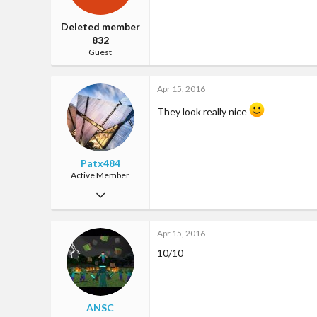
Deleted member
832
Guest
Apr 15, 2016
They look really nice
Patx484
Active Member
Jan 27, 2016
35
Apr 15, 2016
2
10/10
28
ANSC