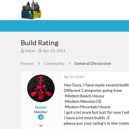
Build Rating
T
S
Sniper
Apr 13, 2016
h
t
r
a
Forums
Community
General Discussion
e
r
a
t
d
d
Apr 13, 2016
s
a
Hey Guys, I have made several build
t
t
Different Categories going from
a
e
-Modern Beach House
r
-Modern Mansion {3}
t
-Modern Mountain House
Sniper
e
Member
I got a lot more but just for now I w
r
I have a lot more builds :3
please put your rating's in the com
Jan 24, 2016