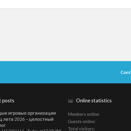
Cont
t posts
Online statistics
ые игровые организации
Members online
ц лета 2026 – целостный
Guests online
лог
Total visitors
t: 46E2981163
Today at 12:27 AM