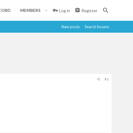
CORD
MEMBERS
Log in
Register
New posts
Search forums
#1