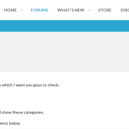
HOME
FORUMS
WHAT'S NEW
STORE
DIS
s which I want you guys to check.
ill show these categories.
ments below