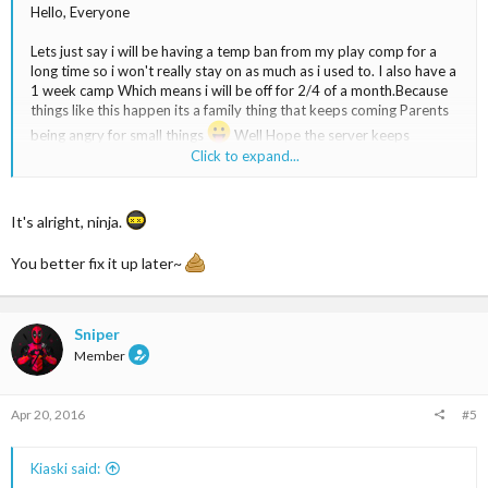
Hello, Everyone
Lets just say i will be having a temp ban from my play comp for a
long time so i won't really stay on as much as i used to. I also have a
1 week camp Which means i will be off for 2/4 of a month.Because
things like this happen its a family thing that keeps coming Parents
being angry for small things
Well Hope the server keeps
moving while i'm Inactive for sometime.I won't be inactive for to
Click to expand...
long its just a small thing i will still be jumping into the server
somedays but just to let you know i might not D:
It's alright, ninja.
DONE JUDGE THE GRAMMAR I SNEAKED INTO FORUMS TO
WRITE THIS AS FAST AS I CAN KIASKI~
You better fix it up later~
Well Lets just say this is a small goodbye and ill be back
Sniper
Exams have also interrupted me so i will be having some trouble
Member
It's hard..Well i hope the best to all you peeps EXAMS quite
badly suck
Though ILL BE BACK
Apr 20, 2016
#5
Kiaski said: