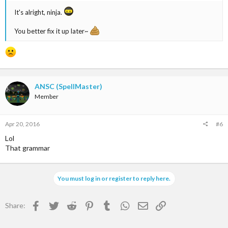
It's alright, ninja.
You better fix it up later~
ANSC (SpellMaster)
Member
Apr 20, 2016
#6
Lol
That grammar
You must log in or register to reply here.
Facebook
Twitter
Reddit
Pinterest
Tumblr
WhatsApp
Email
Link
Share: