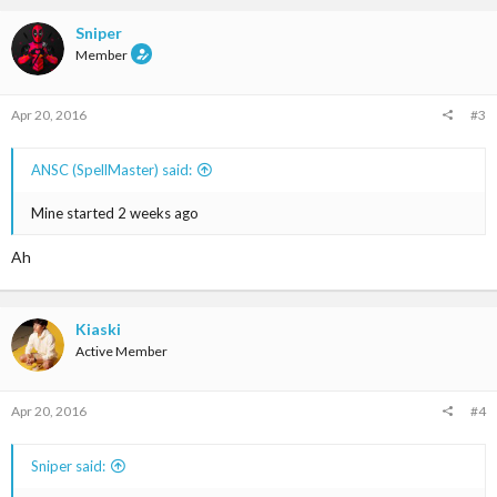
Sniper
Member
Apr 20, 2016
#3
ANSC (SpellMaster) said:
Mine started 2 weeks ago
Ah
Kiaski
Active Member
Apr 20, 2016
#4
Sniper said: