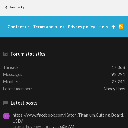
Inactivity
Contact us
Terms and rules
Privacy policy
Help
R
S
S
Forum statistics
Threads
17,368
Messages
92,291
Members
27,241
Latest member
NancyHans
Latest posts
https://www.facebook.com/Katori.Titanium.Cutting.Board.
D
USD/
Latest: dazymow
Today at 6:05 AM