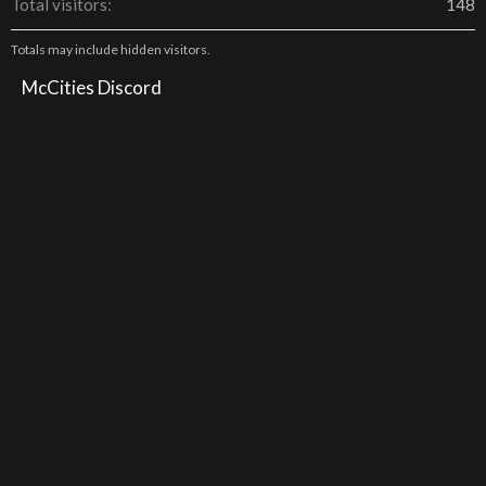
Total visitors
148
Totals may include hidden visitors.
McCities Discord