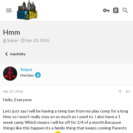
Hmm
T
S
Sniper
Apr 20, 2016
h
t
r
a
Inactivity
e
r
a
t
d
d
Sniper
s
a
Member
t
t
a
e
r
Apr 20, 2016
#1
t
e
Hello, Everyone
r
Lets just say i will be having a temp ban from my play comp for a long
time so i won't really stay on as much as i used to. I also have a 1
week camp Which means i will be off for 2/4 of a month.Because
things like this happen its a family thing that keeps coming Parents