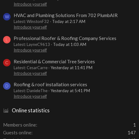
Introduce yourself
HVAC and Plumbing Solutions From 702 PlumbAIR
W
Latest: WinstonF32
Today at 2:17 AM
Introduce yourself
Professional Roofer & Roofing Company Services
L
Latest: LayneC9613
Today at 1:03 AM
Introduce yourself
Residential & Commercial Tree Services
C
Latest: CesarCarre
Yesterday at 11:41 PM
Introduce yourself
Roofing & roof installation services
D
Latest: DanieleThe
Yesterday at 5:41 PM
Introduce yourself
Online statistics
Members online
1
Guests online
147