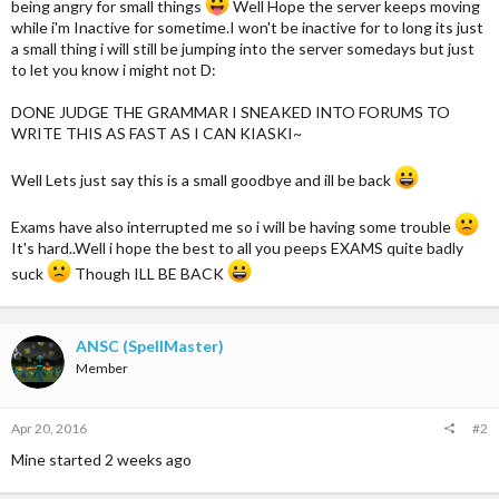
being angry for small things
Well Hope the server keeps moving
while i'm Inactive for sometime.I won't be inactive for to long its just
a small thing i will still be jumping into the server somedays but just
to let you know i might not D:
DONE JUDGE THE GRAMMAR I SNEAKED INTO FORUMS TO
WRITE THIS AS FAST AS I CAN KIASKI~
Well Lets just say this is a small goodbye and ill be back
Exams have also interrupted me so i will be having some trouble
It's hard..Well i hope the best to all you peeps EXAMS quite badly
suck
Though ILL BE BACK
ANSC (SpellMaster)
Member
Apr 20, 2016
#2
Mine started 2 weeks ago