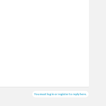
You must log in or register to reply here.