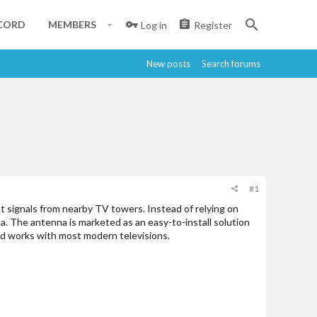
CORD
MEMBERS
Log in
Register
New posts
Search forums
#1
t signals from nearby TV towers. Instead of relying on
rea. The antenna is marketed as an easy-to-install solution
and works with most modern televisions.