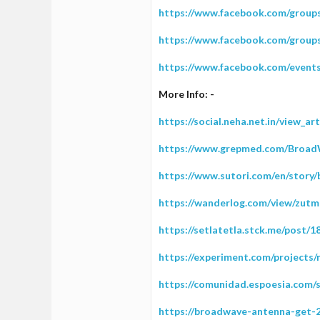
https://www.facebook.com/grou
https://www.facebook.com/grou
https://www.facebook.com/event
More Info: -
https://social.neha.net.in/view_a
https://www.grepmed.com/Broa
https://www.sutori.com/en/stor
https://wanderlog.com/view/zutm
https://setlatetla.stck.me/post
https://experiment.com/projects
https://comunidad.espoesia.com/
https://broadwave-antenna-get-2