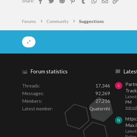
Share:
Forums
Community
Suggestions
Forum statistics
Lates
Partn
Threads
17,346
6
Track
Messages
92,269
Lates
Members
27,216
PM
Introd
Latest member
Quaternhi
https
N
Max.O
Latest
Police