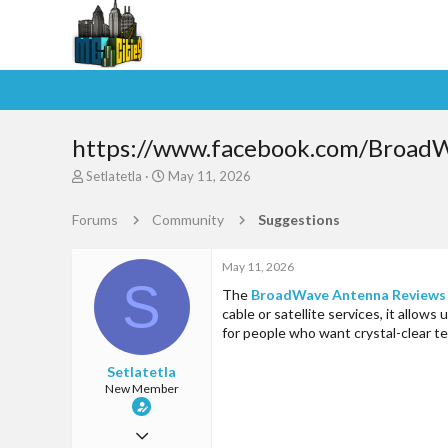
https://www.facebook.com/Broad
T
S
Setlatetla
May 11, 2026
h
t
r
a
Forums
Community
Suggestions
e
r
a
t
d
d
May 11, 2026
S
s
a
The
BroadWave Antenna Reviews
t
t
cable or satellite services, it allow
a
e
for people who want crystal-clear t
r
t
Setlatetla
e
New Member
r
May 11, 2026