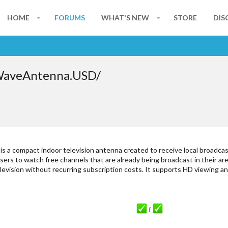
HOME
FORUMS
WHAT'S NEW
STORE
DIS
WaveAntenna.USD/
is a compact indoor television antenna created to receive local broadcas
s users to watch free channels that are already being broadcast in their a
elevision without recurring subscription costs. It supports HD viewing 
f