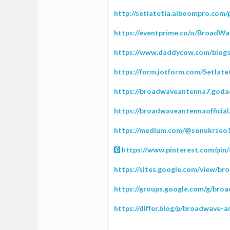
http://setlatetla.alboompro.com/p
https://eventprime.co/o/Broad
https://www.daddycow.com/blogs/
https://form.jotform.com/Setlat
https://broadwaveantenna7.goda
https://broadwaveantennaofficia
https://medium.com/@sonukrseo1
https://www.pinterest.com/pin
https://sites.google.com/view/
https://groups.google.com/g/br
https://differ.blog/p/broadwave