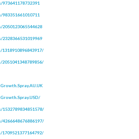
s/973641178732391
s/983351661010711
ps/2050123065544628
ps/2328366531019969
s/1318910896843917/
s/2051041348789856/
.Growth.Spray.AU.UK
.Growth.Spray.USD/
s/1532789834851578/
s/4266648676886197/
s/1709521377164792/