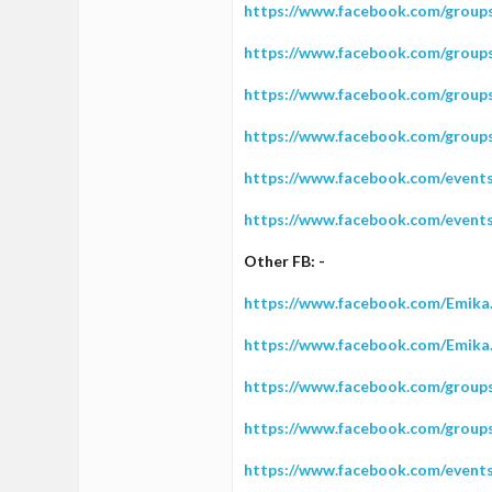
https://www.facebook.com/group
https://www.facebook.com/group
https://www.facebook.com/grou
https://www.facebook.com/grou
https://www.facebook.com/event
https://www.facebook.com/event
Other FB: -
https://www.facebook.com/Emika
https://www.facebook.com/Emika
https://www.facebook.com/group
https://www.facebook.com/group
https://www.facebook.com/event