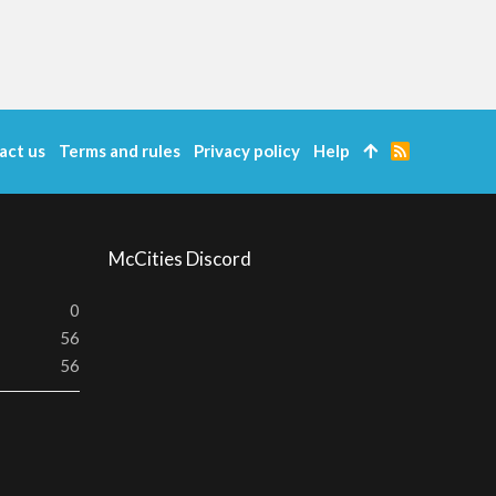
act us
Terms and rules
Privacy policy
Help
R
S
S
McCities Discord
0
56
56