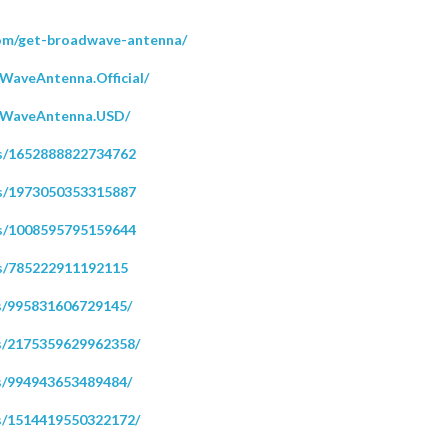
com/get-broadwave-antenna/
WaveAntenna.Official/
dWaveAntenna.USD/
ps/1652888822734762
ps/1973050353315887
ps/1008595795159644
s/785222911192115
s/995831606729145/
s/2175359629962358/
s/994943653489484/
s/1514419550322172/