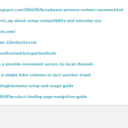
logspot.com/2026/05/broadwave-antenna-reviews-onsumer.html
st/...ng-about-setup-compatibility-and-everyday-use
tes.com/
ws-2.jimdosite.com
ievdiryoiaxlrhctcgqt/methods
rt...y-provide-convenient-access-to-local-channels
/...-a-simple-hdtv-solution-or-just-another-trend
50Vmgb/antenna-setup-and-usage-guide
FKSHSP/product-landing-page-navigation-guide