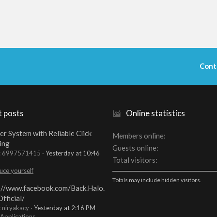
Cont
t posts
Online statistics
er System with Reliable Click
Members online
ing
Guests online
t: 6997571415
Yesterday at 10:46
Total visitors
uce yourself
Totals may include hidden visitors.
://www.facebook.com/Back.Halo.
fficial/
: niryakacy
Yesterday at 2:16 PM
 Applications