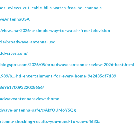
or...eviews-cut-cable-bills-watch-free-hd-channels
WaveAntennaUSA
view...na-2026-a-simple-way-to-watch-free-television
etla/broadwave-antenna-usd
ddysites.com/
l.blogspot.com/2026/05/broadwave-antenna-review-2026-best.html
989/b...-hd-entertainment-for-every-home-9e2435df7d39
/869617009322008656/
broadwaveantennareviews/home
oadwave-antenna-safe/c/AkfOUMoYSQg
-antenna-shocking-results-you-need-to-see-d4633a