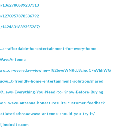
ps/1362780599237313
ps/1270957878536792
s/1424601639355267/
rt...s--affordable-hd-entertainment-for-every-home
dWaveAntenna
y/bro...or-everyday-viewing--f826wuWNRcL8cigqCFgVhhWG
ucvu...t-friendly-home-entertainment-solution/shared
/189...ews-Everything-You-Need-to-Know-Before-Buying
/noh...wave-antenna-honest-results-customer-feedback
setlatetla/broadwave-antenna-should-you-try-it/
.jimdosite.com