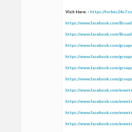
1
Visit Here: -
https://forbes24x7.
0
1
https://www.facebook.com/Broad
37
https://www.facebook.com/Broa
https://www.facebook.com/grou
https://www.facebook.com/grou
https://www.facebook.com/grou
https://www.facebook.com/group
https://www.facebook.com/event
https://www.facebook.com/event
https://www.facebook.com/event
https://www.facebook.com/event