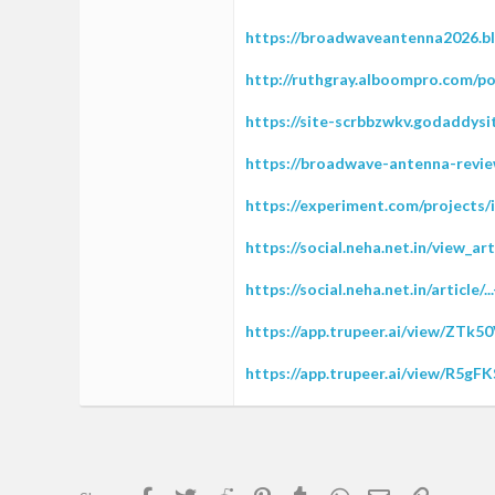
https://broadwaveantenna2026.b
http://ruthgray.alboompro.com/po
https://site-scrbbzwkv.godaddysi
https://broadwave-antenna-revie
https://experiment.com/projects/
https://social.neha.net.in/view_a
https://social.neha.net.in/article
https://app.trupeer.ai/view/ZTk
https://app.trupeer.ai/view/R5g
Facebook
Twitter
Reddit
Pinterest
Tumblr
WhatsApp
Email
Link