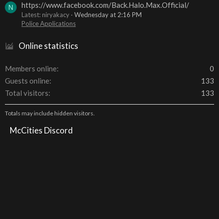
https://www.facebook.com/Back.Halo.Max.Official/
N
Latest: niryakacy
Wednesday at 2:16 PM
Police Applications
Online statistics
Members online
0
Guests online
133
Total visitors
133
Totals may include hidden visitors.
McCities Discord