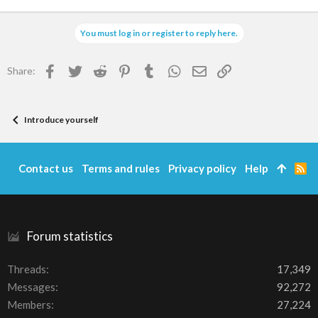
You must log in or register to reply here.
Facebook
Twitter
Reddit
Pinterest
Tumblr
WhatsApp
Email
Link
Share:
Introduce yourself
Contact us
Terms and rules
Privacy policy
Help
R
S
S
Forum statistics
Threads
17,349
Messages
92,272
Members
27,224