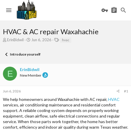
HVAC & AC repair Waxahachie
T
S
T
ErinBidwil
Jun 6, 2026
hvac
h
t
a
r
a
g
Introduce yourself
e
r
s
a
t
d
d
ErinBidwil
s
a
E
New Member
t
t
a
e
r
Jun 6, 2026
#1
t
e
We help homeowners around Waxahachie with AC repair,
HVAC
r
services, air conditioning maintenance and residential comfort
support. A reliable cooling system depends on properly working
equipment, clean airflow, safe electrical connections and regular
service. When those parts work together, the home has better
comfort, efficiency and indoor air quality during warm Texas weather.