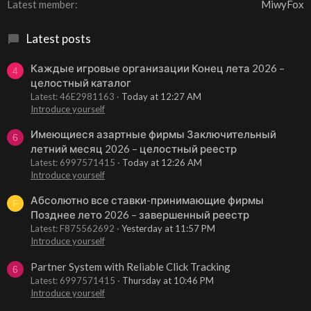
Latest member
MiwyFox
Latest posts
Каждые игровые организации Конец лета 2026 –
4
целостный каталог
Latest: 46E2981163
Today at 12:27 AM
Introduce yourself
Имеющиеся азартные фирмы Заключительный
6
летний месяц 2026 – целостный реестр
Latest: 6997571415
Today at 12:26 AM
Introduce yourself
Абсолютно все ставки-принимающие фирмы
F
Позднее лето 2026 – завершенный реестр
Latest: F875562692
Yesterday at 11:57 PM
Introduce yourself
Partner System with Reliable Click Tracking
6
Latest: 6997571415
Thursday at 10:46 PM
Introduce yourself