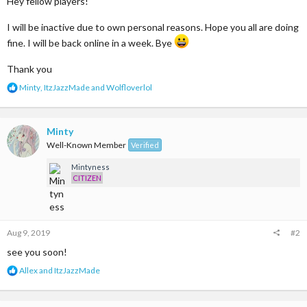
Hey fellow players!
I will be inactive due to own personal reasons. Hope you all are doing
fine. I will be back online in a week. Bye
Thank you
R
Minty
,
ItzJazzMade
and
Wolfloverlol
e
a
c
t
Minty
i
Well-Known Member
Verified
o
n
Mintyness
s
CITIZEN
:
Aug 9, 2019
#2
see you soon!
R
Allex
and
ItzJazzMade
e
a
c