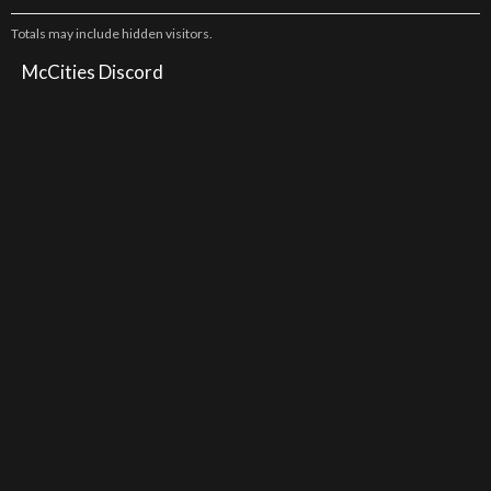
Totals may include hidden visitors.
McCities Discord