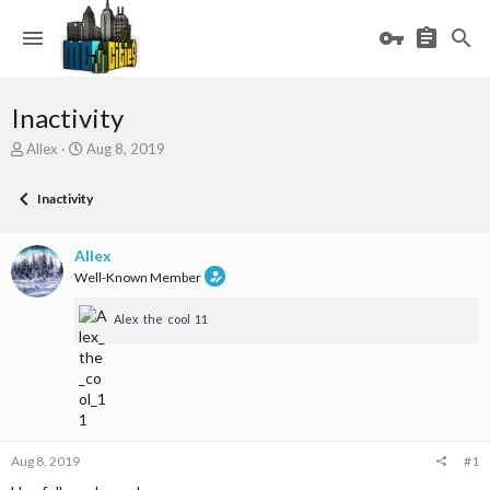
Inactivity
T
S
Allex
Aug 8, 2019
h
t
r
a
Inactivity
e
r
a
t
d
d
Allex
s
a
Well-Known Member
t
t
a
e
Alex_the_cool_11
r
t
e
r
Aug 8, 2019
#1