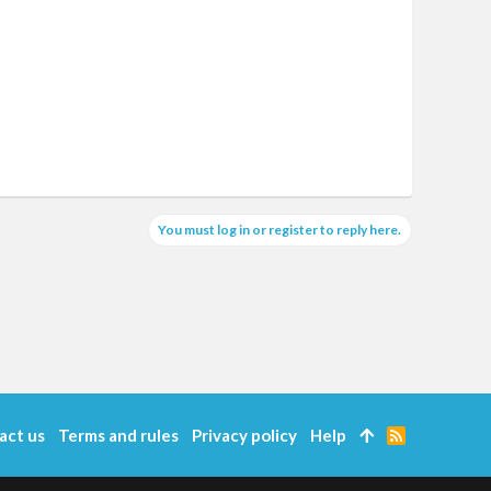
You must log in or register to reply here.
act us
Terms and rules
Privacy policy
Help
R
S
S