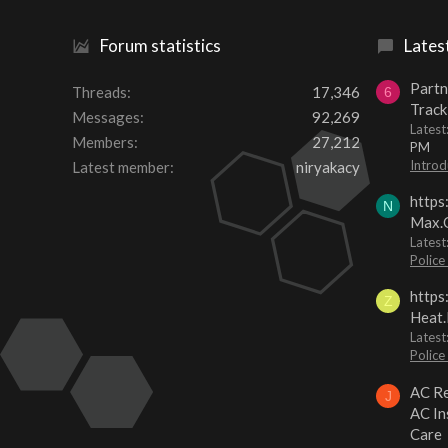
Forum statistics
Lates
Partn
Threads
17,346
6
Track
Messages
92,269
Lates
Members
27,212
PM
Introd
Latest member
niryakacy
https
N
Max.O
Latest
Police
https
Z
Heat.
Latest
Police
AC Re
J
AC In
Care