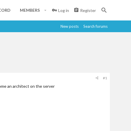
CORD
MEMBERS
Log in
Register
New posts
Search forums
#1
come an architect on the server