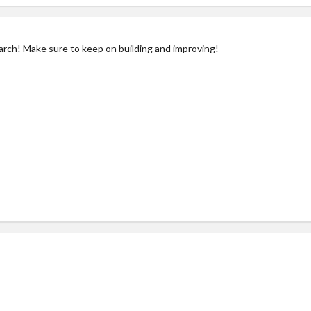
arch! Make sure to keep on building and improving!