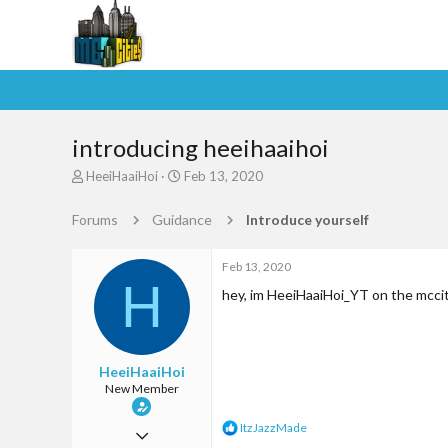
introducing heeihaaihoi
T
S
HeeiHaaiHoi
Feb 13, 2020
h
t
r
a
Forums
Guidance
Introduce yourself
e
r
a
t
d
d
Feb 13, 2020
H
s
a
hey, im HeeiHaaiHoi_YT on the mccitt
t
t
a
e
r
t
HeeiHaaiHoi
e
New Member
r
R
ItzJazzMade
Feb 13, 2020
e