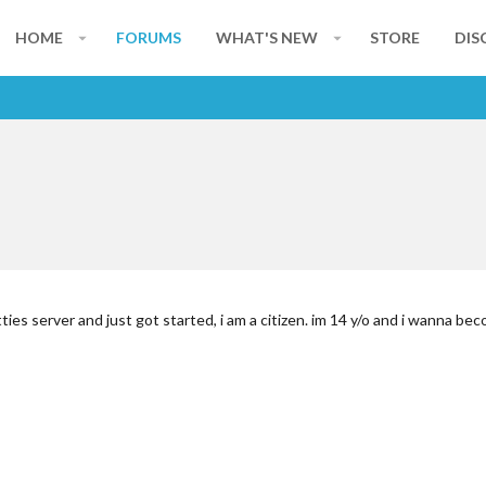
HOME
FORUMS
WHAT'S NEW
STORE
DIS
ies server and just got started, i am a citizen. im 14 y/o and i wanna be