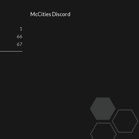
McCities Discord
1
66
67