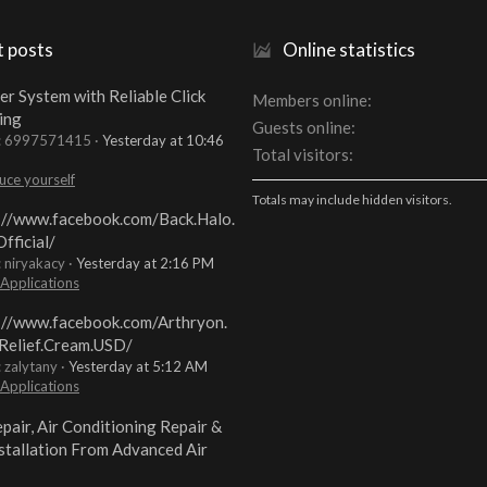
t posts
Online statistics
er System with Reliable Click
Members online
ing
Guests online
t: 6997571415
Yesterday at 10:46
Total visitors
uce yourself
Totals may include hidden visitors.
://www.facebook.com/Back.Halo.
fficial/
: niryakacy
Yesterday at 2:16 PM
 Applications
://www.facebook.com/Arthryon.
Relief.Cream.USD/
: zalytany
Yesterday at 5:12 AM
 Applications
pair, Air Conditioning Repair &
stallation From Advanced Air