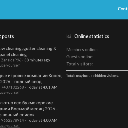
Cont
t posts
Online statistics
w cleaning, gutter cleaning &
Members online
 panel cleaning
Guests online
: ZenaidaP96
38 minutes ago
Total visitors
uce yourself
ые игровые компании Конец
Totals may include hidden visitors.
 2026 – полный свод
t: 7437102268
Today at 4:01 AM
uce yourself
лютно все букмекерские
ании Восьмой месяц 2026 –
ршенный список
t: 9652278914
Today at 4:00 AM
uce yourself