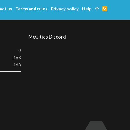
act us
Terms and rules
Privacy policy
Help
R
S
S
McCities Discord
0
163
163