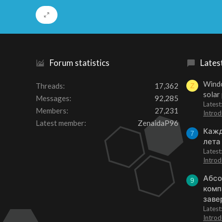
Forum statistics
Lates
Windo
Threads
17,362
Z
solar
Messages
92,285
Latest
Members
27,231
Introd
Latest member
ZenaidaP96
Кажд
7
лета
Lates
Introd
Абсо
9
комп
заве
Lates
Introd