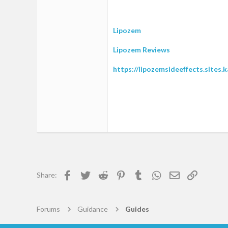
1
0
Lipozem
1
Lipozem Reviews
39
https://lipozemsideeffects.sites.
Facebook
Twitter
Reddit
Pinterest
Tumblr
WhatsApp
Email
Link
Share:
Forums
Guidance
Guides