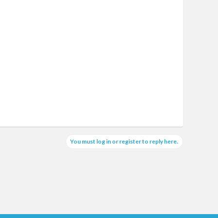
You must log in or register to reply here.