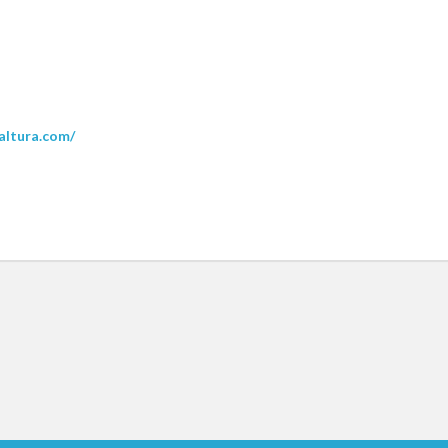
kaltura.com/