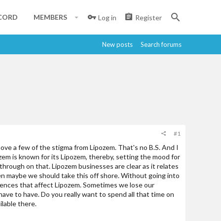
CORD
MEMBERS
Log in
Register
New posts
Search forums
#1
move a few of the stigma from Lipozem. That's no B.S. And I
zem is known for its Lipozem, thereby, setting the mood for
through on that. Lipozem businesses are clear as it relates
en maybe we should take this off shore. Without going into
ncidences that affect Lipozem. Sometimes we lose our
have to have. Do you really want to spend all that time on
ilable there.