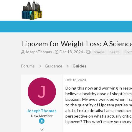
Lipozem for Weight Loss: A Scienc
T
S
T
JosephThomas
Dec 18, 2024
fitness
health
lipo
h
t
a
r
a
g
Forums
Guidance
Guides
e
r
s
a
t
d
d
Dec 18, 2024
s
a
J
Doing this now and worrying in respe
t
t
believe a healthy dose of skepticism
a
e
Lipozem. My eyes twinkled when I saw
r
t
to the quantity of Lipozem parties 
e
a lot of extra details: I am a medioc
JosephThomas
r
New Member
perspective on what's actually criti
Lipozem? This won't make you an overn
Dec 18, 2024