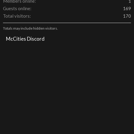
Members online
1
Guests online
169
Total visitors
170
Totals may include hidden visitors.
McCities Discord