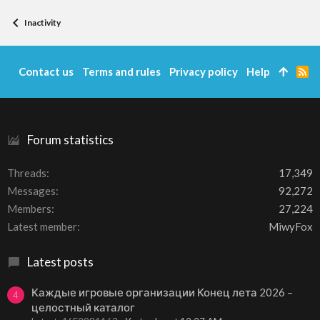
Inactivity
Contact us
Terms and rules
Privacy policy
Help
R
S
S
Forum statistics
Threads
17,349
Messages
92,272
Members
27,224
Latest member
MiwyFox
Latest posts
Каждые игровые организации Конец лета 2026 –
4
целостный каталог