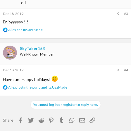
Dec 18, 2019
#3
Enjoyyyyyy !!!
R
Allex
and
ItzJazzMade
e
a
c
t
SkyTaker153
i
Well-Known Member
o
n
s
Dec 18, 2019
#4
:
Have fun! Happy holidays!
R
Allex
,
lostinthewqrld
and
ItzJazzMade
e
a
c
You must log in or register to reply here.
t
i
o
Facebook
Twitter
Reddit
Pinterest
Tumblr
WhatsApp
Email
Link
Share:
n
s
: