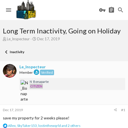
Long Term Inactivity, Going on Holiday
T
S
Le_Inspecteur
Dec 17, 2019
h
t
r
a
Inactivity
e
r
a
t
d
d
Le_Inspecteur
s
a
Member
Verified
t
t
a
e
N_Bonaparte
r
CITIZEN
t
e
r
Dec 17, 2019
#1
save my property for 2 weeks please!
R
Allex
,
SkyTaker153
,
lostinthewqrld
and 2 others