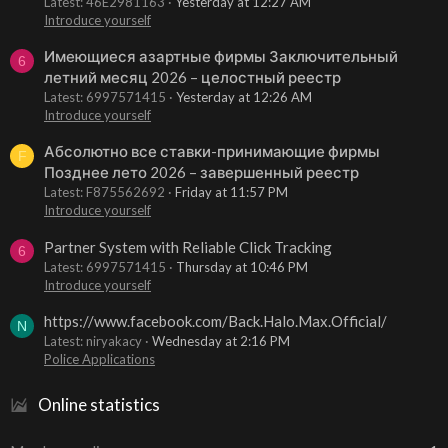
Latest: 46E2981163
Yesterday at 12:27 AM
Introduce yourself
Имеющиеся азартные фирмы Заключительный
6
летний месяц 2026 – целостный реестр
Latest: 6997571415
Yesterday at 12:26 AM
Introduce yourself
Абсолютно все ставки-принимающие фирмы
F
Позднее лето 2026 – завершенный реестр
Latest: F875562692
Friday at 11:57 PM
Introduce yourself
Partner System with Reliable Click Tracking
6
Latest: 6997571415
Thursday at 10:46 PM
Introduce yourself
https://www.facebook.com/Back.Halo.Max.Official/
N
Latest: niryakacy
Wednesday at 2:16 PM
Police Applications
Online statistics