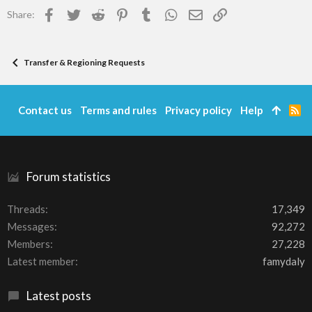
Facebook
Twitter
Reddit
Pinterest
Tumblr
WhatsApp
Email
Link
Share:
Transfer & Regioning Requests
Contact us
Terms and rules
Privacy policy
Help
R
S
S
Forum statistics
Threads
17,349
Messages
92,272
Members
27,228
Latest member
famydaly
Latest posts