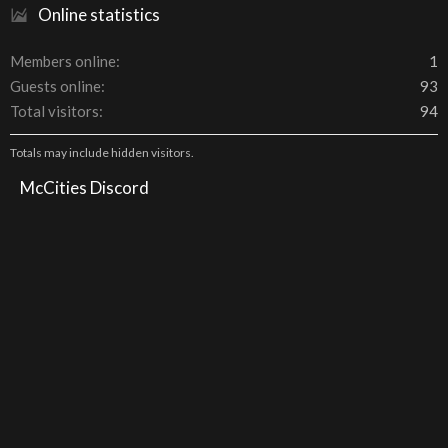
Online statistics
Members online
1
Guests online
93
Total visitors
94
Totals may include hidden visitors.
McCities Discord