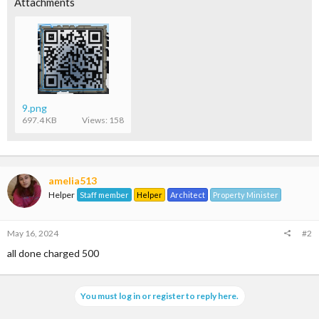
Attachments
9.png
697.4 KB
Views: 158
amelia513
Helper
Staff member
Helper
Architect
Property Minister
May 16, 2024
#2
all done charged 500
You must log in or register to reply here.