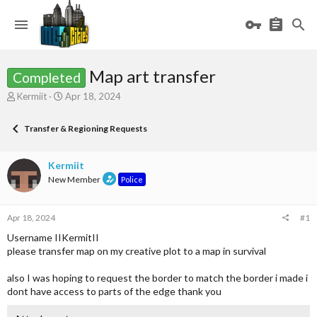
Map art transfer
Completed
T
S
Kermiit
Apr 18, 2024
h
t
r
a
Transfer & Regioning Requests
e
r
a
t
d
d
Kermiit
s
a
New Member
Police
t
t
a
e
r
Apr 18, 2024
#1
t
e
Username IIKermitII
r
please transfer map on my creative plot to a map in survival
also I was hoping to request the border to match the border i made i
dont have access to parts of the edge thank you