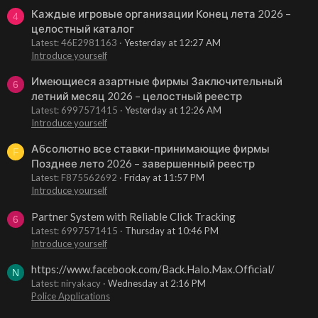
Каждые игровые организации Конец лета 2026 –
4
целостный каталог
Latest: 46E2981163
Yesterday at 12:27 AM
Introduce yourself
Имеющиеся азартные фирмы Заключительный
6
летний месяц 2026 – целостный реестр
Latest: 6997571415
Yesterday at 12:26 AM
Introduce yourself
Абсолютно все ставки-принимающие фирмы
F
Позднее лето 2026 – завершенный реестр
Latest: F875562692
Friday at 11:57 PM
Introduce yourself
Partner System with Reliable Click Tracking
6
Latest: 6997571415
Thursday at 10:46 PM
Introduce yourself
https://www.facebook.com/Back.Halo.Max.Official/
N
Latest: niryakacy
Wednesday at 2:16 PM
Police Applications