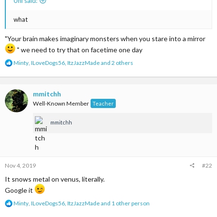
Uni said:
what
"Your brain makes imaginary monsters when you stare into a mirror
" we need to try that on facetime one day
R
Minty
,
ILoveDogs56
,
ItzJazzMade
and 2 others
e
a
c
t
mmitchh
i
Well-Known Member
Teacher
o
n
mmitchh
s
:
Nov 4, 2019
#22
It snows metal on venus, literally.
Google it
R
Minty
,
ILoveDogs56
,
ItzJazzMade
and 1 other person
e