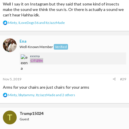
Well I say it on Instagram but they said that some kind of insects
make the sound we think the sun is. Or there is actually a sound we
can’t hear Hahha idk.
R
Minty
,
ILoveDogs56
and
ItzJazzMade
e
a
c
t
Ena
i
Well-Known Member
Verified
o
n
eeena
s
CITIZEN
:
Nov 5, 2019
#29
Arms for your chairs are just chairs for your arms
R
Minty
,
bbytammy
,
ItzJazzMade
and 2 others
e
a
c
t
Trump15024
T
i
Guest
o
n