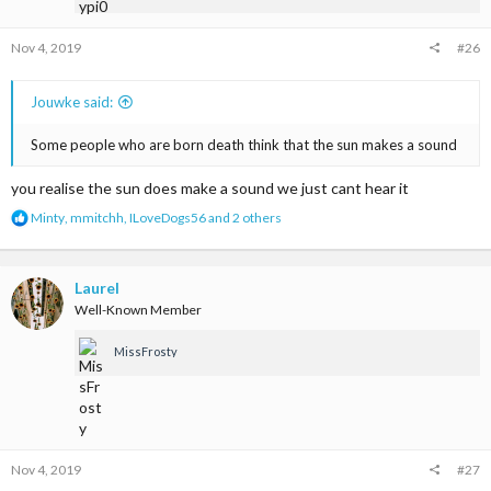
:
Nov 4, 2019
#26
Jouwke said:
Some people who are born death think that the sun makes a sound
you realise the sun does make a sound we just cant hear it
R
Minty
,
mmitchh
,
ILoveDogs56
and 2 others
e
a
c
t
Laurel
i
Well-Known Member
o
n
MissFrosty
s
:
Nov 4, 2019
#27