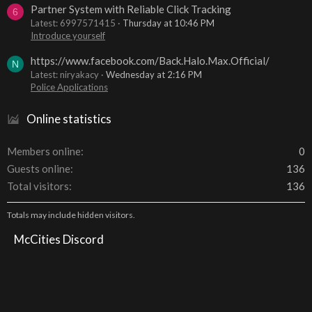
Partner System with Reliable Click Tracking
6
Latest: 6997571415
Thursday at 10:46 PM
Introduce yourself
https://www.facebook.com/Back.Halo.Max.Official/
N
Latest: niryakacy
Wednesday at 2:16 PM
Police Applications
Online statistics
Members online
0
Guests online
136
Total visitors
136
Totals may include hidden visitors.
McCities Discord