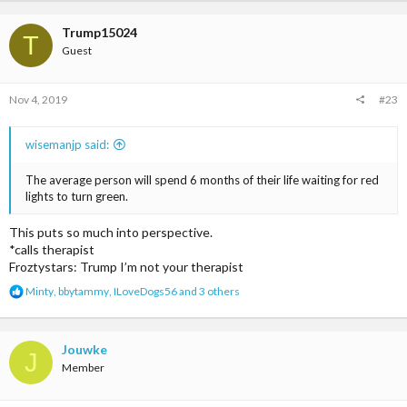
a
c
t
Trump15024
T
i
Guest
o
n
s
Nov 4, 2019
#23
:
wisemanjp said:
The average person will spend 6 months of their life waiting for red
lights to turn green.
This puts so much into perspective.
*calls therapist
Froztystars: Trump I’m not your therapist
R
Minty
,
bbytammy
,
ILoveDogs56
and 3 others
e
a
c
t
Jouwke
J
i
Member
o
n
s