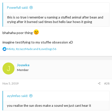
Powerfull said:
this is so true i remember u naming a stuffed animal after bean and
crying after it burned sad times but hello laur hows it going
bhahaha poor thing
imagine testifying to my stuffie obsession xD
R
Minty
,
ItzJazzMade
and
ILoveDogs56
e
a
c
t
Jouwke
J
i
Member
o
n
s
Nov 5, 2019
#28
:
ayylmfao said:
you realise the sun does make a sound we just cant hear it