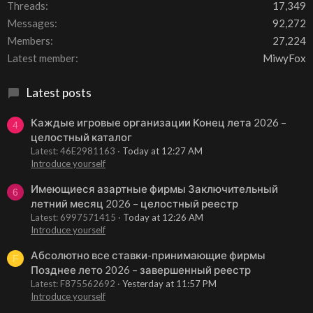
Threads
17,349
Messages
92,272
Members
27,224
Latest member
MiwyFox
Latest posts
Каждые игровые организации Конец лета 2026 –
4
целостный каталог
Latest: 46E2981163
Today at 12:27 AM
Introduce yourself
Имеющиеся азартные фирмы Заключительный
6
летний месяц 2026 – целостный реестр
Latest: 6997571415
Today at 12:26 AM
Introduce yourself
Абсолютно все ставки-принимающие фирмы
F
Позднее лето 2026 – завершенный реестр
Latest: F875562692
Yesterday at 11:57 PM
Introduce yourself