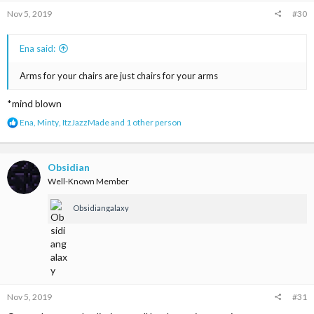
s
Nov 5, 2019
#30
:
Ena said:
Arms for your chairs are just chairs for your arms
*mind blown
R
Ena
,
Minty
,
ItzJazzMade
and 1 other person
e
a
c
t
Obsidian
i
Well-Known Member
o
n
Obsidiangalaxy
s
:
Nov 5, 2019
#31