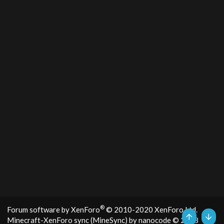
®
Forum software by XenForo
© 2010-2020 XenForo Ltd.
Minecraft-XenForo sync (MineSync) by nanocode
© 2018
Top
Bott