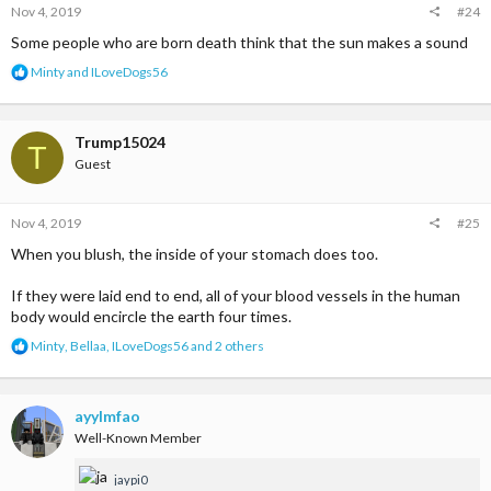
Nov 4, 2019
#24
:
Some people who are born death think that the sun makes a sound
R
Minty
and
ILoveDogs56
e
a
c
t
Trump15024
T
i
Guest
o
n
s
Nov 4, 2019
#25
:
When you blush, the inside of your stomach does too.
If they were laid end to end, all of your blood vessels in the human
body would encircle the earth four times.
R
Minty
,
Bellaa
,
ILoveDogs56
and 2 others
e
a
c
t
ayylmfao
i
Well-Known Member
o
n
jaypi0
s