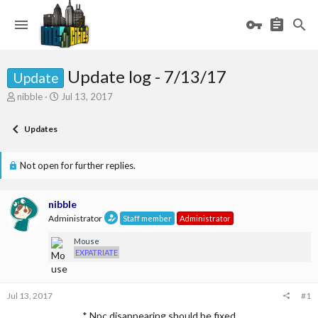
Update log - 7/13/17
Update
T
S
nibble
Jul 13, 2017
h
t
r
a
Updates
e
r
a
t
d
d
Not open for further replies.
s
a
t
t
a
e
nibble
r
Administrator
Staff member
Administrator
t
e
Mouse
r
EXPATRIATE
Jul 13, 2017
#1
* Npc disappearing should be fixed