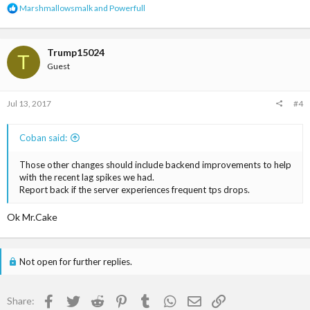
R
Marshmallowsmalk
and
Powerfull
e
a
c
t
Trump15024
T
i
Guest
o
n
s
Jul 13, 2017
#4
:
Coban said:
Those other changes should include backend improvements to help
with the recent lag spikes we had.
Report back if the server experiences frequent tps drops.
Ok Mr.Cake
Not open for further replies.
Facebook
Twitter
Reddit
Pinterest
Tumblr
WhatsApp
Email
Link
Share: