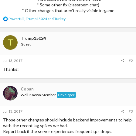
* Some other fix (classroom chat)
* Other changes that aren't really visible in-game​
R
Powerfull
,
Trump15024
and
Turkey
e
a
c
t
Trump15024
T
i
Guest
o
n
s
Jul 13, 2017
#2
:
Thanks!
Coban
Well-Known Member
Developer
Jul 13, 2017
#3
Those other changes should include backend improvements to help
with the recent lag spikes we had.
Report back if the server experiences frequent tps drops.