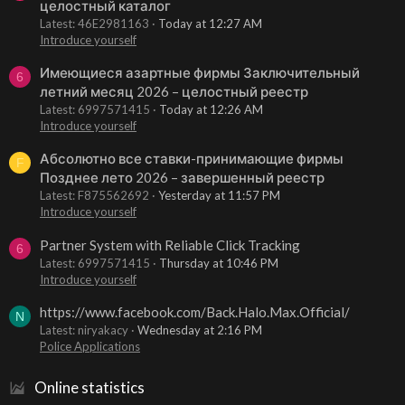
целостный каталог
Latest: 46E2981163
Today at 12:27 AM
Introduce yourself
Имеющиеся азартные фирмы Заключительный
6
летний месяц 2026 – целостный реестр
Latest: 6997571415
Today at 12:26 AM
Introduce yourself
Абсолютно все ставки-принимающие фирмы
F
Позднее лето 2026 – завершенный реестр
Latest: F875562692
Yesterday at 11:57 PM
Introduce yourself
Partner System with Reliable Click Tracking
6
Latest: 6997571415
Thursday at 10:46 PM
Introduce yourself
https://www.facebook.com/Back.Halo.Max.Official/
N
Latest: niryakacy
Wednesday at 2:16 PM
Police Applications
Online statistics