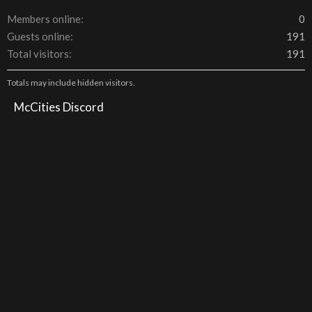
Members online
0
Guests online
191
Total visitors
191
Totals may include hidden visitors.
McCities Discord