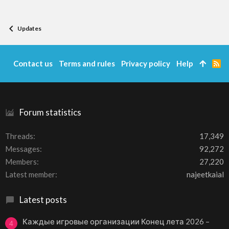
Updates
Contact us
Terms and rules
Privacy policy
Help
R
S
S
Forum statistics
Threads
17,349
Messages
92,272
Members
27,220
Latest member
najeetkaial
Latest posts
Каждые игровые организации Конец лета 2026 –
4