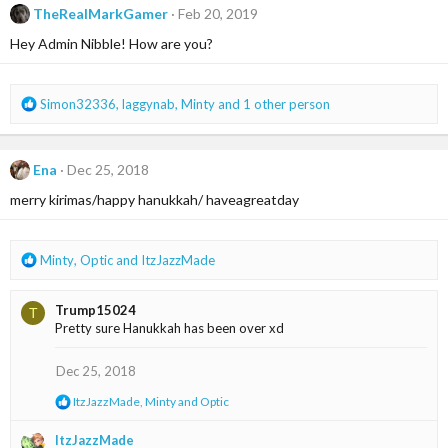
t
TheRealMarkGamer
Feb 20, 2019
i
Hey Admin Nibble! How are you?
o
n
s
:
R
Simon32336
,
laggynab
,
Minty
and 1 other person
e
a
c
Ena
Dec 25, 2018
t
i
merry kirimas/happy hanukkah/ haveagreatday
o
n
s
R
Minty
,
Optic
and
ItzJazzMade
:
e
a
Trump15024
T
c
Pretty sure Hanukkah has been over xd
t
i
o
Dec 25, 2018
n
R
ItzJazzMade
,
Minty
and
Optic
s
e
:
a
ItzJazzMade