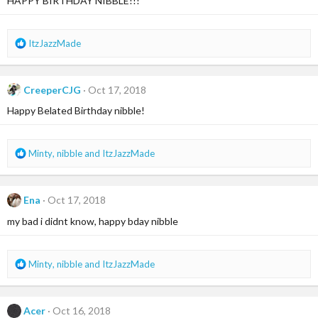
HAPPY BIRTHDAY NIBBLE!!!
R
ItzJazzMade
e
a
c
CreeperCJG
Oct 17, 2018
t
i
Happy Belated Birthday nibble!
o
n
s
R
Minty
,
nibble
and
ItzJazzMade
:
e
a
c
Ena
Oct 17, 2018
t
i
my bad i didnt know, happy bday nibble
o
n
s
R
Minty
,
nibble
and
ItzJazzMade
:
e
a
c
Acer
Oct 16, 2018
t