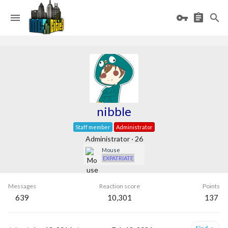
nibble
Staff member
Administrator
Administrator
·
26
Mouse
EXPATRIATE
Messages
Reaction score
Points
639
10,301
137