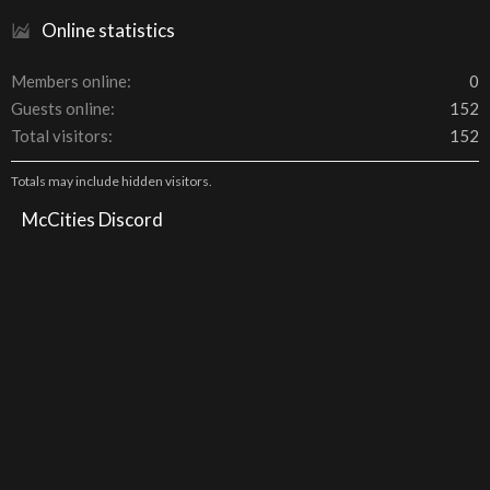
Online statistics
Members online
0
Guests online
152
Total visitors
152
Totals may include hidden visitors.
McCities Discord