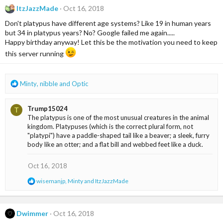
c
ItzJazzMade
Oct 16, 2018
t
i
Don't platypus have different age systems? Like 19 in human years
o
but 34 in platypus years? No? Google failed me again.....
n
Happy birthday anyway! Let this be the motivation you need to keep
s
this server running
:
R
Minty
,
nibble
and
Optic
e
a
Trump15024
T
c
The platypus is one of the most unusual creatures in the animal
t
kingdom. Platypuses (which is the correct plural form, not
i
"platypi") have a paddle-shaped tail like a beaver; a sleek, furry
o
body like an otter; and a flat bill and webbed feet like a duck.
n
s
:
Oct 16, 2018
R
wisemanjp
,
Minty
and
ItzJazzMade
e
a
c
t
Dwimmer
Oct 16, 2018
i