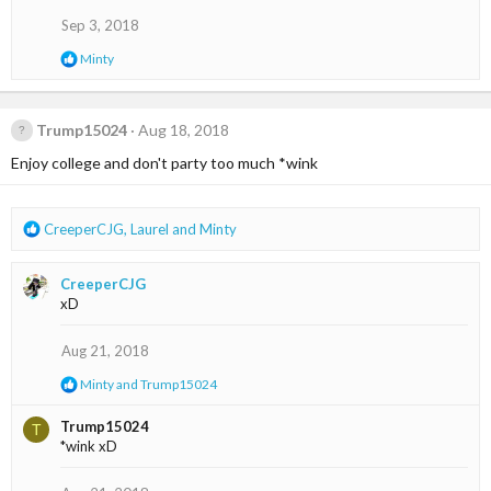
i
o
Sep 3, 2018
n
R
Minty
s
e
:
a
c
t
Trump15024
Aug 18, 2018
i
Enjoy college and don't party too much *wink
o
n
s
:
R
CreeperCJG
,
Laurel
and
Minty
e
a
CreeperCJG
c
xD
t
i
o
Aug 21, 2018
n
R
Minty
and
Trump15024
s
e
:
a
Trump15024
T
c
*wink xD
t
i
o