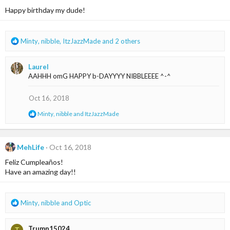
i
Happy birthday my dude!
o
n
s
R
Minty
,
nibble
,
ItzJazzMade
and 2 others
:
e
a
Laurel
c
AAHHH omG HAPPY b-DAYYYY NIBBLEEEE ^-^
t
i
o
Oct 16, 2018
n
R
Minty
,
nibble
and
ItzJazzMade
s
e
:
a
c
t
MehLife
Oct 16, 2018
i
Feliz Cumpleaños!
o
n
Have an amazing day!!
s
:
R
Minty
,
nibble
and
Optic
e
a
Trump15024