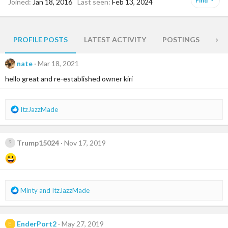
Find
Joined
Jan 18, 2016
Last seen
Feb 13, 2024
PROFILE POSTS
LATEST ACTIVITY
POSTINGS
AB
nate
Mar 18, 2021
hello great and re-established owner kiri
R
ItzJazzMade
e
a
c
Trump15024
Nov 17, 2019
t
i
o
n
s
R
Minty
and
ItzJazzMade
:
e
a
c
EnderPort2
May 27, 2019
E
t