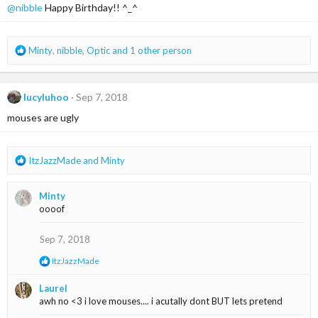
@nibble
Happy Birthday!! ^_^
o
n
s
:
R
Minty
,
nibble
,
Optic
and 1 other person
e
a
c
lucyluhoo
Sep 7, 2018
t
i
mouses are ugly
o
n
s
R
ItzJazzMade
and
Minty
:
e
a
Minty
c
oooof
t
i
o
Sep 7, 2018
n
R
ItzJazzMade
s
e
:
a
Laurel
c
awh no <3 i love mouses.... i acutally dont BUT lets pretend
t
i