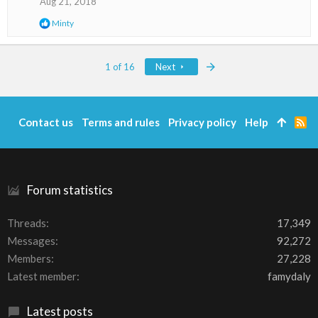
Aug 21, 2018
n
s
R
Minty
:
e
a
c
Last
1 of 16
Next
t
i
o
n
s
Contact us
Terms and rules
Privacy policy
Help
R
:
S
S
Forum statistics
Threads
17,349
Messages
92,272
Members
27,228
Latest member
famydaly
Latest posts