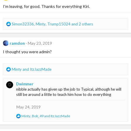
i
I'm leaving, for good. Thanks for everything Kiri.
o
n
s
R
Simon32336
,
Minty
,
Trump15024
and 2 others
:
e
a
c
ramdon
May 23, 2019
t
i
I thought you were admin?
o
n
s
R
Minty
and
ItzJazzMade
:
e
a
Dwimmer
c
nibble actually has given up the job to Typical, although he will
t
still be around a little to teach him how to do everything
i
o
n
May 24, 2019
s
R
Minty
,
Bob_49
and
ItzJazzMade
:
e
a
c