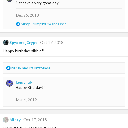
c
just have a very great day!
t
i
o
Dec 25, 2018
n
s
R
Minty
,
Trump15024
and
Optic
:
e
a
c
t
Spyders_Crypt
Oct 17, 2018
i
Happy birthday nibble!!
o
n
s
:
R
Minty
and
ItzJazzMade
e
a
laggynab
c
Happy Birthday!!
t
i
o
Mar 4, 2019
n
s
:
Minty
Oct 17, 2018