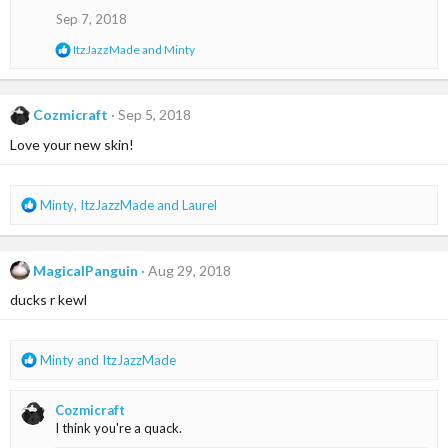
o
Sep 7, 2018
n
s
R
ItzJazzMade
and
Minty
:
e
a
c
t
Cozmicraft
Sep 5, 2018
i
Love your new skin!
o
n
s
:
R
Minty
,
ItzJazzMade
and
Laurel
e
a
c
MagicalPanguin
Aug 29, 2018
t
i
ducks r kewl
o
n
s
R
Minty
and
ItzJazzMade
:
e
a
Cozmicraft
c
I think you're a quack.
t