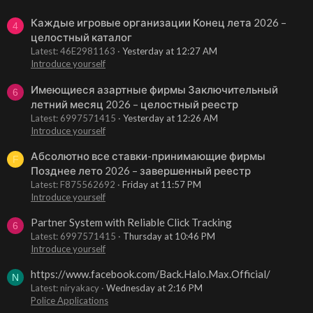
Каждые игровые организации Конец лета 2026 –
4
целостный каталог
Latest: 46E2981163
Yesterday at 12:27 AM
Introduce yourself
Имеющиеся азартные фирмы Заключительный
6
летний месяц 2026 – целостный реестр
Latest: 6997571415
Yesterday at 12:26 AM
Introduce yourself
Абсолютно все ставки-принимающие фирмы
F
Позднее лето 2026 – завершенный реестр
Latest: F875562692
Friday at 11:57 PM
Introduce yourself
Partner System with Reliable Click Tracking
6
Latest: 6997571415
Thursday at 10:46 PM
Introduce yourself
https://www.facebook.com/Back.Halo.Max.Official/
N
Latest: niryakacy
Wednesday at 2:16 PM
Police Applications