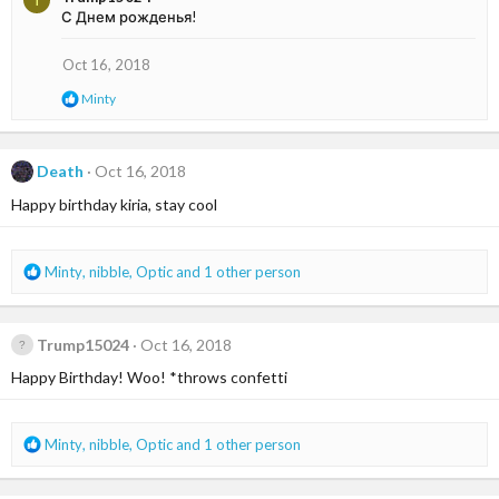
T
c
С Днем рожденья!
t
i
o
Oct 16, 2018
n
R
Minty
s
e
:
a
c
t
Death
Oct 16, 2018
i
Happy birthday kiria, stay cool
o
n
s
:
R
Minty
,
nibble
,
Optic
and 1 other person
e
a
c
Trump15024
Oct 16, 2018
t
i
Happy Birthday! Woo! *throws confetti
o
n
s
R
Minty
,
nibble
,
Optic
and 1 other person
:
e
a