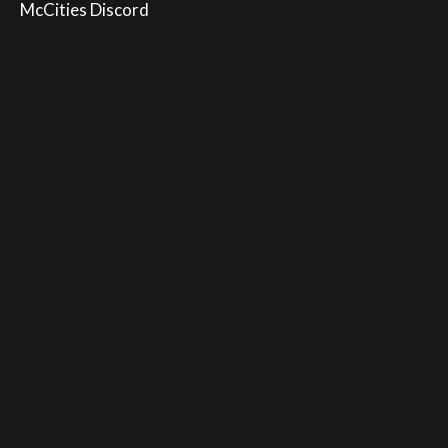
McCities Discord