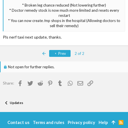
* Broken leg chance reduced (Not lowering further)
* Doctor remedy stock is now much more limited and resets every
restart
* You can now create /mp shops in the hospital (Allowing doctors to
sell their remedy)​
Pls nerf taxi next update, thanks.
First
Prev
2 of 2
Not open for further replies.
Facebook
Twitter
Reddit
Pinterest
Tumblr
WhatsApp
Email
Link
Share:
Updates
Contact us
Terms and rules
Privacy policy
Help
R
S