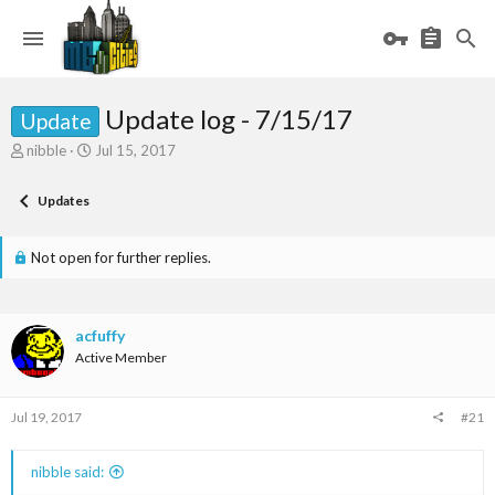
Update log - 7/15/17
Update
T
S
nibble
Jul 15, 2017
h
t
r
a
Updates
e
r
a
t
d
d
Not open for further replies.
s
a
t
t
a
e
r
acfuffy
t
Active Member
e
r
Jul 19, 2017
#21
nibble said: