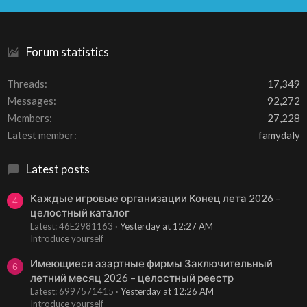
S
Forum statistics
Threads
17,349
Messages
92,272
Members
27,228
Latest member
famydaly
Latest posts
Каждые игровые организации Конец лета 2026 –
4
целостный каталог
Latest: 46E2981163
Yesterday at 12:27 AM
Introduce yourself
Имеющиеся азартные фирмы Заключительный
6
летний месяц 2026 – целостный реестр
Latest: 6997571415
Yesterday at 12:26 AM
Introduce yourself