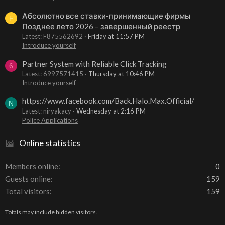
Абсолютно все ставки-принимающие фирмы
F
Позднее лето 2026 – завершенный реестр
Latest: F875562692
Friday at 11:57 PM
Introduce yourself
Partner System with Reliable Click Tracking
6
Latest: 6997571415
Thursday at 10:46 PM
Introduce yourself
https://www.facebook.com/Back.Halo.Max.Official/
N
Latest: niryakacy
Wednesday at 2:16 PM
Police Applications
Online statistics
Members online
0
Guests online
159
Total visitors
159
Totals may include hidden visitors.