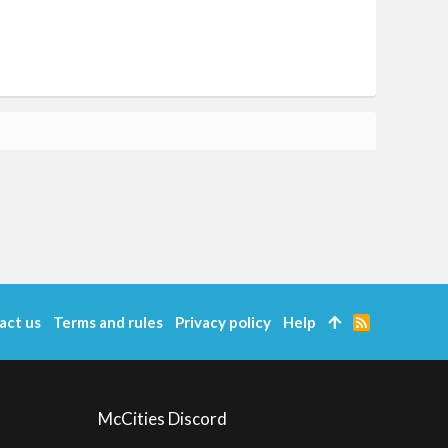
act us
Terms and rules
Privacy policy
Help
R
S
S
McCities Discord