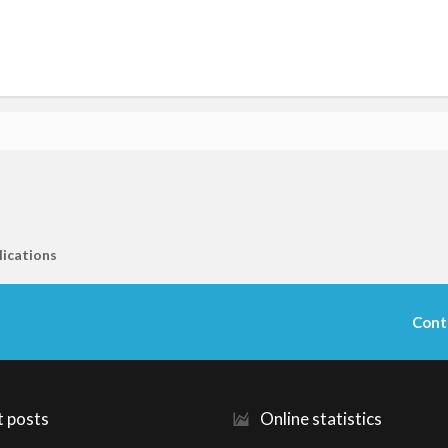
lications
Cont
t posts
Online statistics