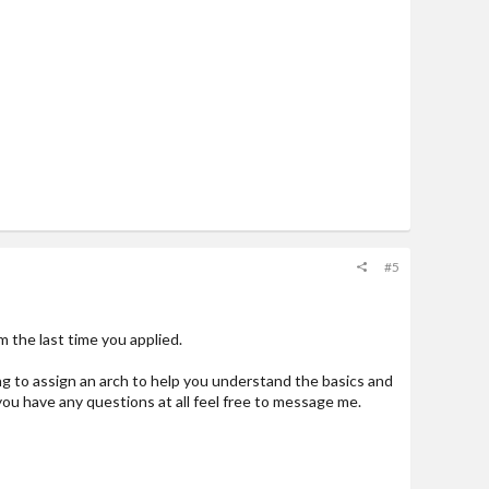
#5
 the last time you applied.
ing to assign an arch to help you understand the basics and
ou have any questions at all feel free to message me.