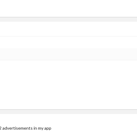
 advertisements in my app