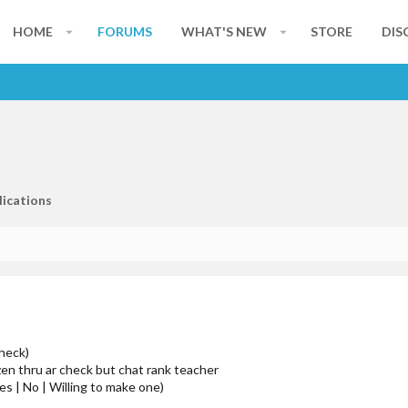
HOME
FORUMS
WHAT'S NEW
STORE
DIS
lications
check)
izen thru ar check but chat rank teacher
es | No | Willing to make one)