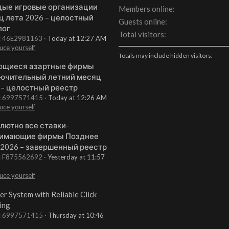
ые игровые организации
Members online
ц лета 2026 – целостный
Guests online
лог
Total visitors
t: 46E2981163
Today at 12:27 AM
uce yourself
Totals may include hidden visitors.
щиеся азартные фирмы
ючительный летний месяц
 – целостный реестр
t: 6997571415
Today at 12:26 AM
uce yourself
лютно все ставки-
имающие фирмы Позднее
 2026 – завершенный реестр
t: F875562692
Yesterday at 11:57
uce yourself
er System with Reliable Click
ing
t: 6997571415
Thursday at 10:46