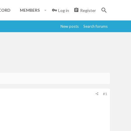
CORD
MEMBERS
Log in
Register
New posts
Search forums
#1