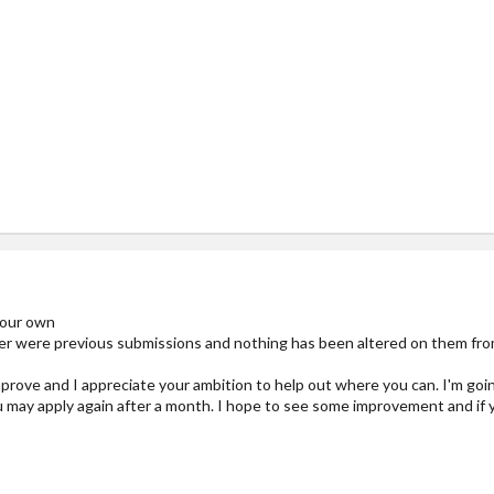
:
your own
r were previous submissions and nothing has been altered on them from
improve and I appreciate your ambition to help out where you can. I'm go
u may apply again after a month. I hope to see some improvement and if y