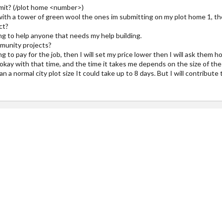
bmit? (/plot home <number>)
with a tower of green wool the ones im submitting on my plot home 1, the 
ct?
ing to help anyone that needs my help building.
munity projects?
g to pay for the job, then I will set my price lower then I will ask them 
e okay with that time, and the time it takes me depends on the size of the b
 than a normal city plot size It could take up to 8 days. But I will contrib