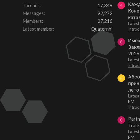
Кажд
Threads
17,349
4
Коне
Messages
92,272
ката
Members
27,216
Lates
Latest member
Quaternhi
Introd
Имею
6
Закл
2026
Lates
Introd
Абсо
F
прин
лето
Lates
PM
Introd
Partn
6
Track
Lates
PM