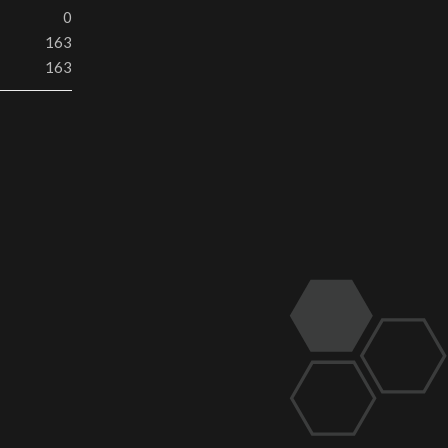
0
163
163