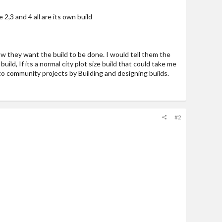
2,3 and 4 all are its own build
how they want the build to be done. I would tell them the
uild, If its a normal city plot size build that could take me
ute to community projects by Building and designing builds.
#2