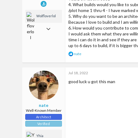
4. What builds would you like to su
/plot home 1 thru 4 - I have marked 
5. Why do you want to be an archite
Wolfloverlol
Because I love to build and I am will
Jun 2, 2018
6. How would you contribute to com
I would ask them what they are willin
509
time i can do it in and see if they ar
up to 6 days to build, if it is bigger
1,299
R
nate
93
e
a
24
c
Jul 18, 2022
t
McCities fun amazing server
i
good luck u got this man
o
n
s
:
nate
Well-Known Member
Architect
Verified
Yhia