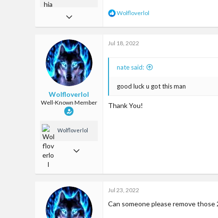
R
Wolfloverlol
Jul 15, 2019
e
a
266
c
Jul 18, 2022
714
t
i
93
o
nate said:
n
United States
s
:
good luck u got this man
Wolfloverlol
Well-Known Member
Thank You!
Wolfloverlol
Jun 2, 2018
509
1,299
Jul 23, 2022
93
Can someone please remove those 2
24