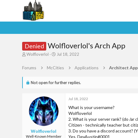
Wolfloverlol's Arch App
Denied
T
S
Wolfloverlol
Jul 18, 2022
h
t
r
a
Forums
McCities
Applications
Architect App
e
r
a
t
d
d
Not open for further replies.
s
a
t
t
a
e
Jul 18, 2022
r
What is your username?
t
Wolfloverlol
e
2. What is your server rank? (do /ar 
r
Citizen - technically teacher but cit
3. Do you have a discord account? (Y
Wolfloverlol
Well-Known Member
Yes, DevAustin#0001