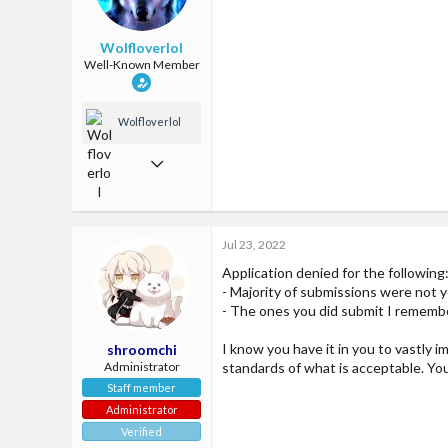
McCities fun amazing server
Wolfloverlol
Well-Known Member
Wolfloverlol
Jun 2, 2018
509
1,299
Jul 23, 2022
93
Application denied for the following
24
- Majority of submissions were not 
McCities fun amazing server
- The ones you did submit I remembe
I know you have it in you to vastly 
shroomchi
Administrator
standards of what is acceptable. Yo
Staff member
Administrator
Verified