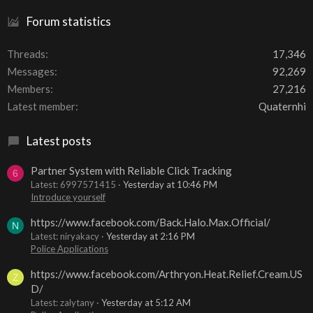
Forum statistics
Threads
17,346
Messages
92,269
Members
27,216
Latest member
Quaternhi
Latest posts
Partner System with Reliable Click Tracking
6
Latest: 6997571415
Yesterday at 10:46 PM
Introduce yourself
https://www.facebook.com/Back.Halo.Max.Official/
N
Latest: niryakacy
Yesterday at 2:16 PM
Police Applications
https://www.facebook.com/Arthryon.Heat.Relief.Cream.US
Z
D/
Latest: zalytany
Yesterday at 5:12 AM