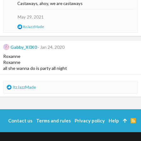
Castaways, ahoy, we are castaways
:
May 29, 2021
R
ItzJazzMade
e
a
c
t
Gabby_X0X0
Jan 24, 2020
i
Roxanne
o
n
Roxanne
s
all she wanna do is party all night
:
R
ItzJazzMade
e
a
c
t
i
Contact us
Terms and rules
Privacy policy
Help
R
o
S
n
S
s
: