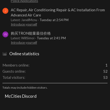
Police Applications
AC Repair, Air Conditioning Repair & AC Installation From
J
Advanced Air Care
Latest: JanellMcnu
Tuesday at 2:54 PM
Introduce yourself
购买TRON能量最佳价格
W
Latest: WillSimoi
Tuesday at 2:41 PM
Introduce yourself
Online statistics
Members online
1
Guests online
52
Total visitors
53
Totals may include hidden visitors.
McCities Discord