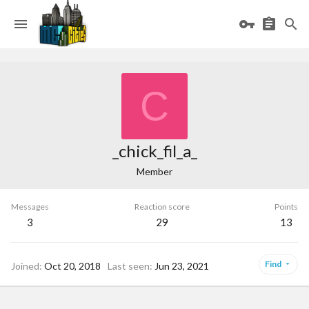
C
_chick_fil_a_
Member
Messages
Reaction score
Points
3
29
13
Find
Joined
Oct 20, 2018
Last seen
Jun 23, 2021