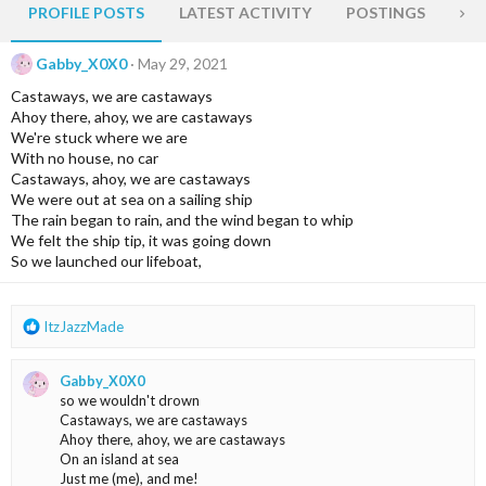
PROFILE POSTS
LATEST ACTIVITY
POSTINGS
AB
Gabby_X0X0
May 29, 2021
Castaways, we are castaways
Ahoy there, ahoy, we are castaways
We're stuck where we are
With no house, no car
Castaways, ahoy, we are castaways
We were out at sea on a sailing ship
The rain began to rain, and the wind began to whip
We felt the ship tip, it was going down
So we launched our lifeboat,
R
ItzJazzMade
e
a
Gabby_X0X0
c
so we wouldn't drown
t
Castaways, we are castaways
i
Ahoy there, ahoy, we are castaways
o
On an island at sea
n
Just me (me), and me!
s