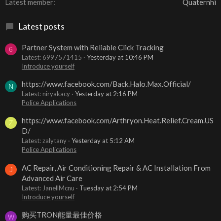
Latest member
Quaternhi
Latest posts
Partner System with Reliable Click Tracking
6
Latest: 6997571415
Yesterday at 10:46 PM
Introduce yourself
https://www.facebook.com/Back.Halo.Max.Official/
N
Latest: niryakacy
Yesterday at 2:16 PM
Police Applications
https://www.facebook.com/Arthryon.Heat.Relief.Cream.US
Z
D/
Latest: zalytany
Yesterday at 5:12 AM
Police Applications
AC Repair, Air Conditioning Repair & AC Installation From
J
Advanced Air Care
Latest: JanellMcnu
Tuesday at 2:54 PM
Introduce yourself
购买TRON能量最佳价格
W