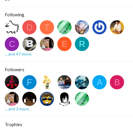
Following
D
T
C
E
R
... and 47 more.
Followers
F
A
B
... and 3 more.
Trophies