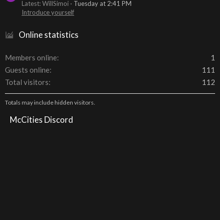
Latest: WillSimoi
Tuesday at 2:41 PM
Introduce yourself
Online statistics
Members online
1
Guests online
111
Total visitors
112
Totals may include hidden visitors.
McCities Discord