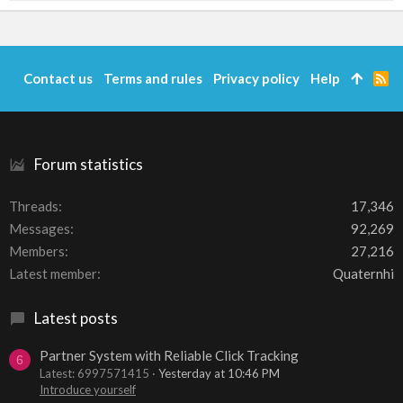
Contact us
Terms and rules
Privacy policy
Help
R
S
S
Forum statistics
Threads
17,346
Messages
92,269
Members
27,216
Latest member
Quaternhi
Latest posts
Partner System with Reliable Click Tracking
6
Latest: 6997571415
Yesterday at 10:46 PM
Introduce yourself