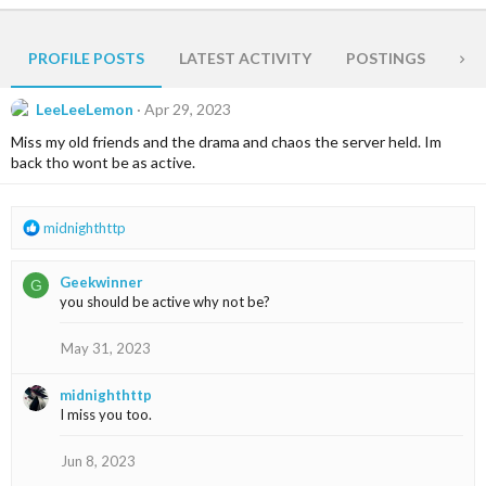
PROFILE POSTS
LATEST ACTIVITY
POSTINGS
AB
LeeLeeLemon
Apr 29, 2023
Miss my old friends and the drama and chaos the server held. Im
back tho wont be as active.
R
midnighthttp
e
a
Geekwinner
G
c
you should be active why not be?
t
i
o
May 31, 2023
n
s
midnighthttp
:
I miss you too.
Jun 8, 2023