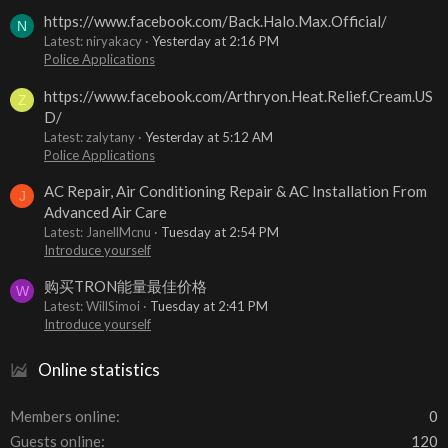
https://www.facebook.com/Back.Halo.Max.Official/
N
Latest: niryakacy
Yesterday at 2:16 PM
Police Applications
https://www.facebook.com/Arthryon.Heat.Relief.Cream.US
Z
D/
Latest: zalytany
Yesterday at 5:12 AM
Police Applications
AC Repair, Air Conditioning Repair & AC Installation From
J
Advanced Air Care
Latest: JanellMcnu
Tuesday at 2:54 PM
Introduce yourself
购买TRON能量最佳价格
W
Latest: WillSimoi
Tuesday at 2:41 PM
Introduce yourself
Online statistics
Members online
0
Guests online
120