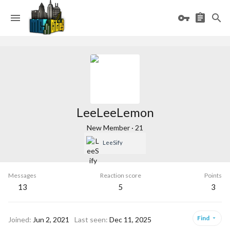
LeeLeeLemon
New Member
·
21
LeeSify
Messages
Reaction score
Points
13
5
3
Find
Joined
Jun 2, 2021
Last seen
Dec 11, 2025