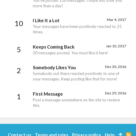
You've posted 100 messages. I hope this took you
more than a day!
Mar 4, 2017
I Like It a Lot
10
Your messages have been positively reacted to 25
times.
Jan 10, 2017
Keeps Coming Back
5
30 messages posted. You must like it here!
Dec 30, 2016
Somebody Likes You
2
Somebody out there reacted positively to one of
your messages. Keep posting like that for more!
Dec 29, 2016
First Message
1
Post a message somewhere on the site to receive
this.
Contact us
Terms and rules
Privacy policy
Help
R