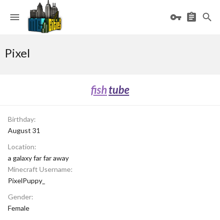
Pixel
fish
tube
Birthday
August 31
Location
a galaxy far far away
Minecraft Username
PixelPuppy_
Gender
Female