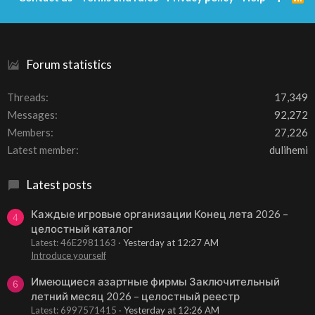
S
S
Forum statistics
Threads
17,349
Messages
92,272
Members
27,226
Latest member
dulihemi
Latest posts
Каждые игровые организации Конец лета 2026 –
4
целостный каталог
Latest: 46E2981163
Yesterday at 12:27 AM
Introduce yourself
Имеющиеся азартные фирмы Заключительный
6
летний месяц 2026 – целостный реестр
Latest: 6997571415
Yesterday at 12:26 AM