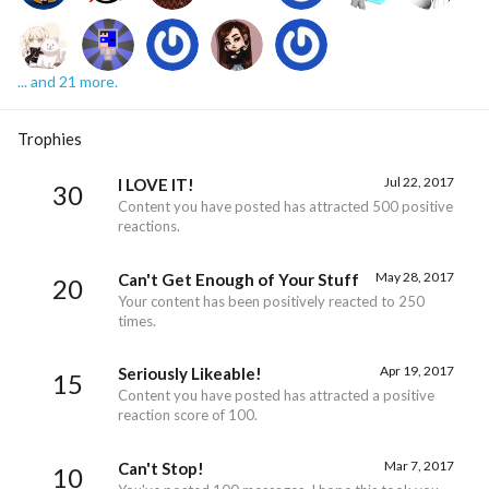
... and 21 more.
Trophies
Jul 22, 2017
I LOVE IT!
30
Content you have posted has attracted 500 positive
reactions.
May 28, 2017
Can't Get Enough of Your Stuff
20
Your content has been positively reacted to 250
times.
Apr 19, 2017
Seriously Likeable!
15
Content you have posted has attracted a positive
reaction score of 100.
Mar 7, 2017
Can't Stop!
10