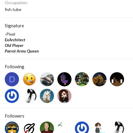
Occupation
fish tube
Signature
-
Pixel
ExArchitect
Old Player
Parrot Army Queen
Following
D
Followers