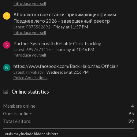
Introduce yourself
Абсолютно все ставки-принимающие фирмы
F
Позднее лето 2026 – завершенный реестр
Latest: F875562692
Friday at 11:57 PM
Introduce yourself
Partner System with Reliable Click Tracking
6
Latest: 6997571415
Thursday at 10:46 PM
Introduce yourself
https://www.facebook.com/Back.Halo.Max.Official/
N
Latest: niryakacy
Wednesday at 2:16 PM
Police Applications
Online statistics
Members online
4
Guests online
95
Total visitors
99
Totals may include hidden visitors.