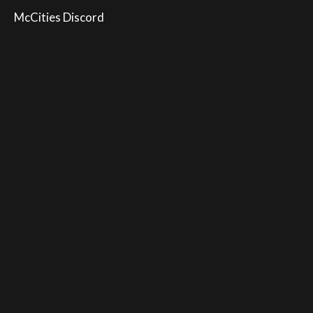
McCities Discord