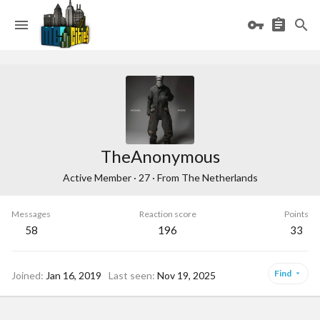
TheAnonymous
Active Member
·
27
·
From
The Netherlands
Messages
Reaction score
Points
58
196
33
Find
Joined
Jan 16, 2019
Last seen
Nov 19, 2025