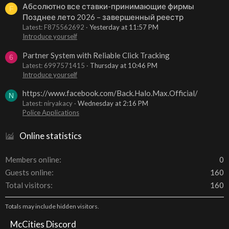
Абсолютно все ставки-принимающие фирмы
F
Позднее лето 2026 – завершенный реестр
Latest: F875562692
Yesterday at 11:57 PM
Introduce yourself
Partner System with Reliable Click Tracking
6
Latest: 6997571415
Thursday at 10:46 PM
Introduce yourself
https://www.facebook.com/Back.Halo.Max.Official/
N
Latest: niryakacy
Wednesday at 2:16 PM
Police Applications
Online statistics
Members online
0
Guests online
160
Total visitors
160
Totals may include hidden visitors.
McCities Discord