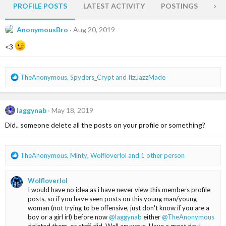
PROFILE POSTS
LATEST ACTIVITY
POSTINGS
AB
AnonymousBro
Aug 20, 2019
<3
R
TheAnonymous
,
Spyders_Crypt
and
ItzJazzMade
e
a
c
laggynab
May 18, 2019
t
i
Did.. someone delete all the posts on your profile or something?
o
n
s
R
TheAnonymous
,
Minty
,
Wolfloverlol
and 1 other person
:
e
a
Wolfloverlol
c
I would have no idea as i have never view this members profile
t
posts, so if you have seen posts on this young man/young
i
woman (not trying to be offensive, just don't know if you are a
o
boy or a girl irl) before now
@laggynab
either
@TheAnonymous
n