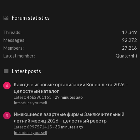
Forum statistics
Threads
17,349
Messages
92,272
Members
27,216
Latest member
Quaternhi
Latest posts
Каждые игровые организации Конец лета 2026 –
4
целостный каталог
Latest: 46E2981163
29 minutes ago
Introduce yourself
Имеющиеся азартные фирмы Заключительный
6
летний месяц 2026 – целостный реестр
Latest: 6997571415
30 minutes ago
Introduce yourself