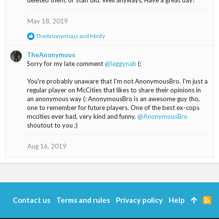
deleted them, or staff did. Well anyways, Have a great day!
s
:
May 18, 2019
R
TheAnonymous
and
Minty
e
a
TheAnonymous
c
Sorry for my late comment
@laggynab
(:
t
i
You're probably unaware that I'm not AnonymousBro. I'm just a
o
regular player on McCities that likes to share their opinions in
n
s
an anonymous way (: AnonymousBro is an awesome guy tho,
:
one to remember for future players. One of the best ex-cops
mccities ever had, very kind and funny.
@AnonymousBro
shoutout to you ;)
Aug 16, 2019
Contact us
Terms and rules
Privacy policy
Help
R
S
S