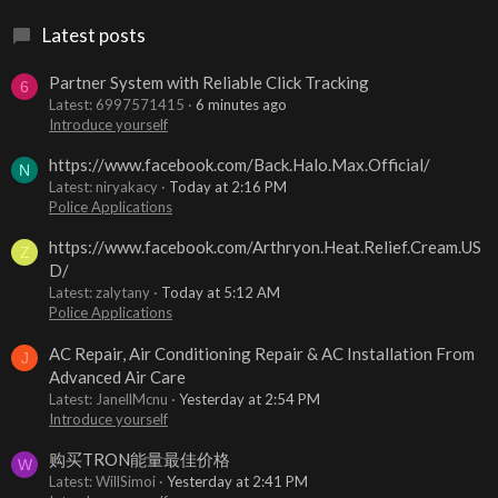
Latest posts
Partner System with Reliable Click Tracking
6
Latest: 6997571415
6 minutes ago
Introduce yourself
https://www.facebook.com/Back.Halo.Max.Official/
N
Latest: niryakacy
Today at 2:16 PM
Police Applications
https://www.facebook.com/Arthryon.Heat.Relief.Cream.US
Z
D/
Latest: zalytany
Today at 5:12 AM
Police Applications
AC Repair, Air Conditioning Repair & AC Installation From
J
Advanced Air Care
Latest: JanellMcnu
Yesterday at 2:54 PM
Introduce yourself
购买TRON能量最佳价格
W
Latest: WillSimoi
Yesterday at 2:41 PM