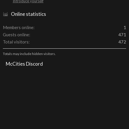
Introduce yourself
Online statistics
Members online
1
Guests online
471
Total visitors
472
Totals may include hidden visitors.
McCities Discord