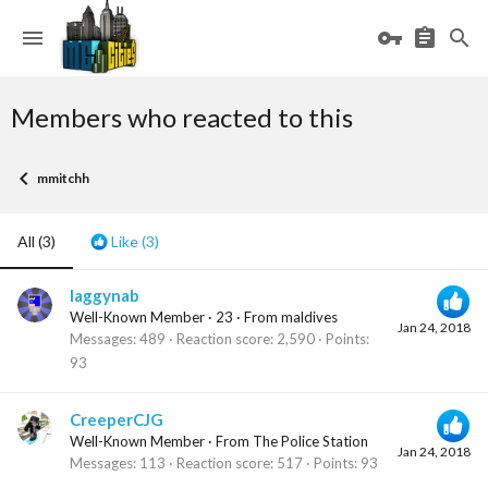
Members who reacted to this
mmitchh
All
(3)
Like
(3)
laggynab
Well-Known Member
·
23
·
From
maldives
Jan 24, 2018
Messages
489
Reaction score
2,590
Points
93
CreeperCJG
Well-Known Member
·
From
The Police Station
Jan 24, 2018
Messages
113
Reaction score
517
Points
93