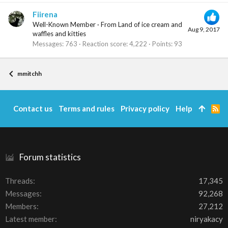
Fiirena
Well-Known Member
·
From
Land of ice cream and
Aug 9, 2017
waffles and kitties
Messages
763
Reaction score
4,222
Points
93
mmitchh
Contact us
Terms and rules
Privacy policy
Help
R
S
S
Forum statistics
Threads
17,345
Messages
92,268
Members
27,212
Latest member
niryakacy