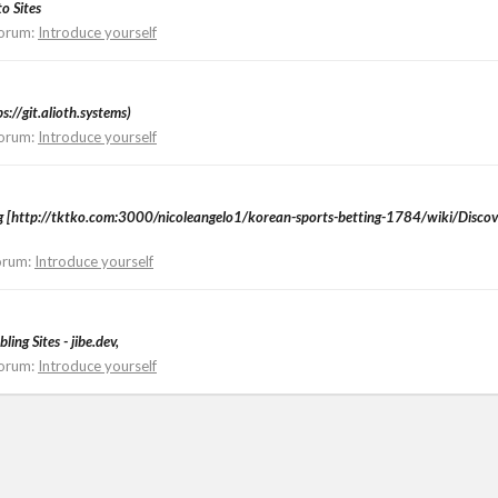
o Sites
orum:
Introduce yourself
s://git.alioth.systems)
orum:
Introduce yourself
ting [http://tktko.com:3000/nicoleangelo1/korean-sports-betting-1784/wiki/Disco
orum:
Introduce yourself
ing Sites - jibe.dev,
orum:
Introduce yourself