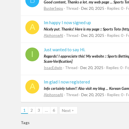
B
Good content, Thanks a lot. my web page ... Sports Tot
BusterSepu
Thread
Dec 20, 2025
Replies: 0
F
Im happy I now signed up
A
Nicely put. Thanks! Here is my page :: Sports Toto (http
AlphonseAl
Thread
Dec 20, 2025
Replies: 0
F
Just wanted to say Hi.
I
Regards! I appreciate this! My website :: Sports Bet
Scam-Verification]
IssacEdwin
Thread
Dec 20, 2025
Replies: 0
F
Im glad I now registered
A
Info certainly taken!! Also visit my blog ... Korean Gambl
AlphonseAl
Thread
Dec 20, 2025
Replies: 0
F
1
2
3
…
6
Next
Tags