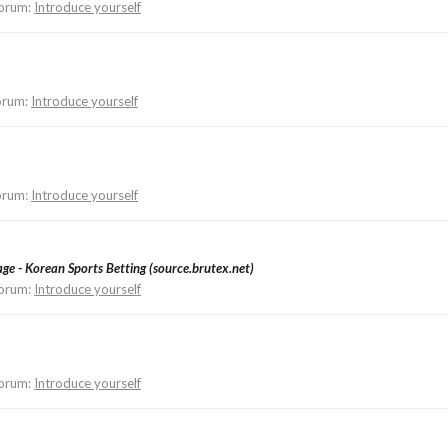
orum:
Introduce yourself
orum:
Introduce yourself
orum:
Introduce yourself
ge - Korean Sports Betting (source.brutex.net)
orum:
Introduce yourself
orum:
Introduce yourself