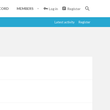
CORD
MEMBERS
Log in
Register
Latest activity
Register