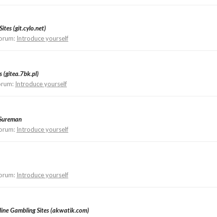
tes (git.cylo.net)
orum:
Introduce yourself
 (gitea.7bk.pl)
orum:
Introduce yourself
. Sureman
orum:
Introduce yourself
orum:
Introduce yourself
Online Gambling Sites (akwatik.com)