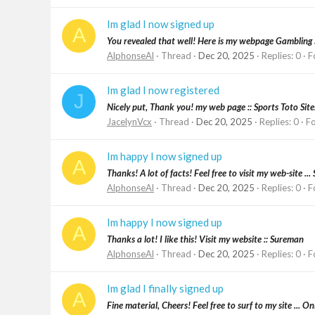
Im glad I now signed up
A
You revealed that well! Here is my webpage Gambling Si
AlphonseAl
Thread
Dec 20, 2025
Replies: 0
F
Im glad I now registered
J
Nicely put, Thank you! my web page :: Sports Toto Sites
JacelynVcx
Thread
Dec 20, 2025
Replies: 0
F
Im happy I now signed up
A
Thanks! A lot of facts! Feel free to visit my web-site ..
AlphonseAl
Thread
Dec 20, 2025
Replies: 0
F
Im happy I now signed up
A
Thanks a lot! I like this! Visit my website :: Sureman
AlphonseAl
Thread
Dec 20, 2025
Replies: 0
F
Im glad I finally signed up
A
Fine material, Cheers! Feel free to surf to my site ... 