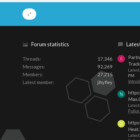
Forum statistics
Lates
Partn
Threads
17,346
6
Track
Messages
92,269
Lates
Members
27,215
PM
Introd
Latest member
jihyfiey
https
N
Max.O
Latest
Police
https
Z
Heat.
Latest