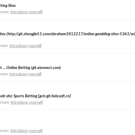
tting Sites
orum:
Introduce yourself
ing Sites (http://git.zhongjie51.com/abraham1812217/online-gambling-sites-5361/w
orum:
Introduce yourself
... Online Betting (git.aionnect.com)
orum:
Introduce yourself
eb site: Sports Betting [gcls-git.helxsoft.cn]
orum:
Introduce yourself
orum:
Introduce yourself