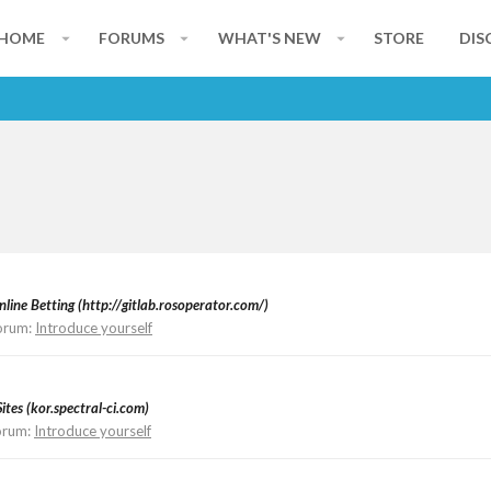
HOME
FORUMS
WHAT'S NEW
STORE
DIS
Online Betting (http://gitlab.rosoperator.com/)
orum:
Introduce yourself
ites (kor.spectral-ci.com)
orum:
Introduce yourself