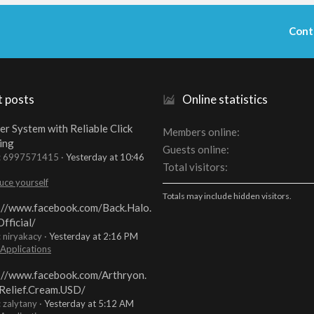
Cont
t posts
Online statistics
er System with Reliable Click
Members online
ing
Guests online
t: 6997571415
Yesterday at 10:46
Total visitors
uce yourself
Totals may include hidden visitors.
://www.facebook.com/Back.Halo.
fficial/
: niryakacy
Yesterday at 2:16 PM
 Applications
://www.facebook.com/Arthryon.
Relief.Cream.USD/
: zalytany
Yesterday at 5:12 AM