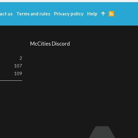
act us
Terms and rules
Privacy policy
Help
R
S
S
McCities Discord
2
107
109