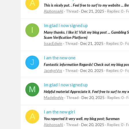
A
This is nicely put. . Feel free to surf to my website ... Be
AlphonseAl
Thread
Dec 21, 2025
Replies: 0
F
Im glad I now signed up
I
Many thanks. I like it! Visit my blog post ... Gambl
Scam Verification Platform)
IssacEdwin
Thread
Dec 21, 2025
Replies: 0
F
I am the new one
J
Fantastic information Regards! Check out my blog post 
JacelynVcx
Thread
Dec 20, 2025
Replies: 0
F
Im glad I now signed up
M
Helpful material Appreciate it. Feel free to surf to my w
MadelineVe
Thread
Dec 20, 2025
Replies: 0
F
I am the new girl
A
You reported it very well. my blog post; Sureman
AlphonseAl
Thread
Dec 20, 2025
Replies: 0
F