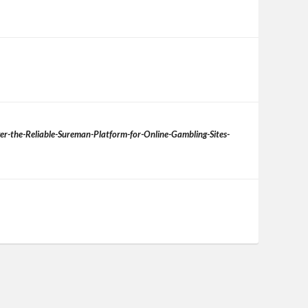
ver-the-Reliable-Sureman-Platform-for-Online-Gambling-Sites-