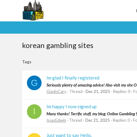
korean gambling sites
Tags
Im glad I finally registered
G
Seriously plenty of amazing advice! Also visit my site 
GladisCary
Thread
Dec 21, 2025
Replies: 0
F
Im happy I now signed up
I
Many thanks! Terrific stuff. my blog; Online Gambling S
IssacEdwin
Thread
Dec 21, 2025
Replies: 0
F
Just want to say Hello.