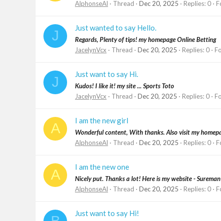
AlphonseAl
Thread
Dec 20, 2025
Replies: 0
F
Just wanted to say Hello.
J
Regards, Plenty of tips! my homepage Online Betting
JacelynVcx
Thread
Dec 20, 2025
Replies: 0
F
Just want to say Hi.
J
Kudos! I like it! my site ... Sports Toto
JacelynVcx
Thread
Dec 20, 2025
Replies: 0
F
I am the new girl
A
Wonderful content, With thanks. Also visit my homepa
AlphonseAl
Thread
Dec 20, 2025
Replies: 0
F
I am the new one
A
Nicely put. Thanks a lot! Here is my website - Sureman
AlphonseAl
Thread
Dec 20, 2025
Replies: 0
F
Just want to say Hi!