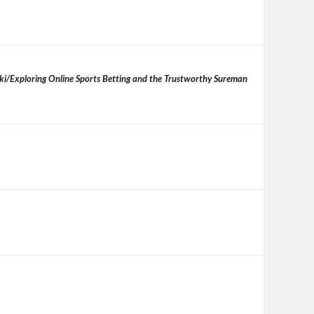
iki/Exploring Online Sports Betting and the Trustworthy Sureman