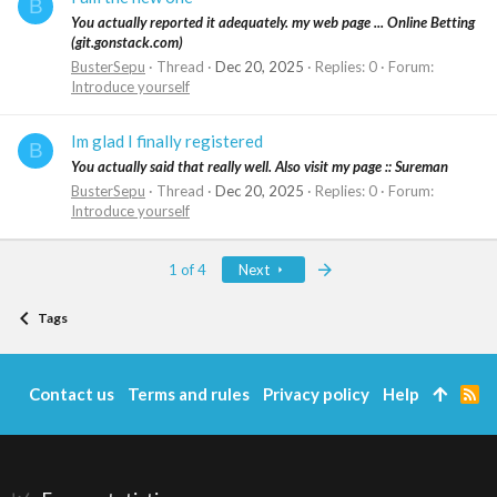
B
You actually reported it adequately. my web page ... Online Betting
(git.gonstack.com)
BusterSepu
Thread
Dec 20, 2025
Replies: 0
Forum:
Introduce yourself
Im glad I finally registered
B
You actually said that really well. Also visit my page :: Sureman
BusterSepu
Thread
Dec 20, 2025
Replies: 0
Forum:
Introduce yourself
Last
1 of 4
Next
Tags
Contact us
Terms and rules
Privacy policy
Help
R
S
S