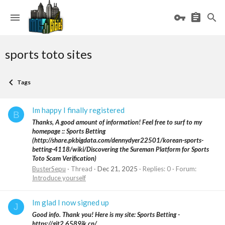
sports toto sites
Tags
Im happy I finally registered
B
Thanks, A good amount of information! Feel free to surf to my
homepage :: Sports Betting
(http://share.pkbigdata.com/dennydyer22501/korean-sports-
betting-4118/wiki/Discovering the Sureman Platform for Sports
Toto Scam Verification)
BusterSepu
Thread
Dec 21, 2025
Replies: 0
Forum:
Introduce yourself
Im glad I now signed up
J
Good info. Thank you! Here is my site: Sports Betting -
https://git2.6589jk.cn/,