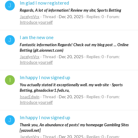
Im glad I now registered
J
Regards, A lot of information! Review my site; Sports Betting
JacelynVcx
Thread
Dec 20, 2025
Replies: 0
Forum:
Introduce yourself
I am the new one
J
Fantastic information Regards! Check out my blog post ... Online
Betting (git.aionnect.com)
JacelynVcx
Thread
Dec 20, 2025
Replies: 0
Forum:
Introduce yourself
Im happy I now signed up
I
You actually stated it exceptionally well. my web-site - Sports
Betting, giteadocker1.fvds.ru,
IssacEdwin
Thread
Dec 20, 2025
Replies: 0
Forum:
Introduce yourself
Im happy I now signed up
J
Thank you, An abundance of posts! my homepage Gambling Sites
[yazooli.net]
JacelynVcx
Thread
Dec 20, 2025
Replies: 0
Forum: