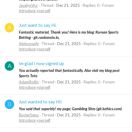
JacelynVcx
Thread
Dec 21, 2025
Replies: 0
Forum:
Introduce yourself
Just want to say Hi.
A
Fantastic material, Thank you! Here is my blog: Korean Sports
Betting - git.rankenste.in,
AlphonseAl
Thread
Dec 21, 2025
Replies: 0
Forum:
Introduce yourself
Im glad I now signed up
A
You actually reported that fantastically. Also visit my blog post
Sports Toto
AdamRollin
Thread
Dec 21, 2025
Replies: 0
Forum:
Introduce yourself
Just wanted to say Hi!
B
You said that superbly! my page; Gambling Sites (git.luthics.com)
BusterSepu
Thread
Dec 21, 2025
Replies: 0
Forum:
Introduce yourself