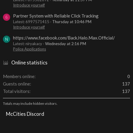
Introduce yourself
Partner System with Reliable Click Tracking
6
Latest: 6997571415
Thursday at 10:46 PM
Introduce yourself
https://www.facebook.com/Back.Halo.Max.Official/
N
Latest: niryakacy
Wednesday at 2:16 PM
Police Applications
Online statistics
Members online
0
Guests online
137
Total visitors
137
Totals may include hidden visitors.
McCities Discord