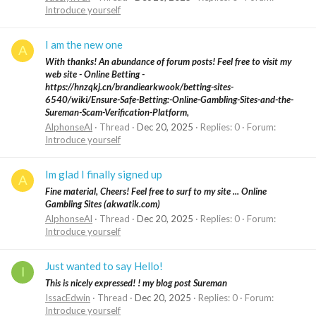
Introduce yourself
I am the new one
A
With thanks! An abundance of forum posts! Feel free to visit my
web site - Online Betting -
https://hnzqkj.cn/brandiearkwook/betting-sites-
6540/wiki/Ensure-Safe-Betting:-Online-Gambling-Sites-and-the-
Sureman-Scam-Verification-Platform,
AlphonseAl
Thread
Dec 20, 2025
Replies: 0
Forum:
Introduce yourself
Im glad I finally signed up
A
Fine material, Cheers! Feel free to surf to my site ... Online
Gambling Sites (akwatik.com)
AlphonseAl
Thread
Dec 20, 2025
Replies: 0
Forum:
Introduce yourself
Just wanted to say Hello!
I
This is nicely expressed! ! my blog post Sureman
IssacEdwin
Thread
Dec 20, 2025
Replies: 0
Forum:
Introduce yourself