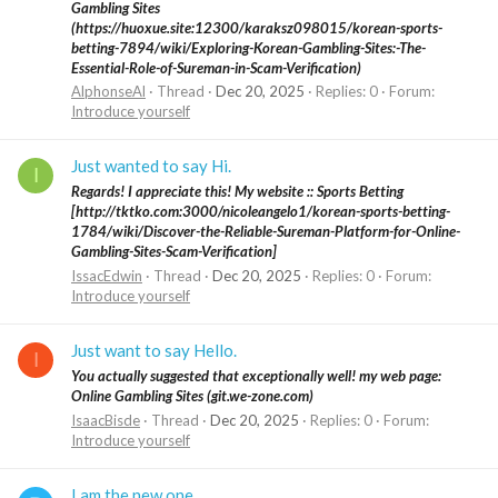
Gambling Sites
(https://huoxue.site:12300/karaksz098015/korean-sports-
betting-7894/wiki/Exploring-Korean-Gambling-Sites:-The-
Essential-Role-of-Sureman-in-Scam-Verification)
AlphonseAl
Thread
Dec 20, 2025
Replies: 0
Forum:
Introduce yourself
Just wanted to say Hi.
I
Regards! I appreciate this! My website :: Sports Betting
[http://tktko.com:3000/nicoleangelo1/korean-sports-betting-
1784/wiki/Discover-the-Reliable-Sureman-Platform-for-Online-
Gambling-Sites-Scam-Verification]
IssacEdwin
Thread
Dec 20, 2025
Replies: 0
Forum:
Introduce yourself
Just want to say Hello.
I
You actually suggested that exceptionally well! my web page:
Online Gambling Sites (git.we-zone.com)
IsaacBisde
Thread
Dec 20, 2025
Replies: 0
Forum:
Introduce yourself
I am the new one