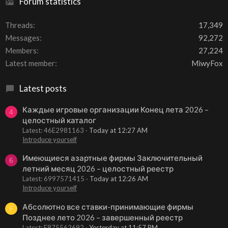
Forum statistics
Threads
17,349
Messages
92,272
Members
27,224
Latest member
MiwyFox
Latest posts
Каждые игровые организации Конец лета 2026 –
4
целостный каталог
Latest: 46E2981163
Today at 12:27 AM
Introduce yourself
Имеющиеся азартные фирмы Заключительный
6
летний месяц 2026 – целостный реестр
Latest: 6997571415
Today at 12:26 AM
Introduce yourself
Абсолютно все ставки-принимающие фирмы
F
Позднее лето 2026 – завершенный реестр
Latest: F875562692
Yesterday at 11:57 PM