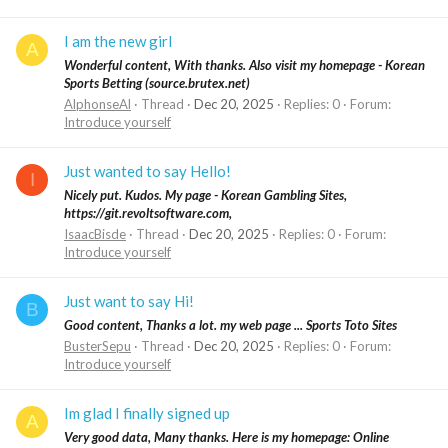
I am the new girl
A
Wonderful content, With thanks. Also visit my homepage - Korean
Sports Betting (source.brutex.net)
AlphonseAl
Thread
Dec 20, 2025
Replies: 0
Forum:
Introduce yourself
Just wanted to say Hello!
I
Nicely put. Kudos. My page - Korean Gambling Sites,
https://git.revoltsoftware.com,
IsaacBisde
Thread
Dec 20, 2025
Replies: 0
Forum:
Introduce yourself
Just want to say Hi!
B
Good content, Thanks a lot. my web page ... Sports Toto Sites
BusterSepu
Thread
Dec 20, 2025
Replies: 0
Forum:
Introduce yourself
Im glad I finally signed up
A
Very good data, Many thanks. Here is my homepage: Online