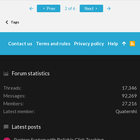
First
Last
Prev
2 of 6
Next
Tags
Contact us
Terms and rules
Privacy policy
Help
R
S
S
Forum statistics
Threads
17,346
Messages
92,269
Members
27,216
Latest member
Quaternhi
Latest posts
Partner System with Reliable Click Tracking