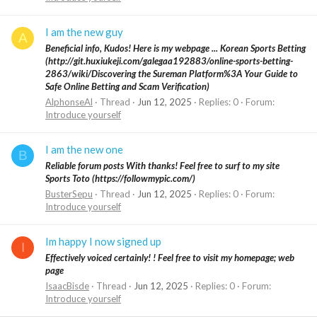
I am the new guy
A
Beneficial info, Kudos! Here is my webpage ... Korean Sports Betting
(http://git.huxiukeji.com/galegaa192883/online-sports-betting-
2863/wiki/Discovering the Sureman Platform%3A Your Guide to
Safe Online Betting and Scam Verification)
AlphonseAl
Thread
Jun 12, 2025
Replies: 0
Forum:
Introduce yourself
I am the new one
B
Reliable forum posts With thanks! Feel free to surf to my site
Sports Toto (https://followmypic.com/)
BusterSepu
Thread
Jun 12, 2025
Replies: 0
Forum:
Introduce yourself
Im happy I now signed up
I
Effectively voiced certainly! ! Feel free to visit my homepage; web
page
IsaacBisde
Thread
Jun 12, 2025
Replies: 0
Forum:
Introduce yourself