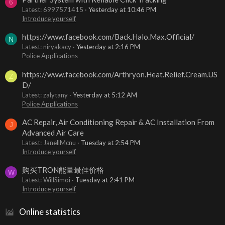
6
Latest: 6997571415
Yesterday at 10:46 PM
Introduce yourself
https://www.facebook.com/Back.Halo.Max.Official/
N
Latest: niryakacy
Yesterday at 2:16 PM
Police Applications
https://www.facebook.com/Arthryon.Heat.Relief.Cream.US
Z
D/
Latest: zalytany
Yesterday at 5:12 AM
Police Applications
AC Repair, Air Conditioning Repair & AC Installation From
J
Advanced Air Care
Latest: JanellMcnu
Tuesday at 2:54 PM
Introduce yourself
购买TRON能量最佳价格
W
Latest: WillSimoi
Tuesday at 2:41 PM
Introduce yourself
Online statistics