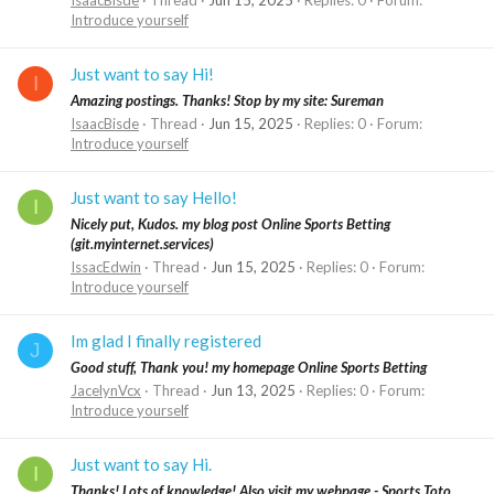
Introduce yourself
Just want to say Hi!
I
Amazing postings. Thanks! Stop by my site: Sureman
IsaacBisde
Thread
Jun 15, 2025
Replies: 0
Forum:
Introduce yourself
Just want to say Hello!
I
Nicely put, Kudos. my blog post Online Sports Betting
(git.myinternet.services)
IssacEdwin
Thread
Jun 15, 2025
Replies: 0
Forum:
Introduce yourself
Im glad I finally registered
J
Good stuff, Thank you! my homepage Online Sports Betting
JacelynVcx
Thread
Jun 13, 2025
Replies: 0
Forum:
Introduce yourself
Just want to say Hi.
I
Thanks! Lots of knowledge! Also visit my webpage - Sports Toto