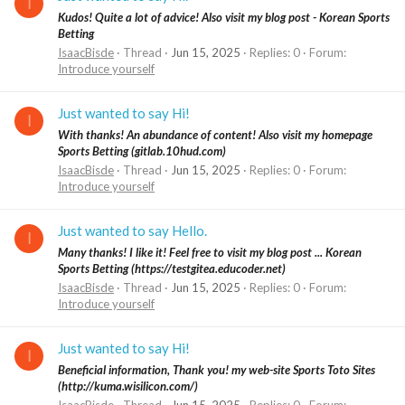
I
Kudos! Quite a lot of advice! Also visit my blog post - Korean Sports
Betting
IsaacBisde
Thread
Jun 15, 2025
Replies: 0
Forum:
Introduce yourself
Just wanted to say Hi!
I
With thanks! An abundance of content! Also visit my homepage
Sports Betting (gitlab.10hud.com)
IsaacBisde
Thread
Jun 15, 2025
Replies: 0
Forum:
Introduce yourself
Just wanted to say Hello.
I
Many thanks! I like it! Feel free to visit my blog post ... Korean
Sports Betting (https://testgitea.educoder.net)
IsaacBisde
Thread
Jun 15, 2025
Replies: 0
Forum:
Introduce yourself
Just wanted to say Hi!
I
Beneficial information, Thank you! my web-site Sports Toto Sites
(http://kuma.wisilicon.com/)
IsaacBisde
Thread
Jun 15, 2025
Replies: 0
Forum: