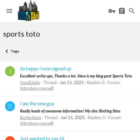
sports toto
Tags
Im happy I now signed up
I
Excellent write ups, Thanks a lot. Here is my blog post Sports Toto
IssacEdwin
Thread
Jun 15, 2025
Replies: 0
Forum:
Introduce yourself
I am the new guy
B
Really loads of awesome information! My site: Betting Sites
BusterSepu
Thread
Jun 15, 2025
Replies: 0
Forum:
Introduce yourself
Just wanted to say Hi.