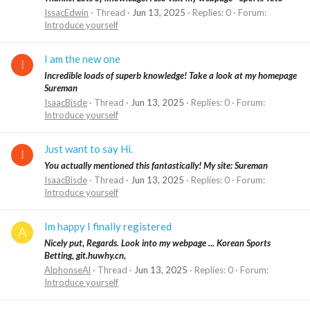
IssacEdwin
Thread
Jun 13, 2025
Replies: 0
Forum:
Introduce yourself
I am the new one
I
Incredible loads of superb knowledge! Take a look at my homepage
Sureman
IsaacBisde
Thread
Jun 13, 2025
Replies: 0
Forum:
Introduce yourself
Just want to say Hi.
I
You actually mentioned this fantastically! My site: Sureman
IsaacBisde
Thread
Jun 13, 2025
Replies: 0
Forum:
Introduce yourself
Im happy I finally registered
A
Nicely put, Regards. Look into my webpage ... Korean Sports
Betting, git.huwhy.cn,
AlphonseAl
Thread
Jun 13, 2025
Replies: 0
Forum:
Introduce yourself