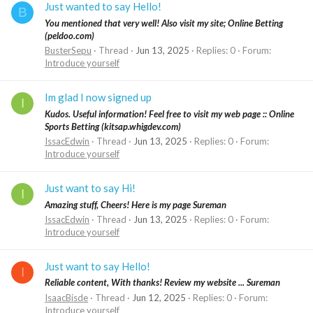
Just wanted to say Hello!
B
You mentioned that very well! Also visit my site; Online Betting
(peldoo.com)
BusterSepu
Thread
Jun 13, 2025
Replies: 0
Forum:
Introduce yourself
Im glad I now signed up
I
Kudos. Useful information! Feel free to visit my web page :: Online
Sports Betting (kitsap.whigdev.com)
IssacEdwin
Thread
Jun 13, 2025
Replies: 0
Forum:
Introduce yourself
Just want to say Hi!
I
Amazing stuff, Cheers! Here is my page Sureman
IssacEdwin
Thread
Jun 13, 2025
Replies: 0
Forum:
Introduce yourself
Just want to say Hello!
I
Reliable content, With thanks! Review my website ... Sureman
IsaacBisde
Thread
Jun 12, 2025
Replies: 0
Forum:
Introduce yourself