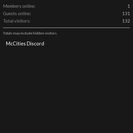
Members online
1
Guests online
131
Total visitors
132
Totals may include hidden visitors.
McCities Discord