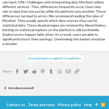
can reach 10%! Challenges with interpreting data. Mostbet utilizes
different services. Thus, differences frequently occur. Users may
rely on data from one portal, while the platform uses another. These
differences can lead to errors. We recommend reading the rules of
Mostbet. They usually specify which data sources they use for
statistical data. These disadvantages are noteworthy. Nevertheless,
betting on statistical markets on the platform is still worthwhile.
Analyst errors happen fairly often. As a result, users are able to
significantly boost their earnings. Overlooking this market would be
a mistake.
You must log in or register to reply here.
Facebook
Twitter
Reddit
Pinterest
Tumblr
WhatsApp
Email
Link
Share:
Introduce yourself
Contact us
Terms and rules
Privacy policy
Help
R
S