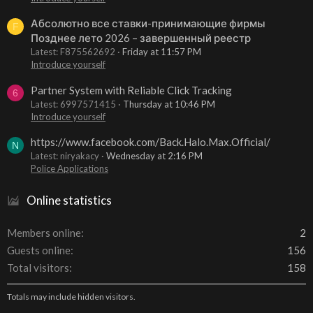
Абсолютно все ставки-принимающие фирмы
F
Позднее лето 2026 – завершенный реестр
Latest: F875562692
Friday at 11:57 PM
Introduce yourself
Partner System with Reliable Click Tracking
6
Latest: 6997571415
Thursday at 10:46 PM
Introduce yourself
https://www.facebook.com/Back.Halo.Max.Official/
N
Latest: niryakacy
Wednesday at 2:16 PM
Police Applications
Online statistics
Members online
2
Guests online
156
Total visitors
158
Totals may include hidden visitors.