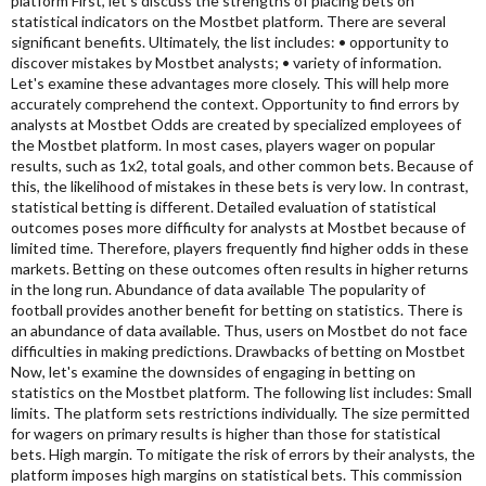
platform First, let's discuss the strengths of placing bets on
statistical indicators on the Mostbet platform. There are several
significant benefits. Ultimately, the list includes: • opportunity to
discover mistakes by Mostbet analysts; • variety of information.
Let's examine these advantages more closely. This will help more
accurately comprehend the context. Opportunity to find errors by
analysts at Mostbet Odds are created by specialized employees of
the Mostbet platform. In most cases, players wager on popular
results, such as 1x2, total goals, and other common bets. Because of
this, the likelihood of mistakes in these bets is very low. In contrast,
statistical betting is different. Detailed evaluation of statistical
outcomes poses more difficulty for analysts at Mostbet because of
limited time. Therefore, players frequently find higher odds in these
markets. Betting on these outcomes often results in higher returns
in the long run. Abundance of data available The popularity of
football provides another benefit for betting on statistics. There is
an abundance of data available. Thus, users on Mostbet do not face
difficulties in making predictions. Drawbacks of betting on Mostbet
Now, let's examine the downsides of engaging in betting on
statistics on the Mostbet platform. The following list includes: Small
limits. The platform sets restrictions individually. The size permitted
for wagers on primary results is higher than those for statistical
bets. High margin. To mitigate the risk of errors by their analysts, the
platform imposes high margins on statistical bets. This commission