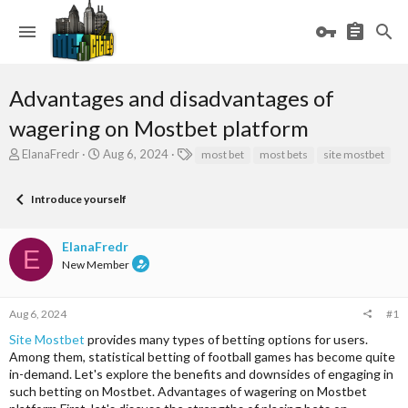
Advantages and disadvantages of
wagering on Mostbet platform
T
S
T
ElanaFredr
Aug 6, 2024
most bet
most bets
site mostbet
h
t
a
r
a
g
Introduce yourself
e
r
s
a
t
d
d
ElanaFredr
s
a
E
New Member
t
t
a
e
r
Aug 6, 2024
#1
t
e
Site Mostbet
provides many types of betting options for users.
r
Among them, statistical betting of football games has become quite
in-demand. Let's explore the benefits and downsides of engaging in
such betting on Mostbet. Advantages of wagering on Mostbet