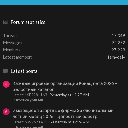
S
Forum statistics
Threads
17,349
Messages
92,272
Members
27,228
Latest member
famydaly
Latest posts
Каждые игровые организации Конец лета 2026 –
4
целостный каталог
Latest: 46E2981163
Yesterday at 12:27 AM
Introduce yourself
Имеющиеся азартные фирмы Заключительный
6
летний месяц 2026 – целостный реестр
Latest: 6997571415
Yesterday at 12:26 AM
Introduce yourself