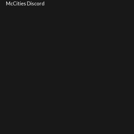
McCities Discord