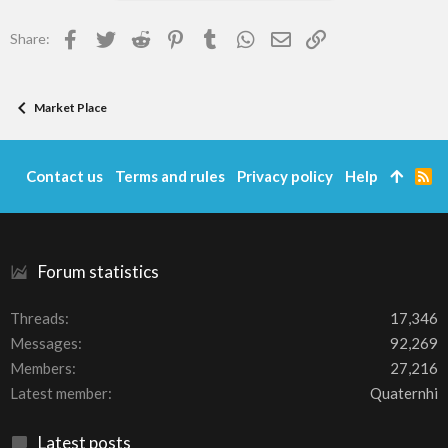
Facebook
Twitter
Reddit
Pinterest
Tumblr
WhatsApp
Email
Link
Share:
Market Place
Contact us
Terms and rules
Privacy policy
Help
R
S
S
Forum statistics
Threads
17,346
Messages
92,269
Members
27,216
Latest member
Quaternhi
Latest posts