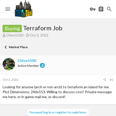
Terraform Job
Buying
T
S
Chloe1500
Oct 3, 2022
h
t
r
a
Market Place
e
r
a
t
d
d
Chloe1500
s
a
Active Member
t
t
a
e
r
Oct 3, 2022
#1
t
e
Looking for anyone (arch or non arch) to terraform an island for me.
r
Plot Dimensions: 246x153. Willing to discuss cost! Private message
me here, or in game mail me, or discord!
You must log in or register to reply here.