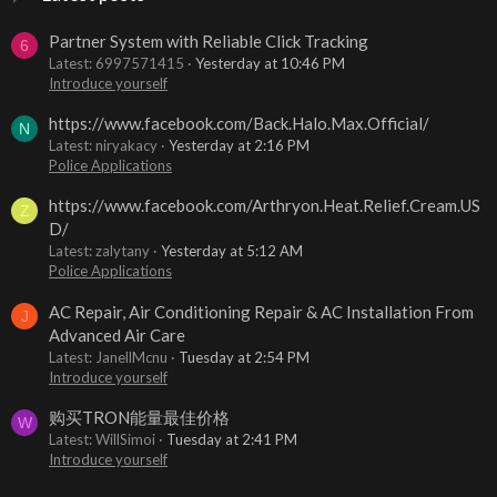
Partner System with Reliable Click Tracking
6
Latest: 6997571415
Yesterday at 10:46 PM
Introduce yourself
https://www.facebook.com/Back.Halo.Max.Official/
N
Latest: niryakacy
Yesterday at 2:16 PM
Police Applications
https://www.facebook.com/Arthryon.Heat.Relief.Cream.US
Z
D/
Latest: zalytany
Yesterday at 5:12 AM
Police Applications
AC Repair, Air Conditioning Repair & AC Installation From
J
Advanced Air Care
Latest: JanellMcnu
Tuesday at 2:54 PM
Introduce yourself
购买TRON能量最佳价格
W
Latest: WillSimoi
Tuesday at 2:41 PM
Introduce yourself