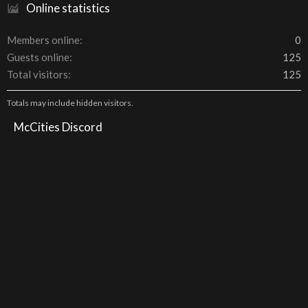
Online statistics
Members online
0
Guests online
125
Total visitors
125
Totals may include hidden visitors.
McCities Discord