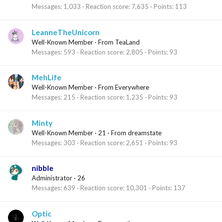
Messages
1,033
Reaction score
7,635
Points
113
LeanneTheUnicorn
Well-Known Member
·
From
TeaLand
Messages
593
Reaction score
2,805
Points
93
MehLife
Well-Known Member
·
From
Everywhere
Messages
215
Reaction score
1,235
Points
93
Minty
Well-Known Member
·
21
·
From
dreamstate
Messages
303
Reaction score
2,651
Points
93
nibble
Administrator
·
26
Messages
639
Reaction score
10,301
Points
137
Optic