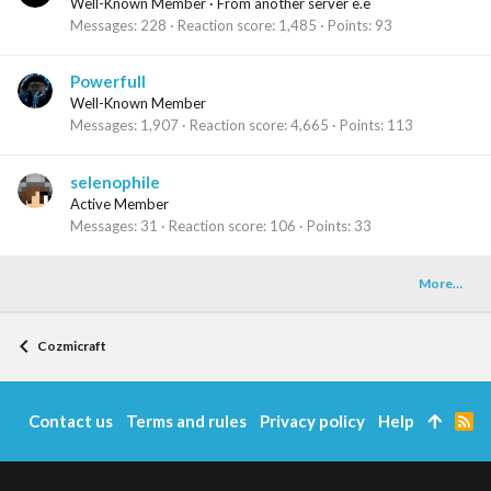
Well-Known Member
·
From
another server e.e
Messages
228
Reaction score
1,485
Points
93
Powerfull
Well-Known Member
Messages
1,907
Reaction score
4,665
Points
113
selenophile
Active Member
Messages
31
Reaction score
106
Points
33
More…
Cozmicraft
Contact us
Terms and rules
Privacy policy
Help
R
S
S