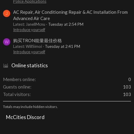
Police Applications
AC Repair, Air Conditioning Repair & AC Installation From
J
Advanced Air Care
Latest: JanellMcnu
Tuesday at 2:54 PM
Introduce yourself
购买TRON能量最佳价格
W
Latest: WillSimoi
Tuesday at 2:41 PM
Introduce yourself
Online statistics
Members online
0
Guests online
103
Total visitors
103
Totals may include hidden visitors.
McCities Discord