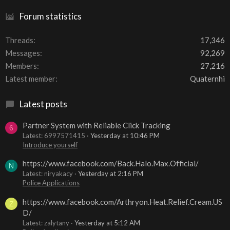
Forum statistics
Threads
17,346
Messages
92,269
Members
27,216
Latest member
Quaternhi
Latest posts
Partner System with Reliable Click Tracking
6
Latest: 6997571415
Yesterday at 10:46 PM
Introduce yourself
https://www.facebook.com/Back.Halo.Max.Official/
N
Latest: niryakacy
Yesterday at 2:16 PM
Police Applications
https://www.facebook.com/Arthryon.Heat.Relief.Cream.US
Z
D/
Latest: zalytany
Yesterday at 5:12 AM