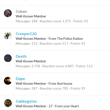
Coban
Well-Known Member
Messages
188
Reaction score
1,371
Points
93
CreeperCJG
Well-Known Member
·
From
The Police Station
Messages
113
Reaction score
517
Points
93
Death
Well-Known Member
Messages
3,718
Reaction score
6,887
Points
113
Dope
Well-Known Member
·
From
that house
Messages
187
Reaction score
783
Points
93
Gabbygytes
Well-Known Member
·
27
·
From
your Heart