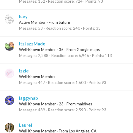
Messages
152
Reaction score
724
Points
93
Icey
Active Member
·
From
Saturn
Messages
53
Reaction score
240
Points
33
ItzJazzMade
Well-Known Member
·
35
·
From
Google maps
Messages
2,288
Reaction score
6,946
Points
113
Izzie
Well-Known Member
Messages
447
Reaction score
1,600
Points
93
laggynab
Well-Known Member
·
23
·
From
maldives
Messages
489
Reaction score
2,590
Points
93
Laurel
Well-Known Member
·
From
Los Angeles, CA