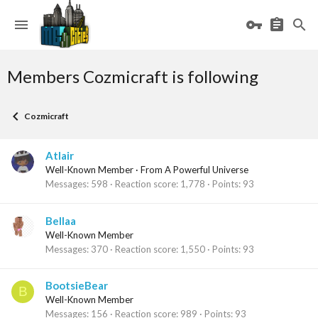
Members Cozmicraft is following
Cozmicraft
Atlair
Well-Known Member
·
From
A Powerful Universe
Messages
598
Reaction score
1,778
Points
93
Bellaa
Well-Known Member
Messages
370
Reaction score
1,550
Points
93
BootsieBear
B
Well-Known Member
Messages
156
Reaction score
989
Points
93