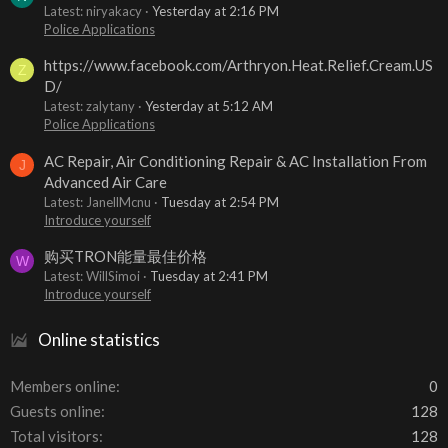
Latest: niryakacy
Yesterday at 2:16 PM
Police Applications
https://www.facebook.com/Arthryon.Heat.Relief.Cream.US
Z
D/
Latest: zalytany
Yesterday at 5:12 AM
Police Applications
AC Repair, Air Conditioning Repair & AC Installation From
J
Advanced Air Care
Latest: JanellMcnu
Tuesday at 2:54 PM
Introduce yourself
购买TRON能量最佳价格
W
Latest: WillSimoi
Tuesday at 2:41 PM
Introduce yourself
Online statistics
Members online
0
Guests online
128
Total visitors
128