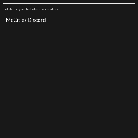
Totals may include hidden visitors.
McCities Discord