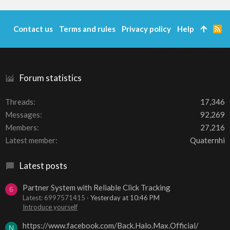
Contact us
Terms and rules
Privacy policy
Help
R
S
S
Forum statistics
Threads
17,346
Messages
92,269
Members
27,216
Latest member
Quaternhi
Latest posts
Partner System with Reliable Click Tracking
6
Latest: 6997571415
Yesterday at 10:46 PM
Introduce yourself
https://www.facebook.com/Back.Halo.Max.Official/
N