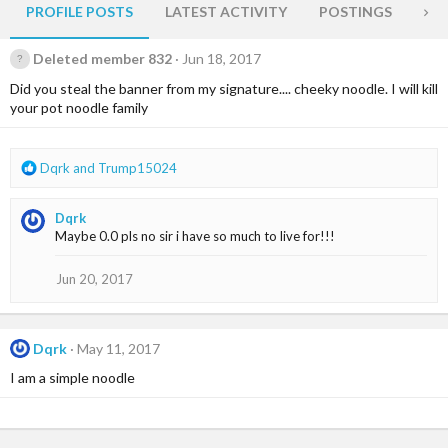
PROFILE POSTS
LATEST ACTIVITY
POSTINGS
AB
Deleted member 832
Jun 18, 2017
Did you steal the banner from my signature.... cheeky noodle. I will kill
your pot noodle family
R
Dqrk
and
Trump15024
e
a
Dqrk
c
Maybe 0.0 pls no sir i have so much to live for!!!
t
i
o
Jun 20, 2017
n
s
:
Dqrk
May 11, 2017
I am a simple noodle