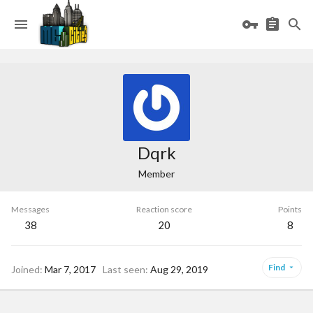
Dqrk
Member
Messages
Reaction score
Points
38
20
8
Find
Joined
Mar 7, 2017
Last seen
Aug 29, 2019