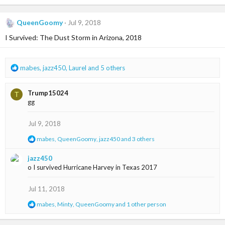
a
c
QueenGoomy
Jul 9, 2018
t
i
I Survived: The Dust Storm in Arizona, 2018
o
n
s
R
mabes
,
jazz450
,
Laurel
and 5 others
:
e
a
Trump15024
T
c
gg
t
i
o
Jul 9, 2018
n
R
mabes
,
QueenGoomy
,
jazz450
and 3 others
s
e
:
a
jazz450
c
o I survived Hurricane Harvey in Texas 2017
t
i
o
Jul 11, 2018
n
s
R
mabes
,
Minty
,
QueenGoomy
and 1 other person
:
e
a