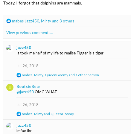
i
Today, I forgot that dolphins are mammals.
o
n
s
R
mabes
,
jazz450
,
Minty
and 3 others
:
e
a
View previous comments…
c
t
i
jazz450
o
It took me half of my life to realise Tigger is a tiger
n
s
Jul 26, 2018
:
R
mabes
,
Minty
,
QueenGoomy
and 1 other person
e
a
BootsieBear
B
c
@jazz450
OMG WHAT
t
i
o
Jul 26, 2018
n
s
R
mabes
,
Minty
and
QueenGoomy
:
e
a
jazz450
c
lmfao ikr
t