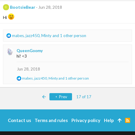
c
t
BootsieBear
Jun 28, 2018
B
i
o
Hi
n
s
:
R
mabes
,
jazz450
,
Minty
and 1 other person
e
a
QueenGoomy
c
hi! <3
t
i
o
Jun 28, 2018
n
R
mabes
,
jazz450
,
Minty
and 1 other person
s
e
:
a
c
First
Prev
17 of 17
t
i
o
n
s
Contact us
Terms and rules
Privacy policy
Help
R
:
S
S