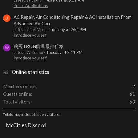
Latest: zalytany
Yesterday at 5:12 AM
Police Applications
AC Repair, Air Conditioning Repair & AC Installation From
J
Advanced Air Care
Latest: JanellMcnu
Tuesday at 2:54 PM
Introduce yourself
购买TRON能量最佳价格
W
Latest: WillSimoi
Tuesday at 2:41 PM
Introduce yourself
Online statistics
Members online
2
Guests online
61
Total visitors
63
Totals may include hidden visitors.
McCities Discord