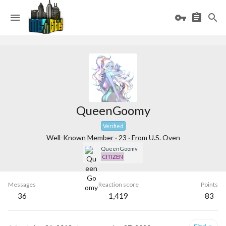
QueenGoomy
Verified
Well-Known Member
·
23
·
From
U.S. Oven
QueenGoomy
CITIZEN
Messages
Reaction score
Points
36
1,419
83