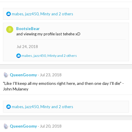
n
s
:
R
mabes
,
jazz450
,
Minty
and 2 others
e
a
BootsieBear
B
c
and viewing my profile last tehehe xD
t
i
o
Jul 24, 2018
n
R
mabes
,
jazz450
,
Minty
and 2 others
s
e
:
a
c
t
QueenGoomy
Jul 23, 2018
i
"Like I'll keep all my emotions right here, and then one day I'll die" -
o
n
John Mulaney
s
:
R
mabes
,
jazz450
,
Minty
and 2 others
e
a
c
QueenGoomy
Jul 20, 2018
t