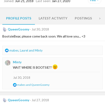
Find
Joined
Jun 21, 2018
Last seen
Jan 27, 2020
PROFILE POSTS
LATEST ACTIVITY
POSTINGS
AB
QueenGoomy
Jul 30, 2018
BootsieBear, please come back soon. We all love you... <3
R
mabes
,
Laurel
and
Minty
e
a
Minty
c
t
WAIT WHERE IS BOOTSIE??
i
o
Jul 30, 2018
n
s
R
mabes
and
QueenGoomy
:
e
a
c
t
QueenGoomy
Jul 27, 2018
i