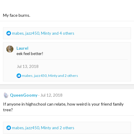
:
My face burns.
R
mabes
,
jazz450
,
Minty
and 4 others
e
a
Laurel
c
eek feel better!
t
i
o
Jul 13, 2018
n
R
mabes
,
jazz450
,
Minty
and 2 others
s
e
:
a
c
t
QueenGoomy
Jul 12, 2018
i
If anyone in highschool can relate, how weird is your friend family
o
n
tree?
s
:
R
mabes
,
jazz450
,
Minty
and 2 others
e