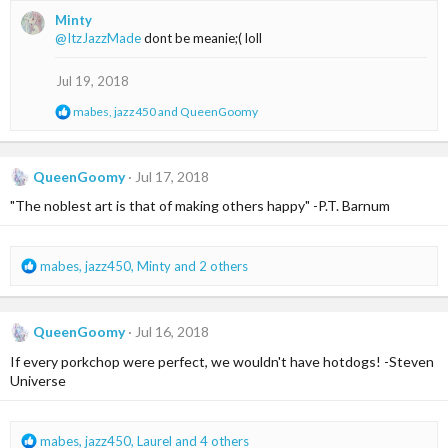
a
Minty
c
@ItzJazzMade
dont be meanie;( loll
t
i
o
Jul 19, 2018
n
s
R
mabes
,
jazz450
and
QueenGoomy
:
e
a
c
t
QueenGoomy
Jul 17, 2018
i
"The noblest art is that of making others happy" -P.T. Barnum
o
n
s
:
R
mabes
,
jazz450
,
Minty
and 2 others
e
a
c
QueenGoomy
Jul 16, 2018
t
i
If every porkchop were perfect, we wouldn't have hotdogs! -Steven
o
Universe
n
s
:
R
mabes
,
jazz450
,
Laurel
and 4 others