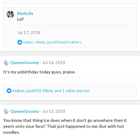
e
a
MehLife
c
Lol!
t
i
o
Jul 17, 2018
n
R
mabes
,
Minty
,
jazz450
and 3 others
s
e
:
a
c
t
QueenGoomy
Jul 16, 2018
i
It's my unbirthday today guys, praise.
o
n
s
:
R
mabes
,
jazz450
,
Minty
and 1 other person
e
a
c
QueenGoomy
Jul 13, 2018
t
i
You know that thing ice does when it don't go anywhere then it
o
yeets onto your face? That just happened to me. But with hot
n
noodles.
s