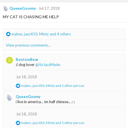
c
t
QueenGoomy
Jul 17, 2018
i
MY CAT IS CHASING ME HELP
o
n
s
:
R
mabes
,
jazz450
,
Minty
and 4 others
e
a
View previous comments…
c
t
i
BootsieBear
B
o
:( dog lover
@ItzJazzMade
n
s
Jul 18, 2018
:
R
mabes
,
jazz450
,
Minty
and 1 other person
e
a
QueenGoomy
c
i live in america... im half chinese... ;-;
t
i
o
Jul 18, 2018
n
s
R
mabes
,
jazz450
,
Minty
and 1 other person
:
e