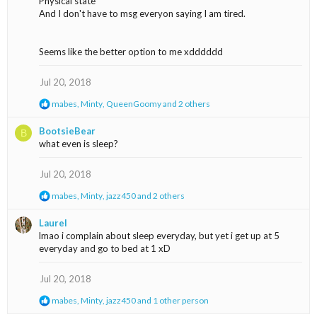
Physical state
And I don't have to msg everyon saying I am tired.
Seems like the better option to me xdddddd
Jul 20, 2018
R
mabes
,
Minty
,
QueenGoomy
and 2 others
e
a
BootsieBear
B
c
what even is sleep?
t
i
o
Jul 20, 2018
n
s
R
mabes
,
Minty
,
jazz450
and 2 others
:
e
a
Laurel
c
lmao i complain about sleep everyday, but yet i get up at 5
t
everyday and go to bed at 1 xD
i
o
n
Jul 20, 2018
s
:
R
mabes
,
Minty
,
jazz450
and 1 other person
e