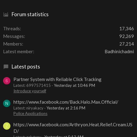
Forum statistics
Threads
17,346
Messages
92,269
Members
27,214
Latest member
Badhinichadmi
Latest posts
Partner System with Reliable Click Tracking
6
Latest: 6997571415
Yesterday at 10:46 PM
Introduce yourself
https://www.facebook.com/Back.Halo.Max.Official/
N
Latest: niryakacy
Yesterday at 2:16 PM
Police Applications
https://www.facebook.com/Arthryon.Heat.Relief.Cream.US
Z
D/