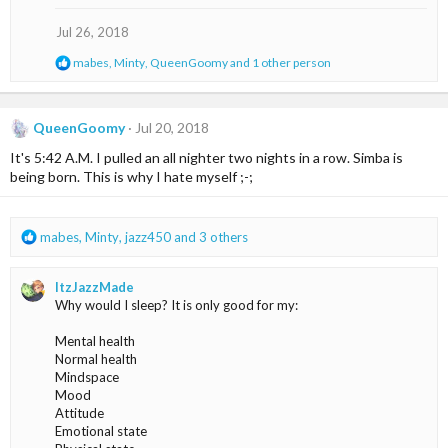
i
o
Jul 26, 2018
n
s
R
mabes
,
Minty
,
QueenGoomy
and 1 other person
:
e
a
c
t
QueenGoomy
Jul 20, 2018
i
It's 5:42 A.M. I pulled an all nighter two nights in a row. Simba is
o
n
being born. This is why I hate myself ;-;
s
:
R
mabes
,
Minty
,
jazz450
and 3 others
e
a
ItzJazzMade
c
Why would I sleep? It is only good for my:
t
i
Mental health
o
Normal health
n
Mindspace
s
Mood
:
Attitude
Emotional state