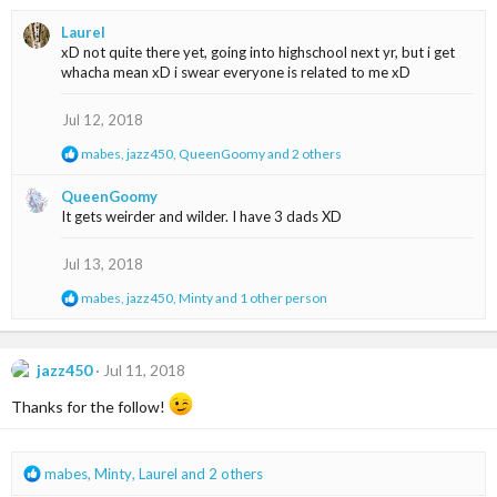
a
Laurel
c
xD not quite there yet, going into highschool next yr, but i get
t
whacha mean xD i swear everyone is related to me xD
i
o
n
Jul 12, 2018
s
R
mabes
,
jazz450
,
QueenGoomy
and 2 others
:
e
a
QueenGoomy
c
It gets weirder and wilder. I have 3 dads XD
t
i
o
Jul 13, 2018
n
s
R
mabes
,
jazz450
,
Minty
and 1 other person
:
e
a
c
t
jazz450
Jul 11, 2018
i
o
Thanks for the follow!
n
s
:
R
mabes
,
Minty
,
Laurel
and 2 others
e