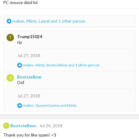
PC mouse died lol
o
n
s
:
R
mabes
,
Minty
,
Laurel
and 1 other person
e
a
Trump15024
T
c
rip
t
i
o
Jul 27, 2018
n
R
mabes
,
Minty
,
BootsieBear
and 1 other person
s
e
:
a
BootsieBear
B
c
Oof
t
i
o
Jul 27, 2018
n
s
R
mabes
,
QueenGoomy
and
Minty
:
e
a
c
t
BootsieBear
Jul 24, 2018
B
i
Thank you for like spam! <3
o