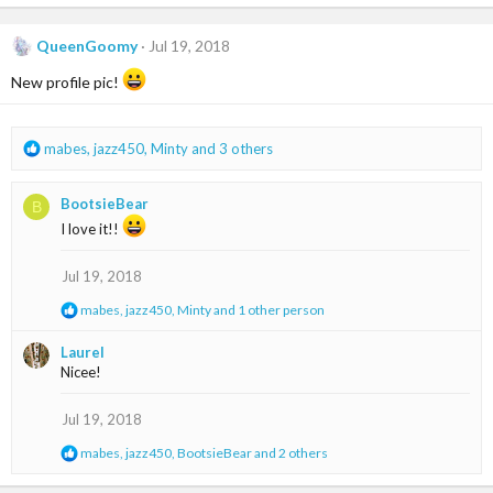
a
c
t
QueenGoomy
Jul 19, 2018
i
o
New profile pic!
n
s
:
R
mabes
,
jazz450
,
Minty
and 3 others
e
a
BootsieBear
B
c
t
I love it!!
i
o
Jul 19, 2018
n
s
R
mabes
,
jazz450
,
Minty
and 1 other person
:
e
a
Laurel
c
Nicee!
t
i
o
Jul 19, 2018
n
s
R
mabes
,
jazz450
,
BootsieBear
and 2 others
:
e
a