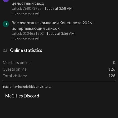
целостный свод
Latest: 768073987
Today at 3:58 AM
Introduce yourself
Все азартные компании Конец лета 2026 –
0
исчерпывающий список
Latest: 0134651502
Today at 3:56 AM
Introduce yourself
Online statistics
Members online
0
Guests online
126
Total visitors
126
Totals may include hidden visitors.
McCities Discord