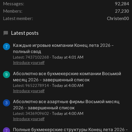
Messages
92,284
Members
27,230
Latest member
Christen00
Latest posts
Каждые игровые компании Конец лета 2026 –
7
полный свод
Latest: 7437102268
Today at 4:01 AM
Introduce yourself
Абсолютно все букмекерские компании Восьмой
9
месяц 2026 – завершенный список
Latest: 9652278914
Today at 4:00 AM
Introduce yourself
Абсолютно все азартные фирмы Восьмой месяц
3
2026 – завершенный список
Latest: 3436909602
Today at 4:00 AM
Introduce yourself
Полные букмекерские структуры Конец лета 2026 –
7