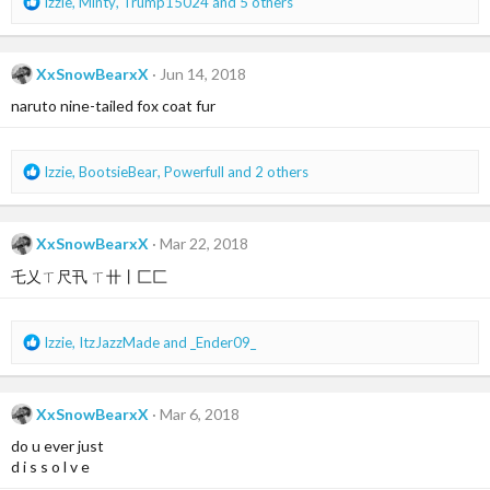
R
Izzie
,
Minty
,
Trump15024
and 5 others
e
a
c
XxSnowBearxX
Jun 14, 2018
t
i
naruto nine-tailed fox coat fur
o
n
s
R
Izzie
,
BootsieBear
,
Powerfull
and 2 others
:
e
a
c
XxSnowBearxX
Mar 22, 2018
t
i
乇乂ㄒ尺卂 ㄒ卄丨匚匚
o
n
s
R
Izzie
,
ItzJazzMade
and
_Ender09_
:
e
a
c
XxSnowBearxX
Mar 6, 2018
t
i
do u ever just
o
d i s s o l v e
n