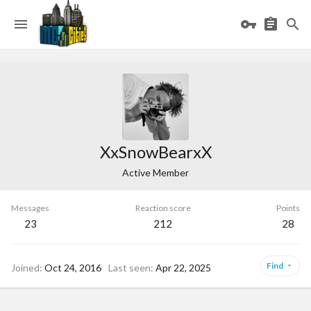
XxSnowBearxX
Active Member
Messages
Reaction score
Points
23
212
28
Find
Joined
Oct 24, 2016
Last seen
Apr 22, 2025