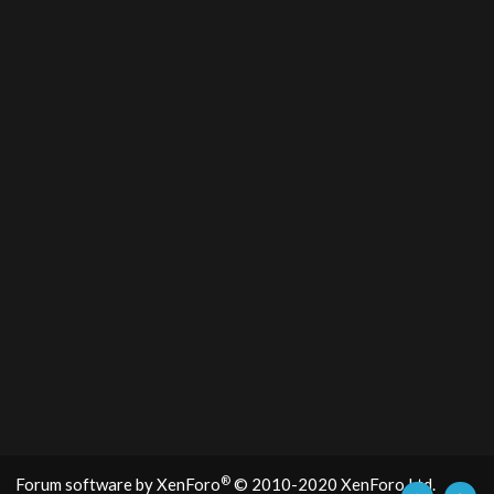
®
Forum software by XenForo
© 2010-2020 XenForo Ltd.