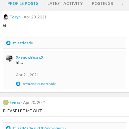
PROFILE POSTS
LATEST ACTIVITY
POSTINGS
AB
Toryn
Apr 20, 2021
hi
R
ItzJazzMade
e
a
XxSnowBearxX
c
hi.....
t
i
o
Apr 21, 2021
n
R
Toryn
and
ItzJazzMade
s
e
:
a
c
t
Eve c:
Apr 20, 2021
i
PLEASE LET ME OUT
o
n
s
:
R
ItzJazzMade
and
XxSnowBearxX