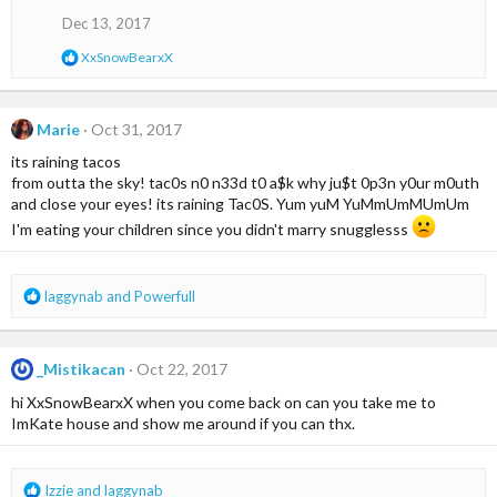
i
o
Dec 13, 2017
n
s
R
XxSnowBearxX
:
e
a
c
t
Marie
Oct 31, 2017
i
its raining tacos
o
n
from outta the sky! tac0s n0 n33d t0 a$k why ju$t 0p3n y0ur m0uth
s
and close your eyes! its raining Tac0S. Yum yuM YuMmUmMUmUm
:
I'm eating your children since you didn't marry snugglesss
R
laggynab
and
Powerfull
e
a
c
_Mistikacan
Oct 22, 2017
t
i
hi XxSnowBearxX when you come back on can you take me to
o
ImKate house and show me around if you can thx.
n
s
:
R
Izzie
and
laggynab