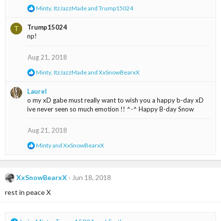
R
Minty
,
ItzJazzMade
and
Trump15024
s
e
:
a
Trump15024
T
c
np!
t
i
o
Aug 21, 2018
n
s
R
Minty
,
ItzJazzMade
and
XxSnowBearxX
:
e
a
Laurel
c
o my xD gabe must really want to wish you a happy b-day xD
t
ive never seen so much emotion !! ^-^ Happy B-day Snow
i
o
n
Aug 21, 2018
s
:
R
Minty
and
XxSnowBearxX
e
a
c
t
XxSnowBearxX
Jun 18, 2018
i
rest in peace X
o
n
s
: