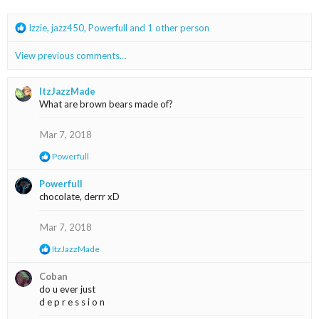
s
:
R
Izzie
,
jazz450
,
Powerfull
and 1 other person
e
a
View previous comments…
c
t
i
ItzJazzMade
o
What are brown bears made of?
n
s
Mar 7, 2018
:
R
Powerfull
e
a
Powerfull
c
chocolate, derrr xD
t
i
o
Mar 7, 2018
n
s
R
ItzJazzMade
:
e
a
Coban
c
do u ever just
t
d e p r e s s i o n
i
o