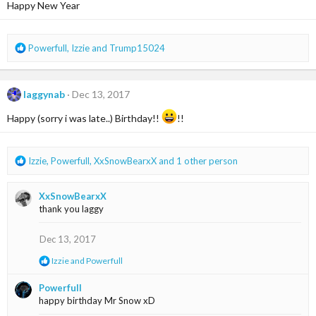
i
Happy New Year
o
n
s
R
Powerfull
,
Izzie
and
Trump15024
:
e
a
c
laggynab
Dec 13, 2017
t
i
Happy (sorry i was late..) Birthday!!
!!
o
n
s
R
Izzie
,
Powerfull
,
XxSnowBearxX
and 1 other person
:
e
a
XxSnowBearxX
c
thank you laggy
t
i
o
Dec 13, 2017
n
R
Izzie
and
Powerfull
s
e
:
a
Powerfull
c
happy birthday Mr Snow xD
t