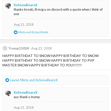
a
XxSnowBearxX
c
thanks broski, ill msg u on discord with a quote when i think of
t
one
i
o
n
Aug 21, 2018
s
R
Minty
and
ItzJazzMade
:
e
a
c
t
Trump15024
Aug 21, 2018
i
HAPPY BIRTHDAT TO SNOW HAPPY BIRTHDAY TO SNOW
o
n
HAPPY BIRTHDAY TO SNOW HAPPY BIRTHDAY TO PVP
s
MASTER SNOW HAPPY BIRTHDAY TO YOU!!!!!!!
:
R
Laurel
,
Minty
and
XxSnowBearxX
e
a
XxSnowBearxX
c
ayy thank u trump
t
i
o
Aug 21, 2018
n