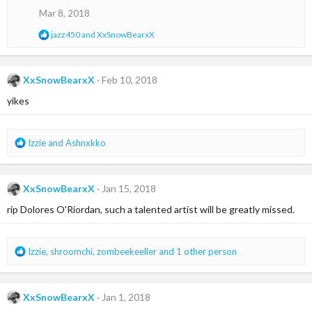
n
Mar 8, 2018
s
:
R
jazz450
and
XxSnowBearxX
e
a
c
t
XxSnowBearxX
Feb 10, 2018
i
yikes
o
n
s
:
R
Izzie
and
Ashnxkko
e
a
c
XxSnowBearxX
Jan 15, 2018
t
i
rip Dolores O'Riordan, such a talented artist will be greatly missed.
o
n
s
R
Izzie
,
shroomchi
,
zombeekeeller
and 1 other person
:
e
a
c
XxSnowBearxX
Jan 1, 2018
t