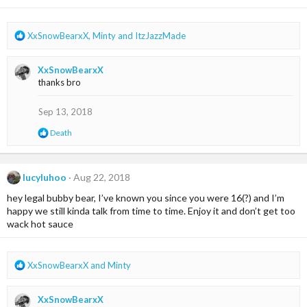
R
XxSnowBearxX
,
Minty
and
ItzJazzMade
e
a
XxSnowBearxX
c
thanks bro
t
i
o
Sep 13, 2018
n
R
Death
s
e
:
a
c
t
lucyluhoo
Aug 22, 2018
i
hey legal bubby bear, I’ve known you since you were 16(?) and I’m
o
n
happy we still kinda talk from time to time. Enjoy it and don’t get too
s
wack hot sauce
:
R
XxSnowBearxX
and
Minty
e
a
XxSnowBearxX
c