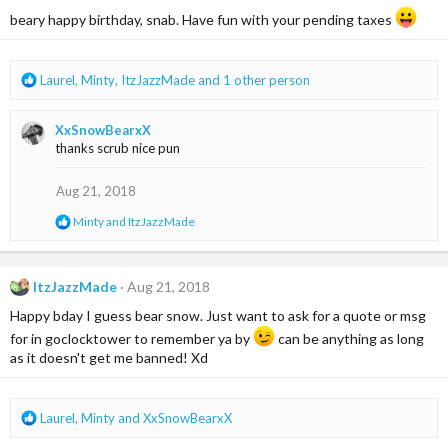
o
beary happy birthday, snab. Have fun with your pending taxes
n
s
:
R
Laurel
,
Minty
,
ItzJazzMade
and 1 other person
e
a
XxSnowBearxX
c
thanks scrub nice pun
t
i
o
Aug 21, 2018
n
R
Minty
and
ItzJazzMade
s
e
:
a
c
t
ItzJazzMade
Aug 21, 2018
i
Happy bday I guess bear snow. Just want to ask for a quote or msg
o
n
for in goclocktower to remember ya by
can be anything as long
s
as it doesn't get me banned! Xd
:
R
Laurel
,
Minty
and
XxSnowBearxX
e