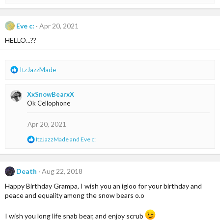
e
:
a
c
t
Eve c:
Apr 20, 2021
i
HELLO...??
o
n
s
:
R
ItzJazzMade
e
a
XxSnowBearxX
c
Ok Cellophone
t
i
o
Apr 20, 2021
n
R
ItzJazzMade
and
Eve c:
s
e
:
a
c
t
Death
Aug 22, 2018
i
Happy Birthday Grampa, I wish you an igloo for your birthday and
o
n
peace and equality among the snow bears o.o
s
:
I wish you long life snab bear, and enjoy scrub