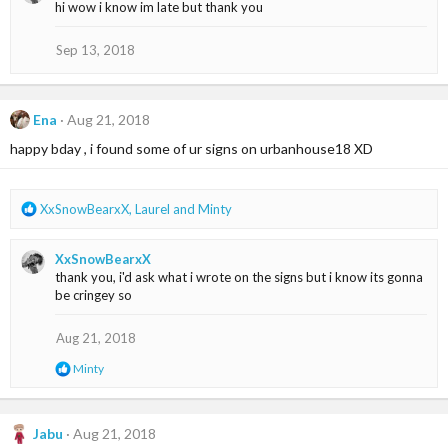
hi wow i know im late but thank you
t
i
o
Sep 13, 2018
n
s
:
Ena
Aug 21, 2018
happy bday , i found some of ur signs on urbanhouse18 XD
R
XxSnowBearxX
,
Laurel
and
Minty
e
a
XxSnowBearxX
c
thank you, i'd ask what i wrote on the signs but i know its gonna
t
be cringey so
i
o
n
Aug 21, 2018
s
R
Minty
:
e
a
c
t
Jabu
Aug 21, 2018
i