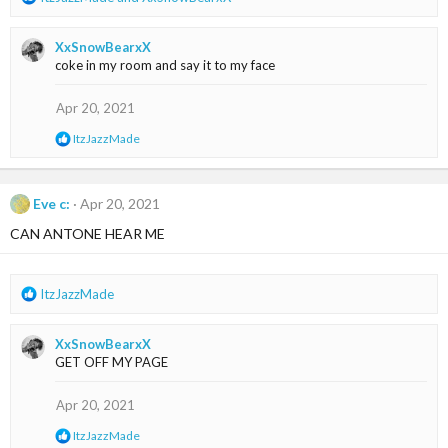
e
a
XxSnowBearxX
c
coke in my room and say it to my face
t
i
o
Apr 20, 2021
n
R
ItzJazzMade
s
e
:
a
c
t
Eve c:
Apr 20, 2021
i
CAN ANTONE HEAR ME
o
n
s
:
R
ItzJazzMade
e
a
XxSnowBearxX
c
GET OFF MY PAGE
t
i
o
Apr 20, 2021
n
R
ItzJazzMade
s