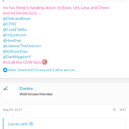
friend on MC-cities
my Fav thing is hanging about /w Bean, Uni, Lava, and Owen
and my bestie (s) is.....
@DelicateBean
- Ariuss
@CP42
@CraziiTabby
@ItzLexicorn
@Heather
@LeanneTheUnicorn
@itzKourtney
@DarkMagicinY
And all the GSW fans
R
Atlair
,
Powerfull
,
Fiirena
and 1 other person
e
a
c
t
Davina
i
Well-Known Member
o
n
s
Sep 29, 2017
#37
:
Lauren said: