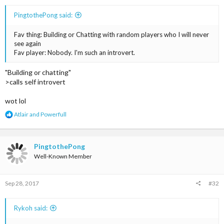
PingtothePong said:
Fav thing: Building or Chatting with random players who I will never
see again
Fav player: Nobody. I'm such an introvert.
"Building or chatting"
>calls self introvert
wot lol
R
Atlair
and
Powerfull
e
a
c
t
PingtothePong
i
Well-Known Member
o
n
s
Sep 28, 2017
#32
:
Rykoh said: