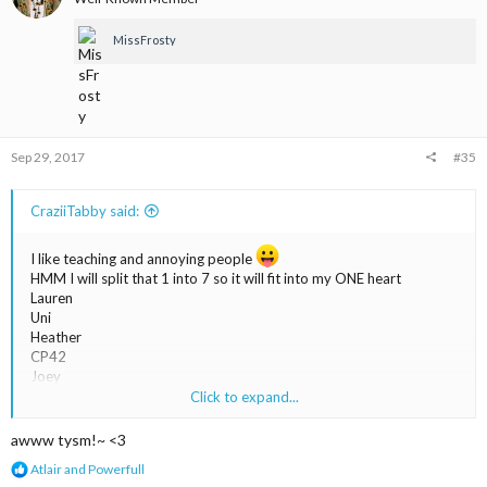
o
n
MissFrosty
s
:
Sep 29, 2017
#35
CraziiTabby said:
I like teaching and annoying people
HMM I will split that 1 into 7 so it will fit into my ONE heart
Lauren
Uni
Heather
CP42
Joey
Leanne
Click to expand...
Magic <3
Lucky_111
awww tysm!~ <3
R
Atlair
and
Powerfull
e