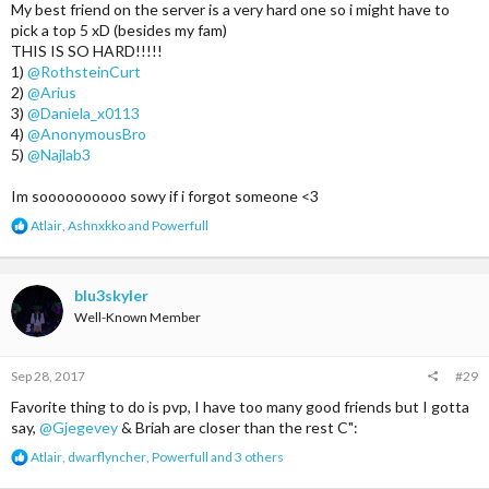
My best friend on the server is a very hard one so i might have to
pick a top 5 xD (besides my fam)
THIS IS SO HARD!!!!!
1)
@RothsteinCurt
2)
@Arius
3)
@Daniela_x0113
4)
@AnonymousBro
5)
@Najlab3
Im soooooooooo sowy if i forgot someone <3
R
Atlair
,
Ashnxkko
and
Powerfull
e
a
c
t
blu3skyler
i
Well-Known Member
o
n
s
Sep 28, 2017
#29
:
Favorite thing to do is pvp, I have too many good friends but I gotta
say,
@Gjegevey
& Briah are closer than the rest C":
R
Atlair
,
dwarflyncher
,
Powerfull
and 3 others
e