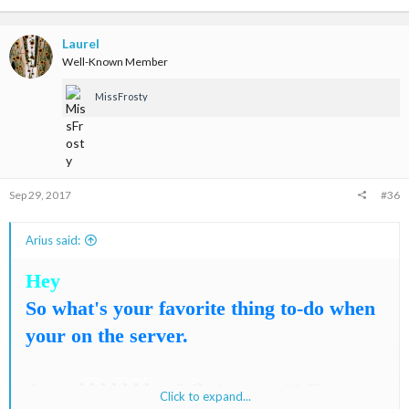
a
c
t
Laurel
i
Well-Known Member
o
n
MissFrosty
s
:
Sep 29, 2017
#36
Arius said:
Hey
So what's your favorite thing to-do when
your on the server.
Annnddddddd.... Who's your #1 Best-
Click to expand...