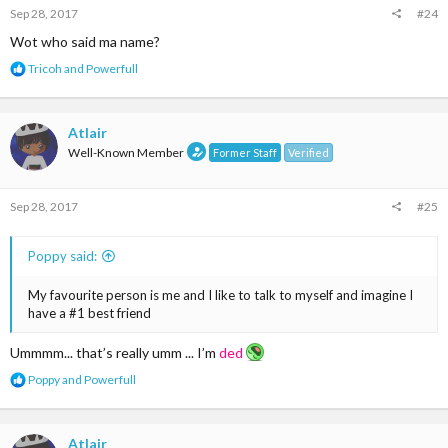
Sep 28, 2017
#24
Wot who said ma name?
R
Tricoh
and
Powerfull
e
a
c
t
Atlair
i
Well-Known Member
Former Staff
Verified
o
n
s
Sep 28, 2017
#25
:
Poppy said:
My favourite person is me and I like to talk to myself and imagine I
have a #1 best friend
Ummmm... that’s really umm ... I’m
ded
R
Poppy
and
Powerfull
e
a
c
t
Atlair