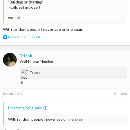
"Building or chatting"
>calls self introvert
wot lol
With random people I never see online again
R
Powerfull
and
Tricoh
e
a
c
t
Tricoh
i
Well-Known Member
o
n
Tricoh
s
:
Sep 28, 2017
#33
PingtothePong said:
With random people I never see online again