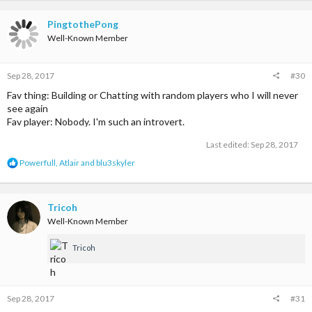
a
c
t
PingtothePong
i
Well-Known Member
o
n
s
Sep 28, 2017
#30
:
Fav thing: Building or Chatting with random players who I will never
see again
Fav player: Nobody. I'm such an introvert.
Last edited:
Sep 28, 2017
R
Powerfull
,
Atlair
and
blu3skyler
e
a
c
t
Tricoh
i
Well-Known Member
o
n
Tricoh
s
:
Sep 28, 2017
#31