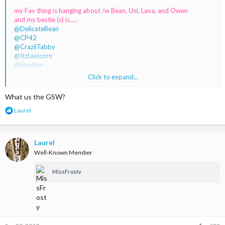
my Fav thing is hanging about /w Bean, Uni, Lava, and Owen
and my bestie (s) is.....
@DelicateBean
@CP42
@CraziiTabby
@ItzLexicorn
@Heather
@LeanneTheUnicorn
Click to expand...
@itzKourtney
@DarkMagicinY
What us the GSW?
And all the GSW fans
R
Laurel
e
a
c
t
Laurel
i
Well-Known Member
o
n
MissFrosty
s
: