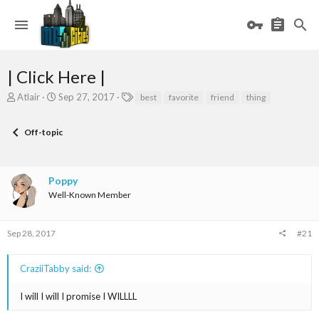
| Click Here |
T
S
T
Atlair
Sep 27, 2017
best
favorite
friend
thing
h
t
a
r
a
g
Off-topic
e
r
s
a
t
d
d
s
a
Poppy
t
t
Well-Known Member
a
e
r
t
Sep 28, 2017
#21
e
r
CraziiTabby said:
I will I will I promise I WILLLL