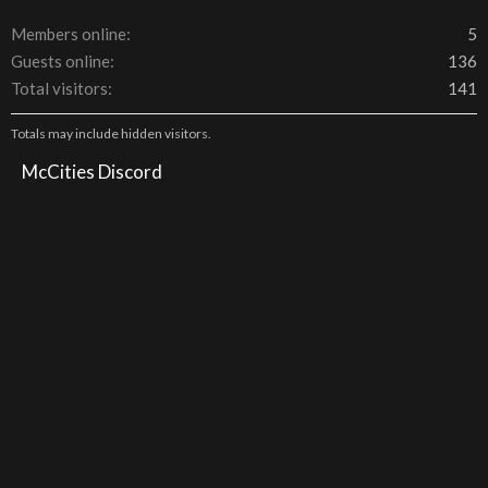
Members online
5
Guests online
136
Total visitors
141
Totals may include hidden visitors.
McCities Discord