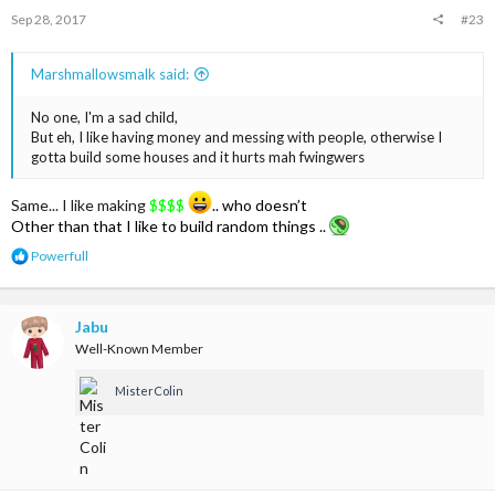
s
Sep 28, 2017
#23
:
Marshmallowsmalk said:
No one, I'm a sad child,
But eh, I like having money and messing with people, otherwise I
gotta build some houses and it hurts mah fwingwers
Same... I like making
$$$$
.. who doesn’t
Other than that I like to build random things ..
R
Powerfull
e
a
c
t
Jabu
i
Well-Known Member
o
n
MisterColin
s
: