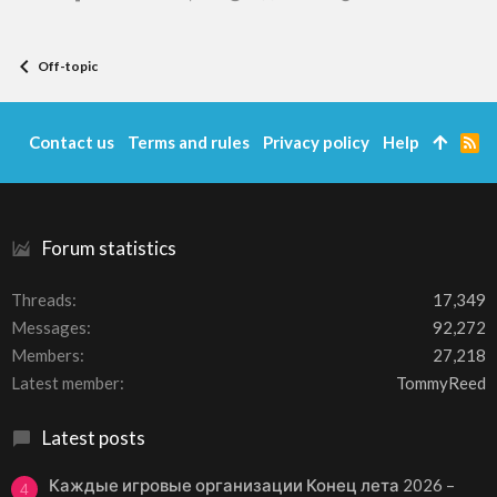
Off-topic
Contact us
Terms and rules
Privacy policy
Help
R
S
S
Forum statistics
Threads
17,349
Messages
92,272
Members
27,218
Latest member
TommyReed
Latest posts
Каждые игровые организации Конец лета 2026 –
4