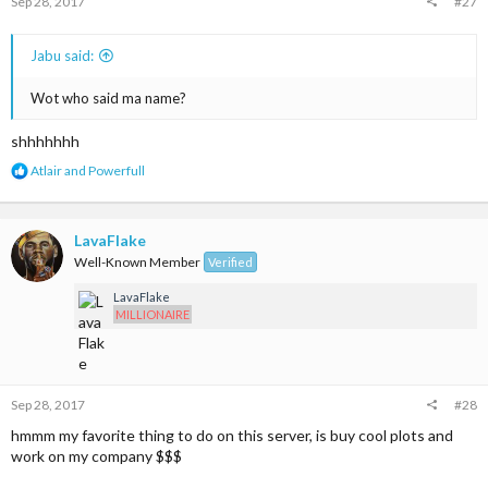
Sep 28, 2017
#27
Jabu said:
Wot who said ma name?
shhhhhhh
R
Atlair
and
Powerfull
e
a
c
t
LavaFlake
i
Well-Known Member
Verified
o
n
LavaFlake
s
MILLIONAIRE
:
Sep 28, 2017
#28
hmmm my favorite thing to do on this server, is buy cool plots and
work on my company $$$