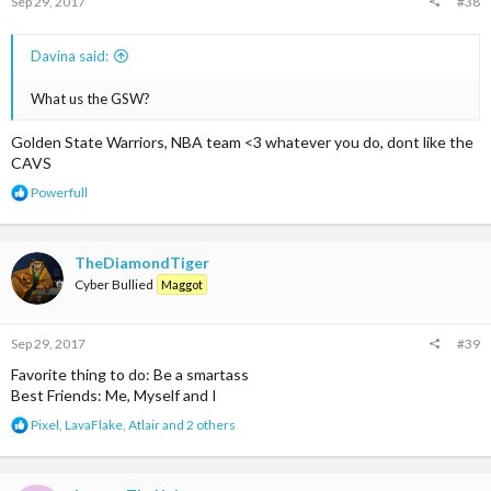
Sep 29, 2017
#38
Davina said:
What us the GSW?
Golden State Warriors, NBA team <3 whatever you do, dont like the
CAVS
R
Powerfull
e
a
c
t
TheDiamondTiger
i
Cyber Bullied
Maggot
o
n
s
Sep 29, 2017
#39
:
Favorite thing to do: Be a smartass
Best Friends: Me, Myself and I
R
Pixel
,
LavaFlake
,
Atlair
and 2 others
e
a
c