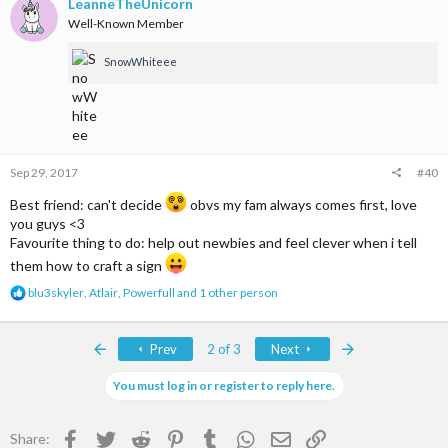
t
LeanneTheUnicorn
i
Well-Known Member
o
n
SnowWhiteee
s
:
Sep 29, 2017
#40
Best friend: can't decide
obvs my fam always comes first, love
you guys <3
Favourite thing to do: help out newbies and feel clever when i tell
them how to craft a sign
R
blu3skyler
,
Atlair
,
Powerfull
and 1 other person
e
a
c
First
Last
Prev
2 of 3
Next
t
i
You must log in or register to reply here.
o
n
s
Facebook
Twitter
Reddit
Pinterest
Tumblr
WhatsApp
Email
Link
:
Share: