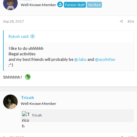
i
Well-Known Member
Former Staff
Verified
o
n
s
Sep 28, 2017
#26
:
Rykoh said:
I like to do uhhhhhh
illegal activities
and my best friends will probably be
@Jabu
and
@ayylmfao
;^)
Shhhhhh!
Tricoh
Well-Known Member
Tricoh