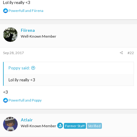
Lol ily really <3
R
Powerfull
and
Fiirena
e
a
c
t
Fiirena
i
Well-Known Member
o
n
s
Sep 28, 2017
#22
:
Poppy said:
Lol ily really <3
<3
R
Powerfull
and
Poppy
e
a
c
t
Atlair
i
Well-Known Member
Former Staff
Verified
o
n