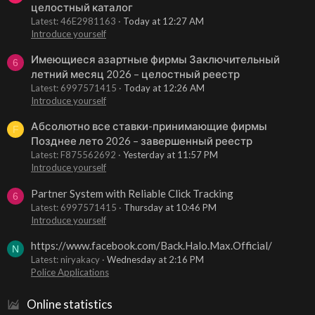
целостный каталог
Latest: 46E2981163
Today at 12:27 AM
Introduce yourself
Имеющиеся азартные фирмы Заключительный
6
летний месяц 2026 – целостный реестр
Latest: 6997571415
Today at 12:26 AM
Introduce yourself
Абсолютно все ставки-принимающие фирмы
F
Позднее лето 2026 – завершенный реестр
Latest: F875562692
Yesterday at 11:57 PM
Introduce yourself
Partner System with Reliable Click Tracking
6
Latest: 6997571415
Thursday at 10:46 PM
Introduce yourself
https://www.facebook.com/Back.Halo.Max.Official/
N
Latest: niryakacy
Wednesday at 2:16 PM
Police Applications
Online statistics