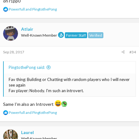
oh r1pp0
R
Powerfull
and
PingtothePong
e
a
c
t
Atlair
i
Well-Known Member
Former Staff
Verified
o
n
s
Sep 28, 2017
#34
:
PingtothePong said:
Fav thing: Building or Chatting with random players who I will never
see again
Fav player: Nobody. I'm such an introvert.
Same I’m also an Introvert
R
Powerfull
and
PingtothePong
e
a
c
t
Laurel
i
Well-Known Member