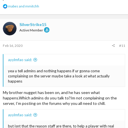
R
mabes
and
mmitchh
e
a
c
t
SilverStrike15
i
Active Member
o
n
s
Feb 16, 2020
#11
:
ayylmfao said:
yea u tell admins and nothing happens if ur gonna come
complaining on the server maybe take a look at what actually
happens
My brother nugget has been on, and he has seen what
happens.Which admins do you talk to?Im not complaining on the
server, I’m posting on the forums why you all need to chill.
ayylmfao said:
but isnt that the reason staff are there, to help a player with real