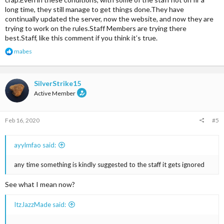
long time, they still manage to get things done.They have
continually updated the server, now the website, and now they are
trying to work on the rules.Staff Members are trying there
best.Staff, like this comment if you think it’s true.
R
mabes
e
a
c
t
SilverStrike15
i
Active Member
o
n
s
Feb 16, 2020
#5
:
ayylmfao said:
any time something is kindly suggested to the staff it gets ignored
See what I mean now?
ItzJazzMade said:
......