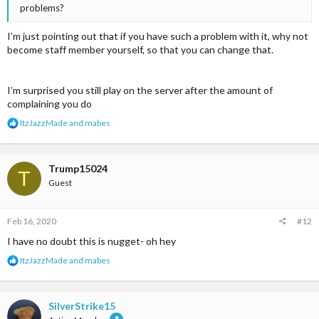
problems?
I’m just pointing out that if you have such a problem with it, why not
become staff member yourself, so that you can change that.
I’m surprised you still play on the server after the amount of
complaining you do
R
ItzJazzMade
and
mabes
e
a
c
t
Trump15024
T
i
Guest
o
n
s
Feb 16, 2020
#12
:
I have no doubt this is nugget- oh hey
R
ItzJazzMade
and
mabes
e
a
c
t
SilverStrike15
i