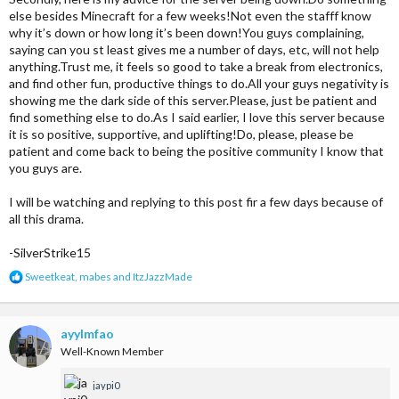
else besides Minecraft for a few weeks!Not even the stafff know
why it’s down or how long it’s been down!You guys complaining,
saying can you st least gives me a number of days, etc, will not help
anything.Trust me, it feels so good to take a break from electronics,
and find other fun, productive things to do.All your guys negativity is
showing me the dark side of this server.Please, just be patient and
find something else to do.As I said earlier, I love this server because
it is so positive, supportive, and uplifting!Do, please, please be
patient and come back to being the positive community I know that
you guys are.
I will be watching and replying to this post fir a few days because of
all this drama.
-SilverStrike15
R
Sweetkeat
,
mabes
and
ItzJazzMade
e
a
c
t
ayylmfao
i
Well-Known Member
o
n
jaypi0
s