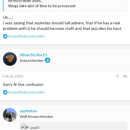
he most likely does..
things take alot of time to be processed
Uh......
I was saying that ayylmfao should tell admins, that if he has a real
problem with it he should become staff, and that jazz dies his best
R
ItzJazzMade
and
mabes
e
a
c
t
SilverStrike15
i
Active Member
o
n
s
Feb 16, 2020
#8
:
Sorry fir the confusion
R
ItzJazzMade
and
mabes
e
a
c
t
ayylmfao
i
Well-Known Member
o
n
jaypi0
s