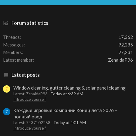
S
Forum statistics
Threads
17,362
Messages
92,285
Members
27,231
Latest member
ZenaidaP96
Latest posts
Window cleaning, gutter cleaning & solar panel cleaning
Z
Latest: ZenaidaP96
Today at 6:39 AM
Introduce yourself
Каждые игровые компании Конец лета 2026 –
7
полный свод
Latest: 7437102268
Today at 4:01 AM
Introduce yourself