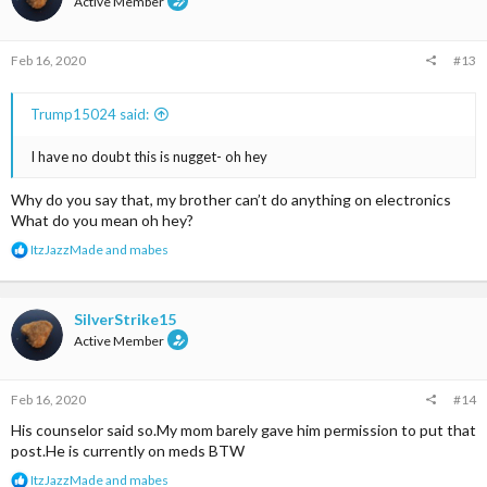
Active Member
o
n
s
Feb 16, 2020
#13
:
Trump15024 said:
I have no doubt this is nugget- oh hey
Why do you say that, my brother can’t do anything on electronics
What do you mean oh hey?
R
ItzJazzMade
and
mabes
e
a
c
t
SilverStrike15
i
Active Member
o
n
s
Feb 16, 2020
#14
:
His counselor said so.My mom barely gave him permission to put that
post.He is currently on meds BTW
R
ItzJazzMade
and
mabes