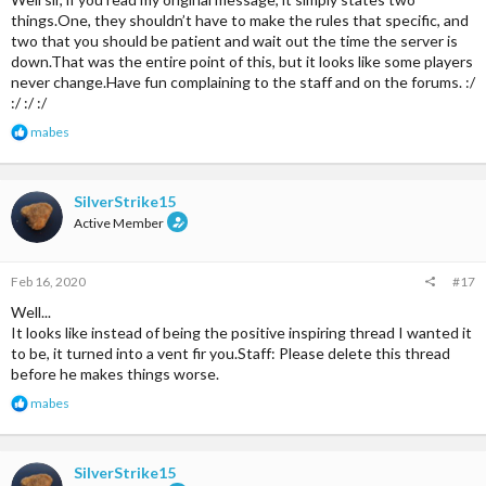
things.One, they shouldn’t have to make the rules that specific, and
two that you should be patient and wait out the time the server is
down.That was the entire point of this, but it looks like some players
never change.Have fun complaining to the staff and on the forums. :/
:/ :/ :/
R
mabes
e
a
c
t
SilverStrike15
i
Active Member
o
n
s
Feb 16, 2020
#17
:
Well...
It looks like instead of being the positive inspiring thread I wanted it
to be, it turned into a vent fir you.Staff: Please delete this thread
before he makes things worse.
R
mabes
e
a
c
t
SilverStrike15