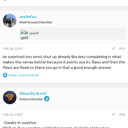
e
a
c
t
ayylmfao
i
Well-Known Member
o
n
jaypi0
s
:
Feb 16, 2020
#15
im surprised you wont shut up already like jeez complaining is what
makes the server better because it points out its flaws and then the
flaws are fixed so there you go is that a good enough answer
R
mabes
and
mmitchh
e
a
c
t
SilverStrike15
i
Active Member
o
n
s
Feb 16, 2020
#16
:
-Gawks in surprise-
Well sir, if you read my original message, it simply states two