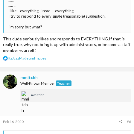
..... ..
I like... everything. I read ... everything.
I try to respond to every single (reasonable) suggestion.
I'm sorry but what?
This dude seriously likes and responds to EVERYTHING.If that is
really true, why not bring it up with administrators, or become a staff
member yourself?
R
ItzJazzMade
and
mabes
e
a
c
t
mmitchh
i
Well-Known Member
Teacher
o
n
mmitchh
s
:
Feb 16, 2020
#6