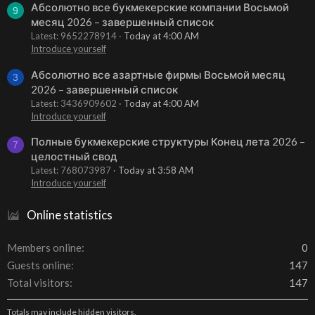
Абсолютно все букмекерские компании Восьмой
9
месяц 2026 – завершенный список
Latest: 9652278914
Today at 4:00 AM
Introduce yourself
Абсолютно все азартные фирмы Восьмой месяц
3
2026 – завершенный список
Latest: 3436909602
Today at 4:00 AM
Introduce yourself
Полные букмекерские структуры Конец лета 2026 –
7
целостный свод
Latest: 768073987
Today at 3:58 AM
Introduce yourself
Online statistics
Members online
0
Guests online
147
Total visitors
147
Totals may include hidden visitors.