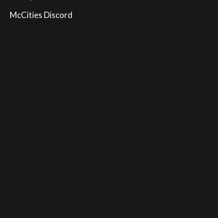
McCities Discord