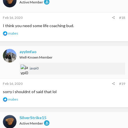
i
Active Member
o
n
s
Feb 16, 2020
#18
:
I think you need some life coaching bud.
R
mabes
e
a
c
t
ayylmfao
i
Well-Known Member
o
n
jaypi0
s
:
Feb 16, 2020
#19
sorry i shouldnt of said that lol
R
mabes
e
a
c
t
SilverStrike15
i
Active Member
o