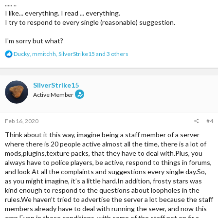
..... ..
I like... everything. I read ... everything.
I try to respond to every single (reasonable) suggestion.
I'm sorry but what?
R
Ducky
,
mmitchh
,
SilverStrike15
and 3 others
e
a
c
t
SilverStrike15
i
Active Member
o
n
s
Feb 16, 2020
#4
:
Think about it this way, imagine being a staff member of a server
where there is 20 people active almost all the time, there is a lot of
mods,plugins,texture packs, that they have to deal with.Plus, you
always have to police players, be active, respond to things in forums,
and look At all the complaints and suggestions every single day.So,
as you might imagine, it’s a little hard.In addition, frosty stars was
kind enough to respond to the questions about loopholes in the
rules.We haven’t tried to advertise the server a lot because the staff
members already have to deal with running the sever, and now this
crap.Even in these conditions, with some of the staff not on fir a