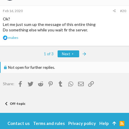
n
s
Feb 16, 2020
#20
:
Ok?
Let me just sum up the message of this entire thing
Do something else while you wait fir the server.
R
mabes
e
a
c
Last
1 of 3
Next
t
i
o
Not open for further replies.
n
s
:
Facebook
Twitter
Reddit
Pinterest
Tumblr
WhatsApp
Email
Link
Share:
Off-topic
Contact us
Terms and rules
Privacy policy
Help
R
S