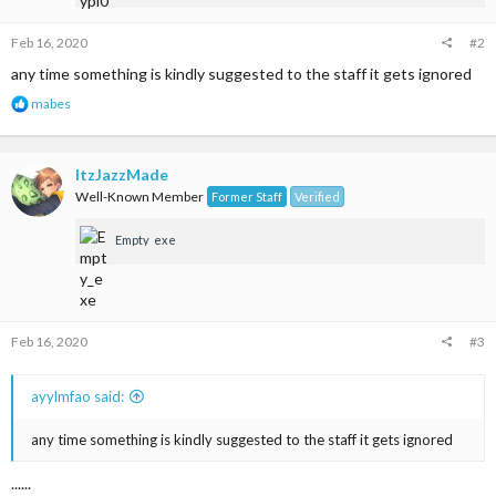
:
Feb 16, 2020
#2
any time something is kindly suggested to the staff it gets ignored
R
mabes
e
a
c
t
ItzJazzMade
i
Well-Known Member
Former Staff
Verified
o
n
Empty_exe
s
:
Feb 16, 2020
#3
ayylmfao said:
any time something is kindly suggested to the staff it gets ignored
......