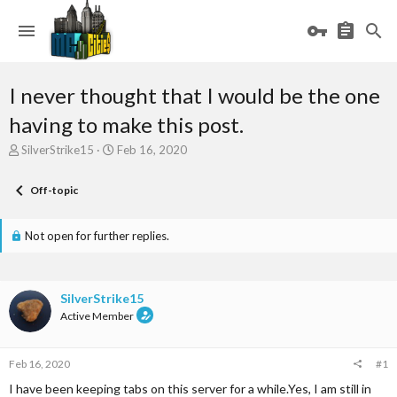
I never thought that I would be the one
having to make this post.
T
S
SilverStrike15
Feb 16, 2020
h
t
r
a
Off-topic
e
r
a
t
d
d
Not open for further replies.
s
a
t
t
a
e
r
SilverStrike15
t
Active Member
e
r
Feb 16, 2020
#1
I have been keeping tabs on this server for a while.Yes, I am still in