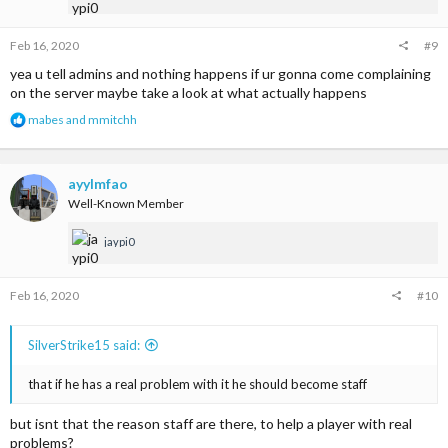
:
Feb 16, 2020
#9
yea u tell admins and nothing happens if ur gonna come complaining
on the server maybe take a look at what actually happens
R
mabes
and
mmitchh
e
a
c
t
ayylmfao
i
Well-Known Member
o
n
jaypi0
s
:
Feb 16, 2020
#10
SilverStrike15 said:
that if he has a real problem with it he should become staff
but isnt that the reason staff are there, to help a player with real
problems?