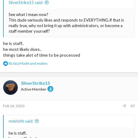
SilverStrike15 said:
See what I mean now?
This dude seriously likes and responds to EVERYTHING.If that is
really true, why not bring it up with administrators, or become a
staff member yourself?
he is staff..
he most likely does..
things take alot of time to be processed
R
ItzJazzMade
and
mabes
e
a
c
t
SilverStrike15
i
Active Member
o
n
s
Feb 16, 2020
#7
:
mmitchh said:
he is staff..