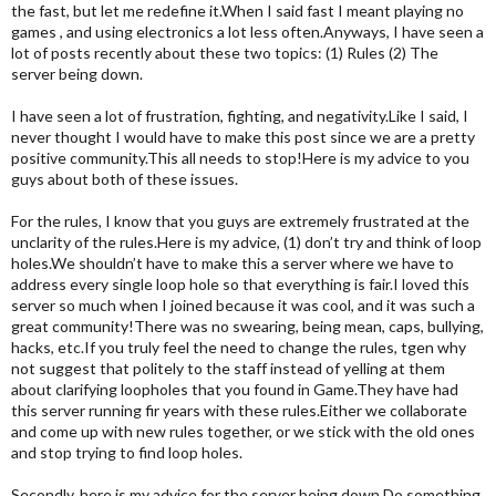
the fast, but let me redefine it.When I said fast I meant playing no
games , and using electronics a lot less often.Anyways, I have seen a
lot of posts recently about these two topics: (1) Rules (2) The
server being down.
I have seen a lot of frustration, fighting, and negativity.Like I said, I
never thought I would have to make this post since we are a pretty
positive community.This all needs to stop!Here is my advice to you
guys about both of these issues.
For the rules, I know that you guys are extremely frustrated at the
unclarity of the rules.Here is my advice, (1) don’t try and think of loop
holes.We shouldn’t have to make this a server where we have to
address every single loop hole so that everything is fair.I loved this
server so much when I joined because it was cool, and it was such a
great community!There was no swearing, being mean, caps, bullying,
hacks, etc.If you truly feel the need to change the rules, tgen why
not suggest that politely to the staff instead of yelling at them
about clarifying loopholes that you found in Game.They have had
this server running fir years with these rules.Either we collaborate
and come up with new rules together, or we stick with the old ones
and stop trying to find loop holes.
Secondly, here is my advice for the server being down.Do something