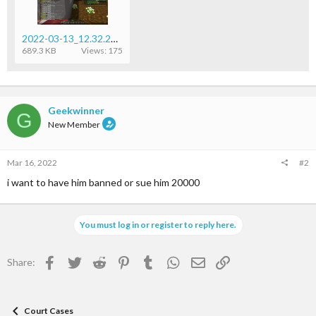
2022-03-13_12.32.23.png
689.3 KB
Views: 175
Geekwinner
G
New Member
Mar 16, 2022
#2
i want to have him banned or sue him 20000
You must log in or register to reply here.
Facebook
Twitter
Reddit
Pinterest
Tumblr
WhatsApp
Email
Link
Share:
Court Cases