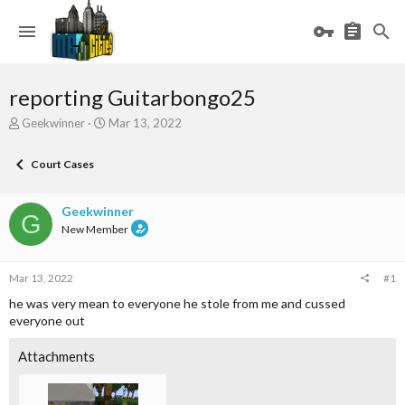
reporting Guitarbongo25
T
S
Geekwinner
Mar 13, 2022
h
t
r
a
Court Cases
e
r
a
t
d
d
Geekwinner
G
s
a
New Member
t
t
a
e
r
Mar 13, 2022
#1
t
e
he was very mean to everyone he stole from me and cussed
r
everyone out
Attachments