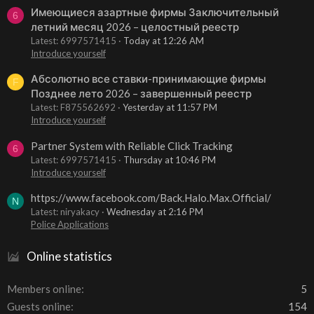
Имеющиеся азартные фирмы Заключительный
6
летний месяц 2026 – целостный реестр
Latest: 6997571415
Today at 12:26 AM
Introduce yourself
Абсолютно все ставки-принимающие фирмы
F
Позднее лето 2026 – завершенный реестр
Latest: F875562692
Yesterday at 11:57 PM
Introduce yourself
Partner System with Reliable Click Tracking
6
Latest: 6997571415
Thursday at 10:46 PM
Introduce yourself
https://www.facebook.com/Back.Halo.Max.Official/
N
Latest: niryakacy
Wednesday at 2:16 PM
Police Applications
Online statistics
Members online
5
Guests online
154