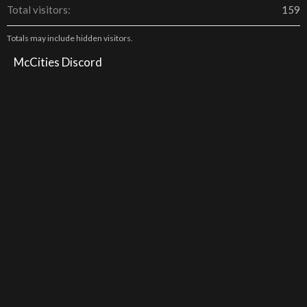
Total visitors
159
Totals may include hidden visitors.
McCities Discord