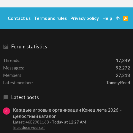
Contact us
Terms and rules
Privacy policy
Help
R
S
S
Forum statistics
Threads
17,349
Messages
92,272
Members
27,218
Latest member
TommyReed
Latest posts
Каждые игровые организации Конец лета 2026 –
4
целостный каталог
Latest: 46E2981163
Today at 12:27 AM
Introduce yourself