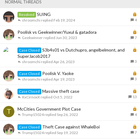
k
c
NORMAL THREADS
e
k
d
y
L
SUING
Resolved
o
4
shroomchi
Feb 19, 2024
c
k
L
Poolisk vs Geekwinner/Yuxul & gatadora
e
o
Geekwinner
Jun 30, 2023
7
d
c
k
L
S3b4s01 vs Dutchupro, angelbelmont, and
Case Closed
e
o
SuperJacob2017
d
c
3
shroomchi
Apr 26, 2023
k
L
Poolisk V. Yaoke
e
Case Closed
o
3
d
shroomchi
Apr 19, 2023
c
k
L
Massive theft case
Case Closed
e
o
13
XxCirnoxX
Oct 5, 2022
d
c
k
L
McCities Government Plot Case
T
e
o
Trump15024
Sep 26, 2022
4
d
c
k
L
Theft Case against WhaleBoi
Case Closed
e
o
7
Trump15024
Sep 19, 2022
d
c