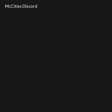
McCities Discord