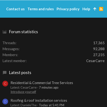
Contact us
Terms and rules
Privacy policy
Help
R
S
S
Forum statistics
Threads
17,365
Messages
92,288
Members
27,235
Latest member
CesarCarre
Latest posts
Residential & Commercial Tree Services
C
Latest: CesarCarre
7 minutes ago
Introduce yourself
Roofing & roof installation services
D
Latest: DanieleThe
Today at 5:41 PM