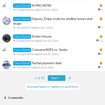
d
c
k
L
SUING NOW
Case Closed
e
o
6
Trump15024
Jul 30, 2021
d
c
k
L
Deputy_Dripp stole my shulker boxes and
Case Closed
e
o
drugs
d
c
1
shroomchi
Jul 1, 2021
k
L
Stolen House
e
Case Closed
o
11
d
Trump15024
Jun 23, 2021
c
k
L
Coenator8093 vs. Yaoke
Case Closed
e
o
2
Trump15024
Jun 22, 2021
d
c
k
L
Partial payment deal
Case Closed
e
o
1
shroomchi
Jun 8, 2021
d
c
k
Last
1 of 30
Next
e
d
You must log in or register to post here.
Community