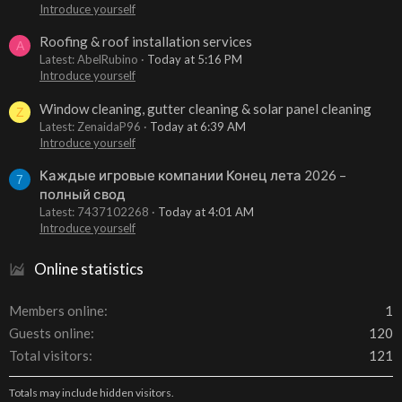
Introduce yourself
Roofing & roof installation services
A
Latest: AbelRubino
Today at 5:16 PM
Introduce yourself
Window cleaning, gutter cleaning & solar panel cleaning
Z
Latest: ZenaidaP96
Today at 6:39 AM
Introduce yourself
Каждые игровые компании Конец лета 2026 –
7
полный свод
Latest: 7437102268
Today at 4:01 AM
Introduce yourself
Online statistics
Members online
1
Guests online
120
Total visitors
121
Totals may include hidden visitors.