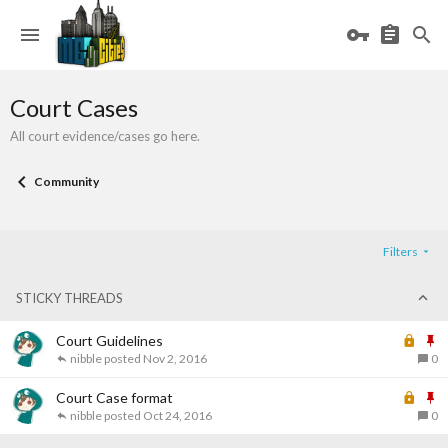
Court Cases
All court evidence/cases go here.
Community
Filters
STICKY THREADS
L
S
Court Guidelines
o
t
nibble
Nov 2, 2016
0
c
i
k
L
c
S
Court Case format
e
o
k
t
nibble
Oct 24, 2016
0
d
c
y
i