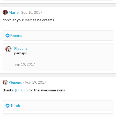
a
c
t
Marie
Sep 10, 2017
i
don't let your memes be dreams
o
n
s
:
R
Pigpuns
e
a
Pigpuns
c
perhaps
t
i
o
Sep 19, 2017
n
s
:
Pigpuns
Aug 19, 2017
thanks
@Tricoh
for the awesome skins
R
Tricoh
e
a