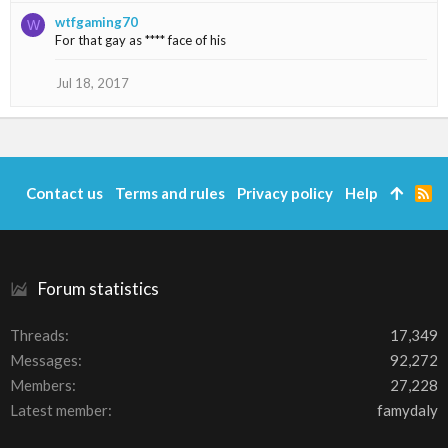
s
wtfgaming70
:
W
For that gay as **** face of his
Jul 18, 2017
Contact us
Terms and rules
Privacy policy
Help
R
S
S
Forum statistics
Threads
17,349
Messages
92,272
Members
27,228
Latest member
famydaly