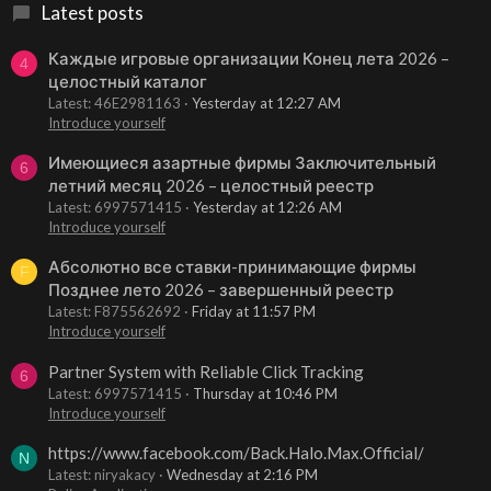
Latest posts
Каждые игровые организации Конец лета 2026 –
4
целостный каталог
Latest: 46E2981163
Yesterday at 12:27 AM
Introduce yourself
Имеющиеся азартные фирмы Заключительный
6
летний месяц 2026 – целостный реестр
Latest: 6997571415
Yesterday at 12:26 AM
Introduce yourself
Абсолютно все ставки-принимающие фирмы
F
Позднее лето 2026 – завершенный реестр
Latest: F875562692
Friday at 11:57 PM
Introduce yourself
Partner System with Reliable Click Tracking
6
Latest: 6997571415
Thursday at 10:46 PM
Introduce yourself
https://www.facebook.com/Back.Halo.Max.Official/
N
Latest: niryakacy
Wednesday at 2:16 PM