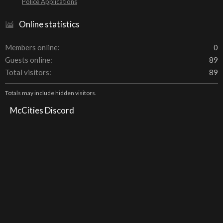
Police Applications
Online statistics
Members online
0
Guests online
89
Total visitors
89
Totals may include hidden visitors.
McCities Discord