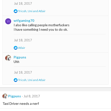
o
Jul 18, 2017
n
R
Tricoh
,
Uni
and
Atlair
s
e
:
a
wtfgaming70
W
c
I also like calling people motherfuckers
t
I have something I need you to do ok.
i
o
n
Jul 18, 2017
s
:
R
Atlair
e
a
Pigpuns
c
Uhh
t
i
o
Jul 18, 2017
n
s
R
Tricoh
,
Uni
and
Atlair
:
e
a
c
t
Pigpuns
Jul 8, 2017
i
Taxi Driver needs a nerf
o
n