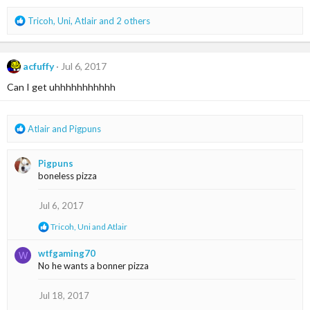
s
:
R
Tricoh
,
Uni
,
Atlair
and 2 others
e
a
c
acfuffy
Jul 6, 2017
t
i
Can I get uhhhhhhhhhhh
o
n
s
R
Atlair
and
Pigpuns
:
e
a
Pigpuns
c
boneless pizza
t
i
o
Jul 6, 2017
n
R
Tricoh
,
Uni
and
Atlair
s
e
:
a
wtfgaming70
W
c
No he wants a bonner pizza
t
i
o
Jul 18, 2017
n