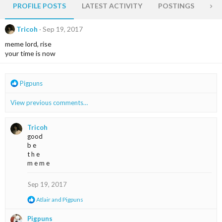
PROFILE POSTS
LATEST ACTIVITY
POSTINGS
AB
Tricoh
Sep 19, 2017
meme lord, rise
your time is now
R
Pigpuns
e
a
View previous comments…
c
t
i
Tricoh
o
good
n
b e
s
t h e
:
m e m e
Sep 19, 2017
R
Atlair
and
Pigpuns
e
a
Pigpuns