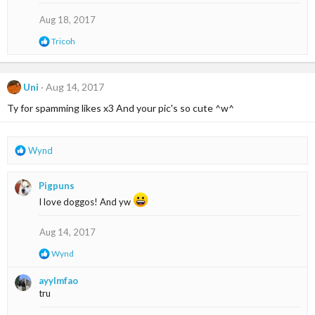
i
o
Aug 18, 2017
n
R
Tricoh
s
e
:
a
c
t
Uni
Aug 14, 2017
i
Ty for spamming likes x3 And your pic's so cute ^w^
o
n
s
:
R
Wynd
e
a
Pigpuns
c
t
I love doggos! And yw
i
o
Aug 14, 2017
n
s
R
Wynd
:
e
a
ayylmfao
c
tru
t
i