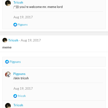
Tricoh
c
;^))) you're welcome mr. meme lord
t
i
o
Aug 19, 2017
n
R
Pigpuns
s
e
:
a
c
t
Tricoh
Aug 19, 2017
i
meme
o
n
s
:
R
Pigpuns
e
a
Pigpuns
c
/skin tricoh
t
i
o
Aug 19, 2017
n
R
Tricoh
s
e
:
a
Tricoh
c