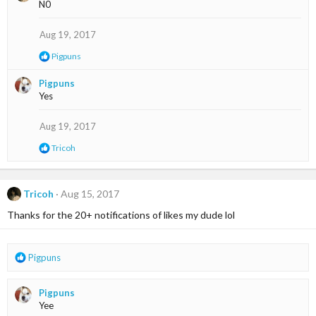
N0
t
i
o
Aug 19, 2017
n
s
R
Pigpuns
:
e
a
Pigpuns
c
Yes
t
i
o
Aug 19, 2017
n
s
R
Tricoh
:
e
a
c
t
Tricoh
Aug 15, 2017
i
Thanks for the 20+ notifications of likes my dude lol
o
n
s
:
R
Pigpuns
e
a
Pigpuns
c
Yee
t