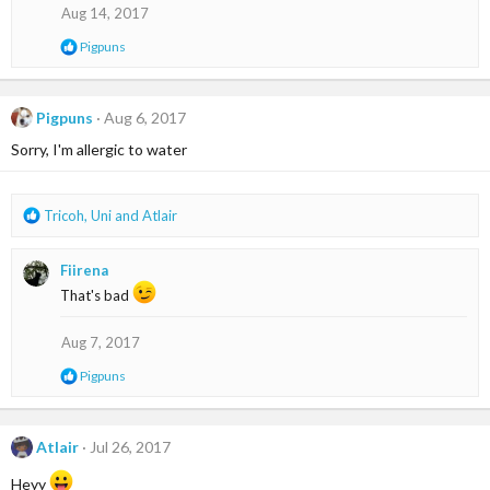
o
Aug 14, 2017
n
s
R
Pigpuns
:
e
a
c
t
Pigpuns
Aug 6, 2017
i
Sorry, I'm allergic to water
o
n
s
:
R
Tricoh
,
Uni
and
Atlair
e
a
Fiirena
c
t
That's bad
i
o
Aug 7, 2017
n
s
R
Pigpuns
:
e
a
c
t
Atlair
Jul 26, 2017
i
o
Heyy