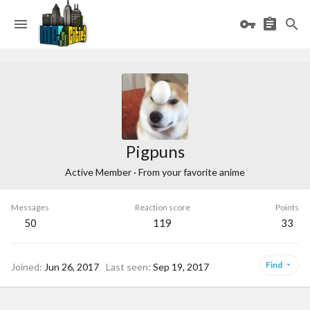
Pigpuns
Active Member
·
From
your favorite anime
Messages
Reaction score
Points
50
119
33
Find
Joined
Jun 26, 2017
Last seen
Sep 19, 2017