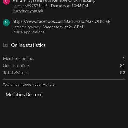
6
Latest: 6997571415
Thursday at 10:46 PM
Introduce yourself
https://www.facebook.com/Back.Halo.Max.Official/
N
Latest: niryakacy
Wednesday at 2:16 PM
Police Applications
Online statistics
Members online
1
Guests online
81
Total visitors
82
Totals may include hidden visitors.
McCities Discord