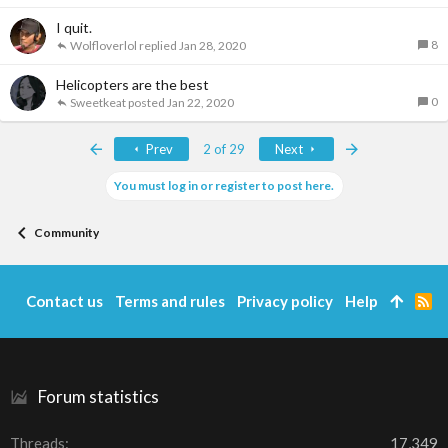
I quit.
8
Wolfloverlol
Jan 28, 2020
Helicopters are the best
0
Sweetkeat
Jan 22, 2020
First
Last
Prev
2 of 29
Next
You must log in or register to post here.
Community
Contact us
Terms and rules
Privacy policy
Help
R
S
S
Forum statistics
Threads
17,349