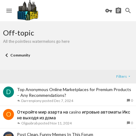
Off-topic
All the pointless watermelons go here
Community
Filters
Top Anonymous Online Marketplaces for Premium Products
D
– Any Recommendations?
0
Darrenpiony
Dec 7, 2024
Откройте мир азарта на casino игровые автоматы Икс
O
не выходя из дома
0
Olgaabrab
Nov 11, 2024
Post Clean, Funny Memes In This Forum