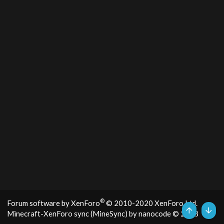
®
Forum software by XenForo
© 2010-2020 XenForo Ltd.
Minecraft-XenForo sync (MineSync) by nanocode
© 2018
Top
Bott