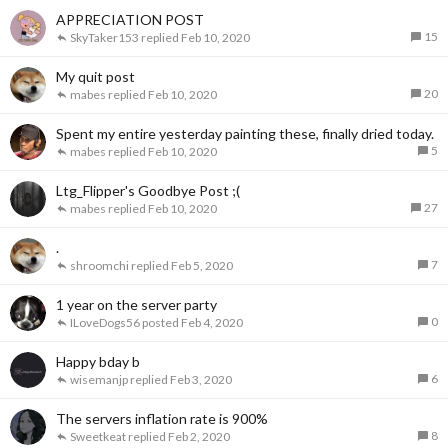
APPRECIATION POST
15
SkyTaker153
Feb 10, 2020
My quit post
20
mabes
Feb 10, 2020
Spent my entire yesterday painting these, finally dried today.
5
mabes
Feb 10, 2020
Ltg_Flipper's Goodbye Post ;(
27
mabes
Feb 10, 2020
.
7
shroomchi
Feb 5, 2020
1 year on the server party
0
ILoveDogs56
Feb 4, 2020
Happy bday b
6
wisemanjp
Feb 3, 2020
The servers inflation rate is 900%
8
Sweetkeat
Feb 2, 2020