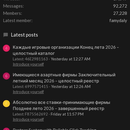
Messages
92,272
Members
27,228
Latest member
famydaly
Latest posts
Каждые игровые организации Конец лета 2026 –
4
целостный каталог
Latest: 46E2981163
Yesterday at 12:27 AM
Introduce yourself
Имеющиеся азартные фирмы Заключительный
6
летний месяц 2026 – целостный реестр
Latest: 6997571415
Yesterday at 12:26 AM
Introduce yourself
Абсолютно все ставки-принимающие фирмы
F
Позднее лето 2026 – завершенный реестр
Latest: F875562692
Friday at 11:57 PM
Introduce yourself
Partner System with Reliable Click Tracking