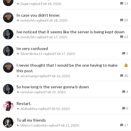
13
Dope
Feb 18, 2020
In case you didn’t know:
33
mmitchh
Feb 18, 2020
Ive noticed that it seems like the server is being kept down
12
mmitchh
Feb 17, 2020
Im very confused
5
SilverStrike15
Feb 17, 2020
L
I never thought that I would be the one having to make
o
this post.
40
c
wisemanjp
Feb 16, 2020
k
So how long is the server gonna b down
e
4
ramdon
Feb 15, 2020
d
Restart.
9
AlohaRiley
Feb 13, 2020
To all my friends
17
IAteUrCookieXd
Feb 11, 2020