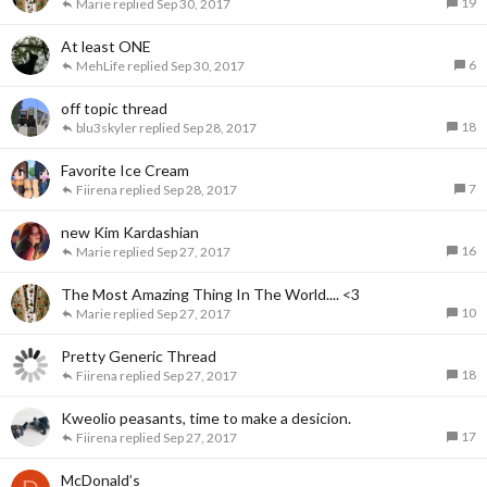
19
Marie
Sep 30, 2017
At least ONE
6
MehLife
Sep 30, 2017
off topic thread
18
blu3skyler
Sep 28, 2017
Favorite Ice Cream
7
Fiirena
Sep 28, 2017
new Kim Kardashian
16
Marie
Sep 27, 2017
The Most Amazing Thing In The World.... <3
10
Marie
Sep 27, 2017
Pretty Generic Thread
18
Fiirena
Sep 27, 2017
Kweolio peasants, time to make a desicion.
17
Fiirena
Sep 27, 2017
McDonald’s