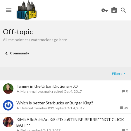
Off-topic
All the pointless watermelons go here
Community
Filters
Tammy in the Urban Dictionary :O
8
Marshmallowsmalk
Oct 4, 2017
Which is better Starbucks or Burger King?
35
Deleted member 832
Oct 4, 2017
KiM kARdAsHiAn KiSsED JuSTIN BEIBERRR**NOT CLICK
BAIT**
2
Bellaa
Oct 3, 2017