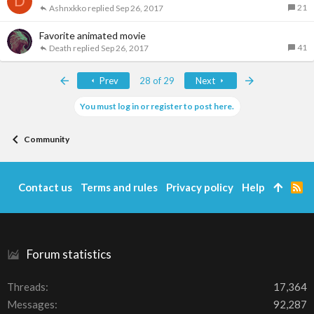
D
21
Ashnxkko
Sep 26, 2017
Favorite animated movie
41
Death
Sep 26, 2017
First
Last
Prev
28 of 29
Next
You must log in or register to post here.
Community
Contact us
Terms and rules
Privacy policy
Help
R
S
S
Forum statistics
Threads
17,364
Messages
92,287