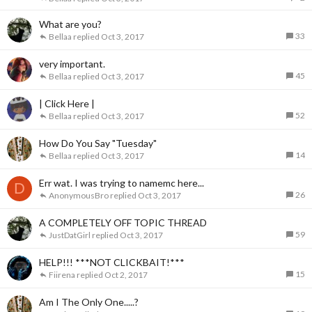
What are you?
33
Bellaa
Oct 3, 2017
very important.
45
Bellaa
Oct 3, 2017
| Click Here |
52
Bellaa
Oct 3, 2017
How Do You Say "Tuesday"
14
Bellaa
Oct 3, 2017
Err wat. I was trying to namemc here...
D
26
AnonymousBro
Oct 3, 2017
A COMPLETELY OFF TOPIC THREAD
59
JustDatGirl
Oct 3, 2017
HELP!!! ***NOT CLICKBAIT!***
15
Fiirena
Oct 2, 2017
Am I The Only One.....?