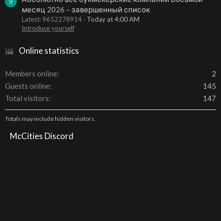
9
месяц 2026 – завершенный список
Latest: 9652278914
Today at 4:00 AM
Introduce yourself
Online statistics
Members online
2
Guests online
145
Total visitors
147
Totals may include hidden visitors.
McCities Discord