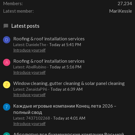
Members
27,234
Latest member
MariKessle
Latest posts
Roofing & roof installation services
D
Latest: DanieleThe
Today at 5:41 PM
Introduce yourself
Roofing & roof installation services
A
Latest: AbelRubino
Today at 5:16 PM
Introduce yourself
Window cleaning, gutter cleaning & solar panel cleaning
Z
Latest: ZenaidaP96
Today at 6:39 AM
Introduce yourself
Каждые игровые компании Конец лета 2026 –
7
полный свод
Latest: 7437102268
Today at 4:01 AM
Introduce yourself
Абсолютно все букмекерские компании Восьмой